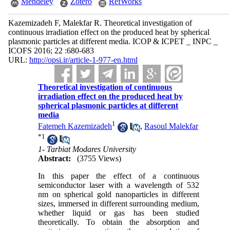
Mendeley
Zotero
RefWorks
Kazemizadeh F, Malekfar R. Theoretical investigation of
continuous irradiation effect on the produced heat by spherical
plasmonic particles at different media. ICOP & ICPET _ INPC _
ICOFS 2016; 22 :680-683
URL:
http://opsi.ir/article-1-977-en.html
Theoretical investigation of continuous
irradiation effect on the produced heat by
spherical plasmonic particles at different
media
1
Fatemeh Kazemizadeh
,
Rasoul Malekfar
*
1
1- Tarbiat Modares University
Abstract:
(3755 Views)
In this paper the effect of a continuous
semiconductor laser with a wavelength of 532
nm on spherical gold nanoparticles in different
sizes, immersed in different surrounding medium,
whether liquid or gas has been studied
theoretically. To obtain the absorption and