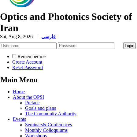
Optics and Photonics Society of
Iran
Sat, Aug 8, 2026
|
فارسی
Remember me
Create Account
Reset Password
Main Menu
Home
About the OPSI
Preface
Goals and plans
The Community Authority
Events
Seminars& Conferences
Monthly Colloquiums
Workshops