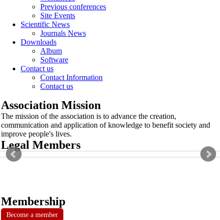
Previous conferences
Site Events
Scientific News
Journals News
Downloads
Album
Software
Contact us
Contact Information
Contact us
Association Mission
The mission of the association is to advance the creation,
communication and application of knowledge to benefit society and
improve people's lives.
Legal Members
Membership
Become a member