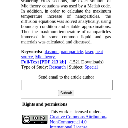
scattering cross sections, the exact solution of
Mie theory equations was used by a Matlab code.
In addition, in order to calculate the maximum
temperature increase of nanoparticles, the
diffusion equations was solved analytically, using
boundary condition and suitable approximations.
Then the maximum temperature of nanoparticles
immersed in some common liquid and gas
materials was calculated and discussed.
Keywords:
plasmon
,
nanoparticle
,
laser
,
heat
source
,
Mie theory.
Full-Text
[PDF 213 kb]
(1521 Downloads)
Type of Study:
Research
| Subject:
Special
Send email to the article author
Rights and permissions
This work is licensed under a
Creative Commons Attribution-
NonCommercial 4.0
International License
.