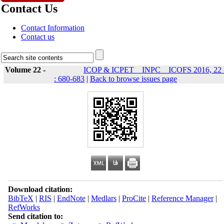
Contact Us
Contact Information
Contact us
Volume 22 -
ICOP & ICPET _ INPC _ ICOFS 2016, 22 
: 680-683
|
Back to browse issues page
Download citation:
BibTeX
|
RIS
|
EndNote
|
Medlars
|
ProCite
|
Reference Manager
|
RefWorks
Send citation to: