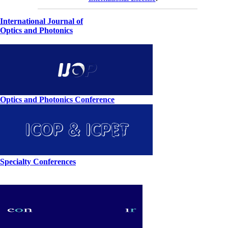
International Journal of
Optics and Photonics
Optics and Photonics Conference
Specialty Conferences