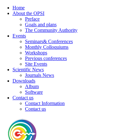
Home
About the OPSI
Preface
Goals and plans
The Community Authority
Events
Seminars& Conferences
Monthly Colloquiums
Workshops
Previous conferences
Site Events
Scientific News
Journals News
Downloads
Album
Software
Contact us
Contact Information
Contact us