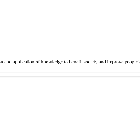
on and application of knowledge to benefit society and improve people'