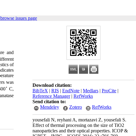
 browse issues page
ure and
fferent
stics of
dicates
erature
ers was
Download citation:
◦
300
C,
BibTeX
|
RIS
|
EndNote
|
Medlars
|
ProCite
|
anatase
Reference Manager
|
RefWorks
Send citation to:
Mendeley
Zotero
RefWorks
yousefali N, reyhani A, mortazavi Z, yousefali S.
Effect of thermal processing on the size of TiO2
nanoparticles and their optical properties. ICOP &