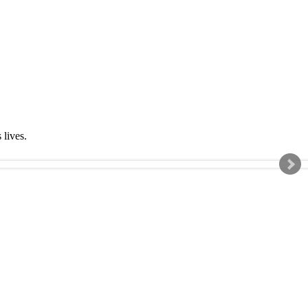
s lives.