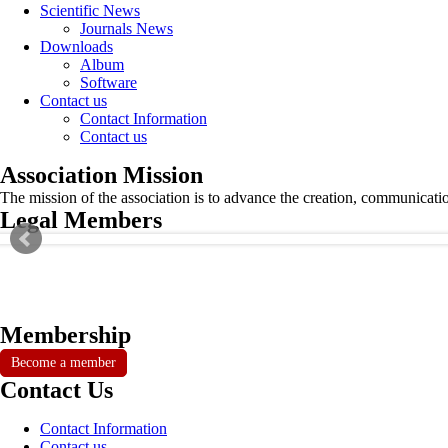
Scientific News
Journals News
Downloads
Album
Software
Contact us
Contact Information
Contact us
Association Mission
The mission of the association is to advance the creation, communicati
Legal Members
Membership
Become a member
Contact Us
Contact Information
Contact us