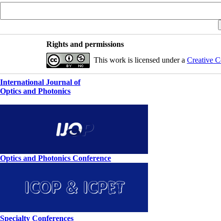
Rights and permissions
This work is licensed under a
Creative C
International Journal of
Optics and Photonics
Optics and Photonics Conference
Specialty Conferences