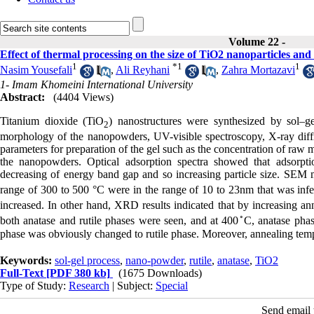
Volume 22 -
Effect of thermal processing on the size of TiO2 nanoparticles and 
1
*
1
1
Nasim Yousefali
,
Ali Reyhani
,
Zahra Mortazavi
1- Imam Khomeini International University
Abstract:
(4404 Views)
Titanium dioxide (TiO
) nanostructures were synthesized by sol–gel
2
morphology of the nanopowders, UV-visible spectroscopy, X-ray diffr
parameters for preparation of the gel such as the concentration of raw 
the nanopowders. Optical adsorption spectra showed that adsorpti
decreasing of energy band gap and so increasing particle size. SEM m
range of 300 to 500 °C were in the range of 10 to 23nm that was inf
increased. In other hand, XRD results indicated that by increasing an
◦
both anatase and rutile phases were seen, and at 400
C, anatase phas
phase was obviously changed to rutile phase. Moreover, annealing temp
Keywords:
sol-gel process
,
nano-powder
,
rutile
,
anatase
,
TiO2
Full-Text
[PDF 380 kb]
(1675 Downloads)
Type of Study:
Research
| Subject:
Special
Send email t