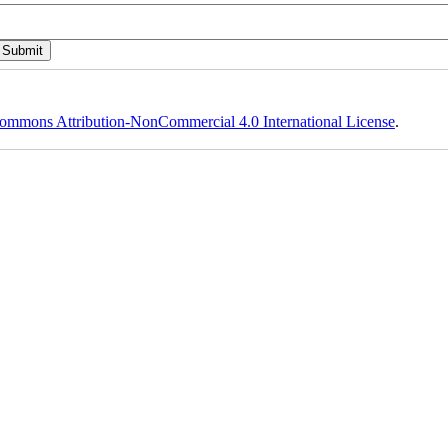
ommons Attribution-NonCommercial 4.0 International License
.