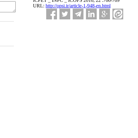
ICPET _ INPC _ ICOFS 2016; 22 :766-769
URL:
http://opsi.ir/article-1-948-en.html