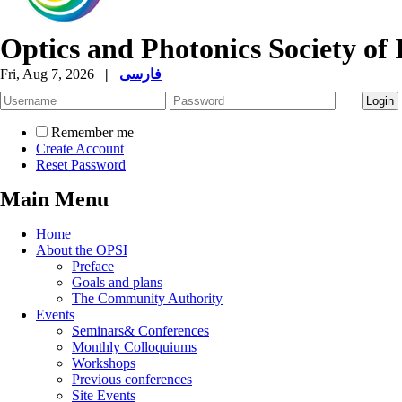
Optics and Photonics Society of 
Fri, Aug 7, 2026
|
فارسی
Remember me
Create Account
Reset Password
Main Menu
Home
About the OPSI
Preface
Goals and plans
The Community Authority
Events
Seminars& Conferences
Monthly Colloquiums
Workshops
Previous conferences
Site Events