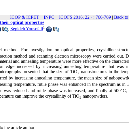
ICOP & ICPET _ INPC _ ICOFS 2016, 22 - : 766-769
|
Back to
their optical properties
1
,
Sepideh Yousefali
 method. For investigation on optical properties, crystalline struct
action method and scanning electron microscopy were carried out. Di
material and annealing temperature were more effective on the characteri
on edge increased by increasing annealing temperature that was in
icrographs presented that the size of TiO
nanostructures in the temp
2
erred by increasing annealing temperature, the mean size of nabopowd
nealing temperature, rutile phase was enhanced in the spectrum as in 
◦
e was reduced and rutile phase was increased, and finally at 500
C, 
erature can improve the crystallinity of TiO
nanopowders.
2
o the article author