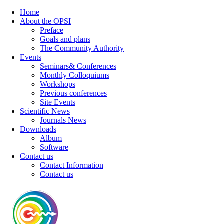
Home
About the OPSI
Preface
Goals and plans
The Community Authority
Events
Seminars& Conferences
Monthly Colloquiums
Workshops
Previous conferences
Site Events
Scientific News
Journals News
Downloads
Album
Software
Contact us
Contact Information
Contact us