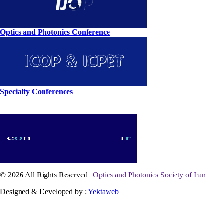
Optics and Photonics Conference
Specialty Conferences
© 2026 All Rights Reserved |
Optics and Photonics Society of Iran
Designed & Developed by :
Yektaweb