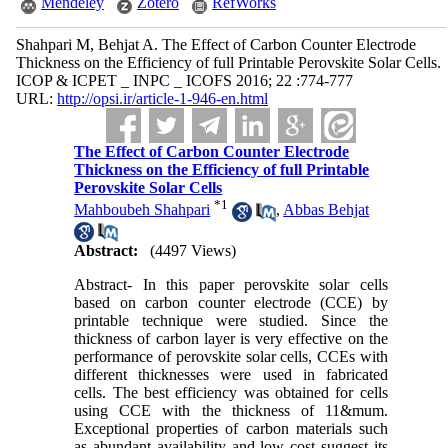
Mendeley
Zotero
RefWorks
Shahpari M, Behjat A. The Effect of Carbon Counter Electrode
Thickness on the Efficiency of full Printable Perovskite Solar Cells.
ICOP & ICPET _ INPC _ ICOFS 2016; 22 :774-777
URL:
http://opsi.ir/article-1-946-en.html
The Effect of Carbon Counter Electrode
Thickness on the Efficiency of full Printable
Perovskite Solar Cells
*
1
Mahboubeh Shahpari
,
Abbas Behjat
Abstract:
(4497 Views)
Abstract- In this paper perovskite solar cells
based on carbon counter electrode (CCE) by
printable technique were studied. Since the
thickness of carbon layer is very effective on the
performance of perovskite solar cells, CCEs with
different thicknesses were used in fabricated
cells. The best efficiency was obtained for cells
using CCE with the thickness of 11&mum.
Exceptional properties of carbon materials such
as abundant availability and low cost suggest its