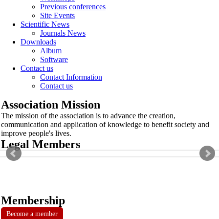
Previous conferences
Site Events
Scientific News
Journals News
Downloads
Album
Software
Contact us
Contact Information
Contact us
Association Mission
The mission of the association is to advance the creation,
communication and application of knowledge to benefit society and
improve people's lives.
Legal Members
Membership
Become a member