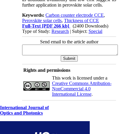
further application in perovskite solar cells.
Keywords:
Carbon counter electrode CCE
,
Perovskite solar cells
,
Thickness of CCE
Full-Text
[PDF 266 kb]
(2400 Downloads)
Type of Study:
Research
| Subject:
Special
Send email to the article author
Rights and permissions
This work is licensed under a
Creative Commons Attribution-
NonCommercial 4.0
International License
.
International Journal of
Optics and Photonics