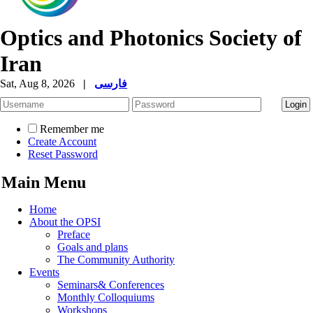
Optics and Photonics Society of
Iran
Sat, Aug 8, 2026
|
فارسی
Remember me
Create Account
Reset Password
Main Menu
Home
About the OPSI
Preface
Goals and plans
The Community Authority
Events
Seminars& Conferences
Monthly Colloquiums
Workshops