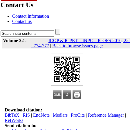
Contact Us
Contact Information
Contact us
Volume 22 -
ICOP & ICPET _ INPC _ ICOFS 2016, 22 
: 774-777
|
Back to browse issues page
Download citation:
BibTeX
|
RIS
|
EndNote
|
Medlars
|
ProCite
|
Reference Manager
|
RefWorks
Send citation to: