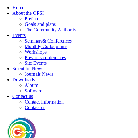
Home
About the OPSI
Preface
Goals and plans
The Community Authority
Events
Seminars& Conferences
Monthly Colloquiums
Workshops
Previous conferences
Site Events
Scientific News
Journals News
Downloads
Album
Software
Contact us
Contact Information
Contact us