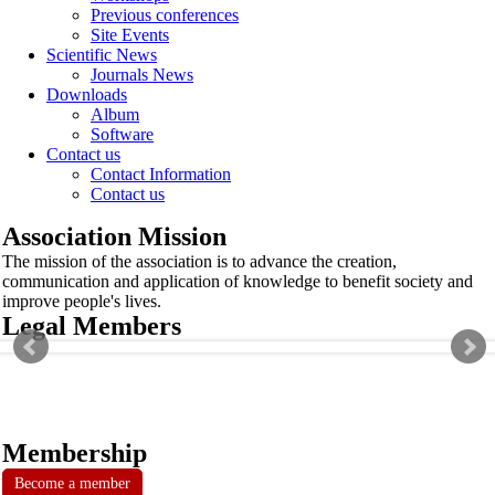
Previous conferences
Site Events
Scientific News
Journals News
Downloads
Album
Software
Contact us
Contact Information
Contact us
Association Mission
The mission of the association is to advance the creation,
communication and application of knowledge to benefit society and
improve people's lives.
Legal Members
Membership
Become a member