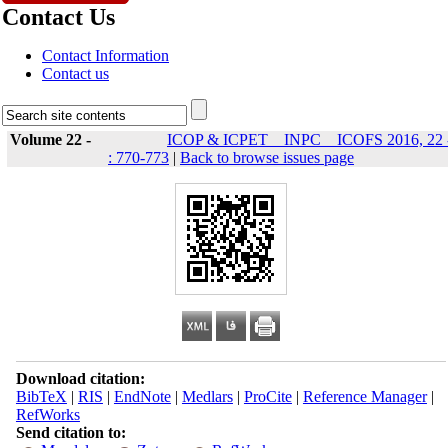
Contact Us
Contact Information
Contact us
Volume 22 -
ICOP & ICPET _ INPC _ ICOFS 2016, 22 
: 770-773
|
Back to browse issues page
Download citation:
BibTeX
|
RIS
|
EndNote
|
Medlars
|
ProCite
|
Reference Manager
|
RefWorks
Send citation to: