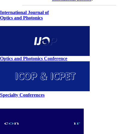
International Journal of
Optics and Photonics
Optics and Photonics Conference
Specialty Conferences