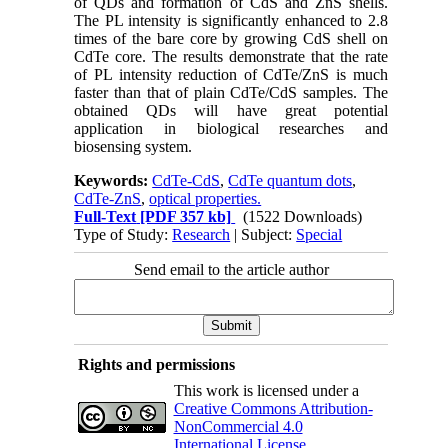
of QDs and formation of CdS and ZnS shells.
The PL intensity is significantly enhanced to 2.8
times of the bare core by growing CdS shell on
CdTe core. The results demonstrate that the rate
of PL intensity reduction of CdTe/ZnS is much
faster than that of plain CdTe/CdS samples. The
obtained QDs will have great potential
application in biological researches and
biosensing system.
Keywords:
CdTe-CdS
,
CdTe quantum dots
,
CdTe-ZnS
,
optical properties.
Full-Text
[PDF 357 kb]
(1522 Downloads)
Type of Study:
Research
| Subject:
Special
Send email to the article author
Rights and permissions
This work is licensed under a
Creative Commons Attribution-
NonCommercial 4.0
International License
.