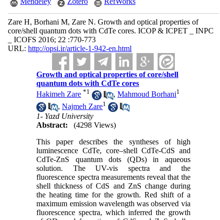
Mendeley
Zotero
RefWorks
Zare H, Borhani M, Zare N. Growth and optical properties of
core/shell quantum dots with CdTe cores. ICOP & ICPET _ INPC
_ ICOFS 2016; 22 :770-773
URL:
http://opsi.ir/article-1-942-en.html
Growth and optical properties of core/shell
quantum dots with CdTe cores
*
1
1
Hakimeh Zare
,
Mahmoud Borhani
1
,
Najmeh Zare
1- Yazd University
Abstract:
(4298 Views)
This paper describes the syntheses of high
luminescence CdTe, core–shell CdTe-CdS and
CdTe-ZnS quantum dots (QDs) in aqueous
solution. The UV-vis spectra and the
fluorescence spectra measurements reveal that the
shell thickness of CdS and ZnS change during
the heating time for the growth. Red shift of a
maximum emission wavelength was observed via
fluorescence spectra, which inferred the growth