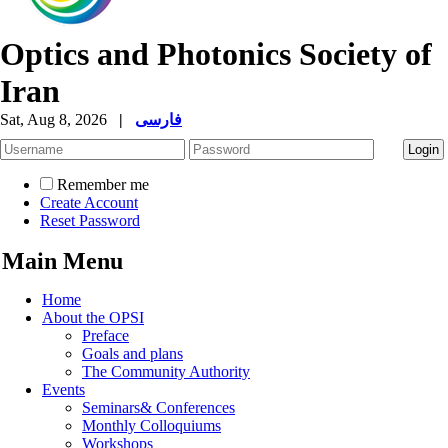
Optics and Photonics Society of
Iran
Sat, Aug 8, 2026
|
فارسی
Remember me
Create Account
Reset Password
Main Menu
Home
About the OPSI
Preface
Goals and plans
The Community Authority
Events
Seminars& Conferences
Monthly Colloquiums
Workshops