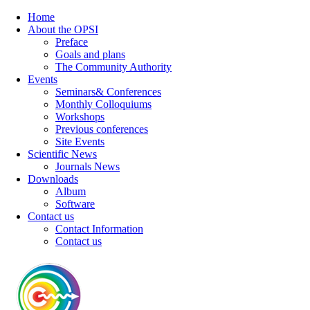
Home
About the OPSI
Preface
Goals and plans
The Community Authority
Events
Seminars& Conferences
Monthly Colloquiums
Workshops
Previous conferences
Site Events
Scientific News
Journals News
Downloads
Album
Software
Contact us
Contact Information
Contact us