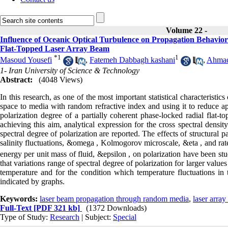
Volume 22 -
Influence of Oceanic Optical Turbulence on Propagation Behavior
Flat-Topped Laser Array Beam
*
1
1
Masoud Yousefi
,
Fatemeh Dabbagh kashani
,
Ahmad
1- Iran University of Science & Technology
Abstract:
(4048 Views)
In this research, as one of the most important statistical characteristi
space to media with random refractive index and using it to reduce ap
polarization degree of a partially coherent phase-locked radial flat-t
achieving this aim, analytical expression for the cross spectral densit
spectral degree of polarization are reported. The effects of structural 
salinity fluctuations, &omega , Kolmogorov microscale, &eta , and rat
energy per unit mass of fluid, &epsilon , on polarization have been st
that variations range of spectral degree of polarization for larger value
temperature and for the condition which temperature fluctuations in 
indicated by graphs.
Keywords:
laser beam propagation through random media
,
laser arra
Full-Text
[PDF 321 kb]
(1372 Downloads)
Type of Study:
Research
| Subject:
Special