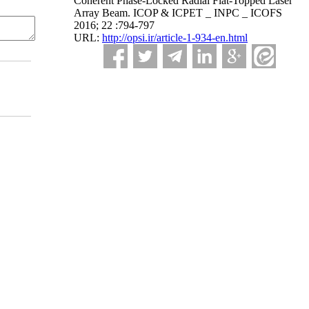
Coherent Phase-Locked Radial Flat-Topped Laser
Array Beam. ICOP & ICPET _ INPC _ ICOFS
2016; 22 :794-797
URL:
http://opsi.ir/article-1-934-en.html