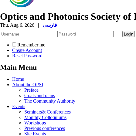
Optics and Photonics Society of 
Thu, Aug 6, 2026
|
فارسی
Remember me
Create Account
Reset Password
Main Menu
Home
About the OPSI
Preface
Goals and plans
The Community Authority
Events
Seminars& Conferences
Monthly Colloquiums
Workshops
Previous conferences
Site Events