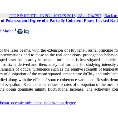
ICOP & ICPET _ INPC _ ICOFS 2016, 22 - : 794-797
|
Back to
 of Polarization Degree of a Partially Coherent Phase-Locked Rad
1
 Mashal
cs of the laser beams, with the extension of Huygens-Fresnel principle f
proximations and to close to the real conditions, propagation behavior
opped laser beam array in oceanic turbulence is investigated theoretica
y matrix is derived and then, analytical formula for studying intensity
parameters of optical turbulence such as the relative strength of tempera
es of dissipation of the mean squared temperature &Chi
and turbulent 
T
udied along with the effect of source coherence variations. Results dem
s of &epsilon , &eta , smaller values of rates of dissipation of the mean
the ocean dominate salinity fluctuations, increase. The achieving con
y beam
,
oceanic turbulence
,
polarization degree