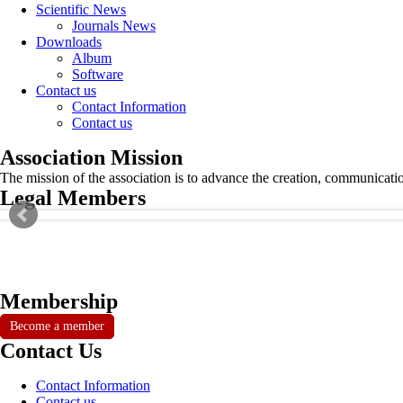
Scientific News
Journals News
Downloads
Album
Software
Contact us
Contact Information
Contact us
Association Mission
The mission of the association is to advance the creation, communicati
Legal Members
Membership
Become a member
Contact Us
Contact Information
Contact us