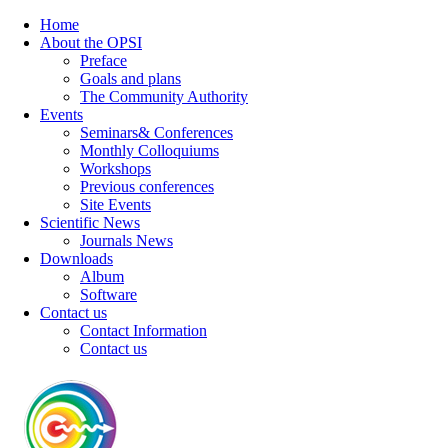
Home
About the OPSI
Preface
Goals and plans
The Community Authority
Events
Seminars& Conferences
Monthly Colloquiums
Workshops
Previous conferences
Site Events
Scientific News
Journals News
Downloads
Album
Software
Contact us
Contact Information
Contact us