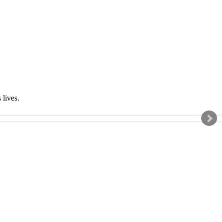
s lives.