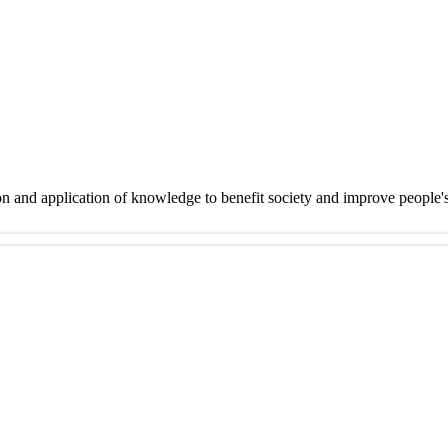
on and application of knowledge to benefit society and improve people'