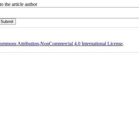
o the article author
ommons Attribution-NonCommercial 4.0 International License
.