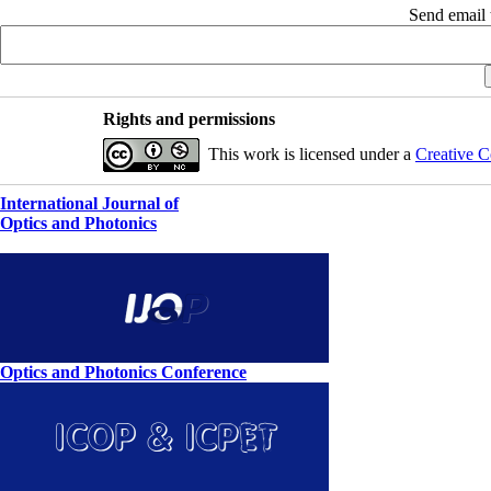
Send email t
Rights and permissions
This work is licensed under a
Creative C
International Journal of
Optics and Photonics
Optics and Photonics Conference