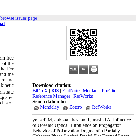
 browse issues page
ial
rom free
 of the
lly. For
 and the
ture and
kinetic
Download citation:
BibTeX
|
RIS
|
EndNote
|
Medlars
|
ProCite
|
onstrate
Reference Manager
|
RefWorks
 squared
Send citation to:
clusion
Mendeley
Zotero
RefWorks
yousefi M, dabbagh kashani F, mashal A. Influence
of Oceanic Optical Turbulence on Propagation
Behavior of Polarization Degree of a Partially