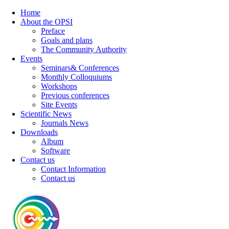
Home
About the OPSI
Preface
Goals and plans
The Community Authority
Events
Seminars& Conferences
Monthly Colloquiums
Workshops
Previous conferences
Site Events
Scientific News
Journals News
Downloads
Album
Software
Contact us
Contact Information
Contact us