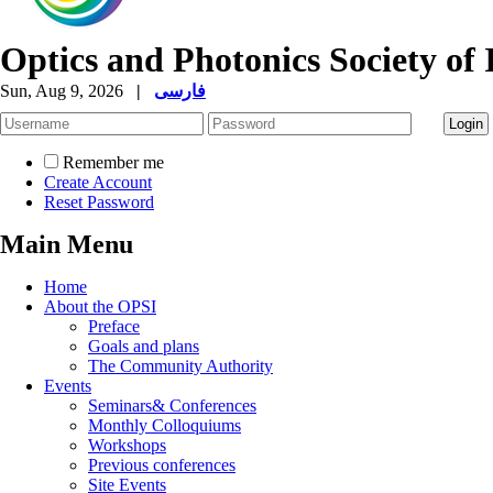
Optics and Photonics Society of 
Sun, Aug 9, 2026
|
فارسی
Remember me
Create Account
Reset Password
Main Menu
Home
About the OPSI
Preface
Goals and plans
The Community Authority
Events
Seminars& Conferences
Monthly Colloquiums
Workshops
Previous conferences
Site Events