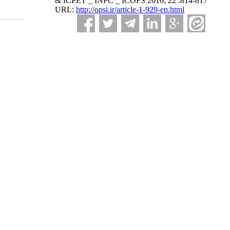
& ICPET _ INPC _ ICOFS 2016; 22 :814-817
URL:
http://opsi.ir/article-1-929-en.html