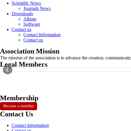
Scientific News
Journals News
Downloads
Album
Software
Contact us
Contact Information
Contact us
Association Mission
The mission of the association is to advance the creation, communicati
Legal Members
Membership
Become a member
Contact Us
Contact Information
Contact us