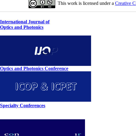
This work is licensed under a
Creative C
International Journal of
Optics and Photonics
Optics and Photonics Conference
Specialty Conferences