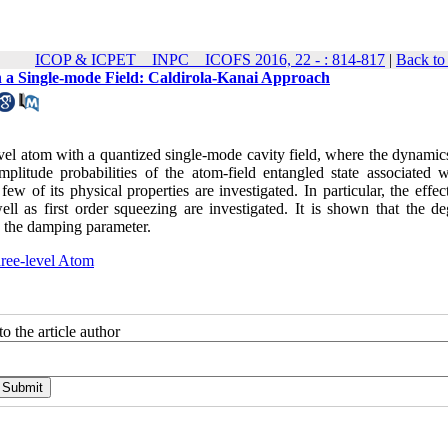
ICOP & ICPET _ INPC _ ICOFS 2016, 22 - : 814-817
|
Back to
th a Single-mode Field: Caldirola-Kanai Approach
vel atom with a quantized single-mode cavity field, where the dynamics
litude probabilities of the atom-field entangled state associated w
w of its physical properties are investigated. In particular, the effec
l as first order squeezing are investigated. It is shown that the de
g the damping parameter.
ree-level Atom
o the article author