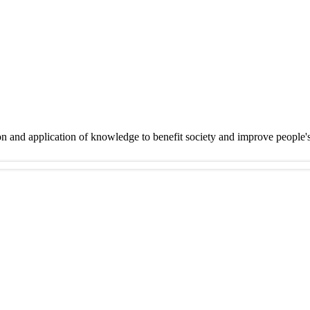
on and application of knowledge to benefit society and improve people'