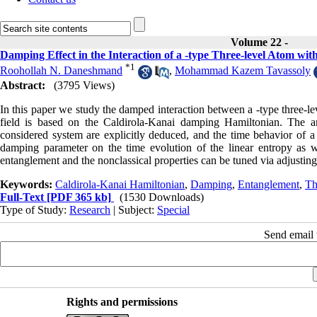
Volume 22 -
Damping Effect in the Interaction of a -type Three-level Atom wi
*
1
Roohollah N. Daneshmand
,
Mohammad Kazem Tavassoly
Abstract:
(3795 Views)
In this paper we study the damped interaction between a -type three-le
field is based on the Caldirola-Kanai damping Hamiltonian. The amp
considered system are explicitly deduced, and the time behavior of a fe
damping parameter on the time evolution of the linear entropy as wel
entanglement and the nonclassical properties can be tuned via adjustin
Keywords:
Caldirola-Kanai Hamiltonian
,
Damping
,
Entanglement
,
Th
Full-Text
[PDF 365 kb]
(1530 Downloads)
Type of Study:
Research
| Subject:
Special
Send email t
Rights and permissions