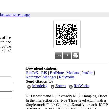
 browse issues page
 of the
ith the
t of the
gree of
Download citation:
BibTeX
|
RIS
|
EndNote
|
Medlars
|
ProCite
|
Reference Manager
|
RefWorks
Send citation to:
Mendeley
Zotero
RefWorks
N. Daneshmand R, Tavassoly M K. Damping Effect
in the Interaction of a -type Three-level Atom with a
Single-mode Field: Caldirola-Kanai Approach. ICOP