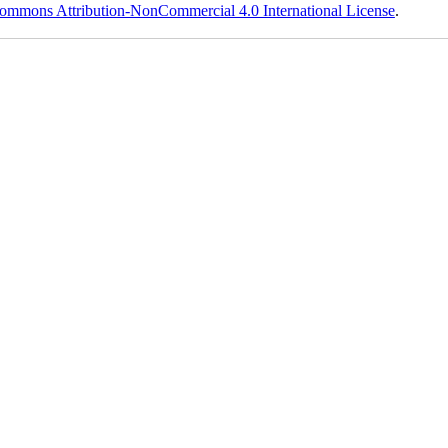
ommons Attribution-NonCommercial 4.0 International License
.