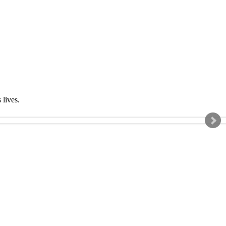
s lives.