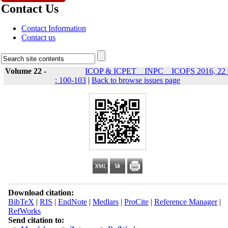
Contact Us
Contact Information
Contact us
Volume 22 -
ICOP & ICPET _ INPC _ ICOFS 2016, 22 
: 100-103
|
Back to browse issues page
Download citation:
BibTeX
|
RIS
|
EndNote
|
Medlars
|
ProCite
|
Reference Manager
|
RefWorks
Send citation to: