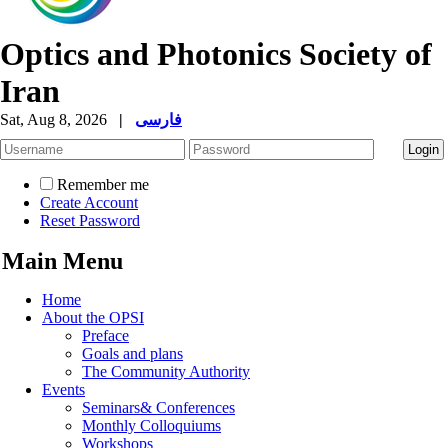
Optics and Photonics Society of
Iran
Sat, Aug 8, 2026
|
فارسی
Remember me
Create Account
Reset Password
Main Menu
Home
About the OPSI
Preface
Goals and plans
The Community Authority
Events
Seminars& Conferences
Monthly Colloquiums
Workshops