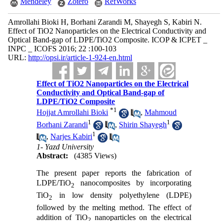
Mendeley
Zotero
RefWorks
Amrollahi Bioki H, Borhani Zarandi M, Shayegh S, Kabiri N.
Effect of TiO2 Nanoparticles on the Electrical Conductivity and
Optical Band-gap of LDPE/TiO2 Composite. ICOP & ICPET _
INPC _ ICOFS 2016; 22 :100-103
URL:
http://opsi.ir/article-1-924-en.html
Effect of TiO2 Nanoparticles on the Electrical
Conductivity and Optical Band-gap of
LDPE/TiO2 Composite
*
1
Hojjat Amrollahi Bioki
,
Mahmoud
1
1
Borhani Zarandi
,
Shirin Shayegh
1
,
Narjes Kabiri
1- Yazd University
Abstract:
(4385 Views)
The present paper reports the fabrication of
LDPE/TiO
nanocomposites by incorporating
2
TiO
in low density polyethylene (LDPE)
2
followed by the melting method. The effect of
addition of TiO
nanoparticles on the electrical
2