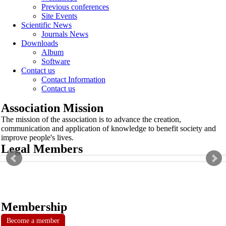
Previous conferences
Site Events
Scientific News
Journals News
Downloads
Album
Software
Contact us
Contact Information
Contact us
Association Mission
The mission of the association is to advance the creation,
communication and application of knowledge to benefit society and
improve people's lives.
Legal Members
Membership
Become a member