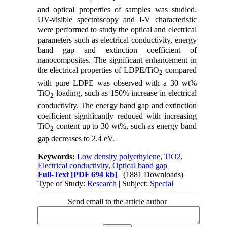
and optical properties of samples was studied.
UV-visible spectroscopy and I-V characteristic
were performed to study the optical and electrical
parameters such as electrical conductivity, energy
band gap and extinction coefficient of
nanocomposites. The significant enhancement in
the electrical properties of LDPE/TiO
compared
2
with pure LDPE was observed with a 30 wt%
TiO
loading, such as 150% increase in electrical
2
conductivity. The energy band gap and extinction
coefficient significantly reduced with increasing
TiO
content up to 30 wt%, such as energy band
2
gap decreases to 2.4 eV.
Keywords:
Low density polyethylene
,
TiO2
,
Electrical conductivity
,
Optical band gap
Full-Text
[PDF 694 kb]
(1881 Downloads)
Type of Study:
Research
| Subject:
Special
Send email to the article author