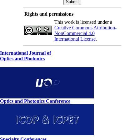
Rights and permissions
This work is licensed under a
Creative Commons Attribution-
NonCommercial 4.0
International License
.
International Journal of
Optics and Photonics
Optics and Photonics Conference
Specialty Conferences