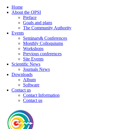
Home
About the OPSI
Preface
Goals and plans
The Community Authority
Events
Seminars& Conferences
Monthly Colloquiums
Workshops
Previous conferences
Site Events
Scientific News
Journals News
Downloads
Album
Software
Contact us
Contact Information
Contact us