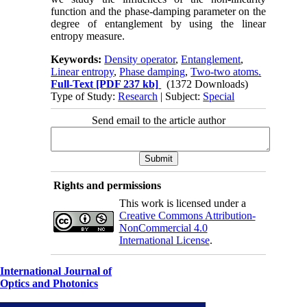
function and the phase-damping parameter on the
degree of entanglement by using the linear
entropy measure.
Keywords:
Density operator
,
Entanglement
,
Linear entropy
,
Phase damping
,
Two-two atoms.
Full-Text
[PDF 237 kb]
(1372 Downloads)
Type of Study:
Research
| Subject:
Special
Send email to the article author
Rights and permissions
This work is licensed under a
Creative Commons Attribution-
NonCommercial 4.0
International License
.
International Journal of
Optics and Photonics