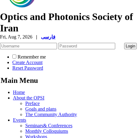
Optics and Photonics Society of
Iran
Fri, Aug 7, 2026
|
فارسی
Remember me
Create Account
Reset Password
Main Menu
Home
About the OPSI
Preface
Goals and plans
The Community Authority
Events
Seminars& Conferences
Monthly Colloquiums
Workshops