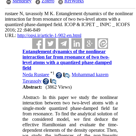
Mendeley
Zotero
RefWorks
rustaee N, tavassoly M K. Entanglement dynamics of the nonlinear
interaction far from resonance of two two-level atoms with a
quantized phase-damped field. ICOP & ICPET _ INPC _ ICOFS
2016; 22 :846-849
URL:
http://opsi.ir/article-1-902-en.html
Entanglement dynamics of the nonlinear
interaction far from resonance of two two-
level atoms with a quantized phase-damped
field
*
1
Neda Rustaee
,
Mohammad kazem
Tavassoly
Abstract:
(3862 Views)
Abstract- In this paper we study the nonlinear
interaction between two two-level atoms with a
single-mode quantized phase-damped field far
from resonance. To find the analytical solution of
the considered model, we first deduce the
effective Hamiltonian and evaluate the time-
dependent elements of the density operator. Then,
we study the influences of the non-linearity