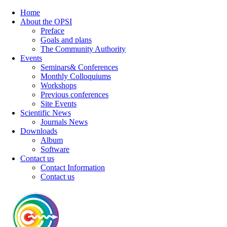
Home
About the OPSI
Preface
Goals and plans
The Community Authority
Events
Seminars& Conferences
Monthly Colloquiums
Workshops
Previous conferences
Site Events
Scientific News
Journals News
Downloads
Album
Software
Contact us
Contact Information
Contact us