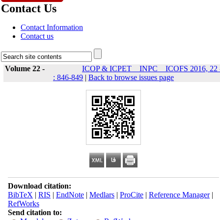
Contact Us
Contact Information
Contact us
Volume 22 -
ICOP & ICPET _ INPC _ ICOFS 2016, 22 
: 846-849
|
Back to browse issues page
Download citation:
BibTeX
|
RIS
|
EndNote
|
Medlars
|
ProCite
|
Reference Manager
|
RefWorks
Send citation to: