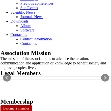
Previous conferences
Site Events
Scientific News
Journals News
Downloads
Album
Software
Contact us
Contact Information
Contact us
Association Mission
The mission of the association is to advance the creation,
communication and application of knowledge to benefit society and
improve people's lives.
Legal Members
Membership
Become a member