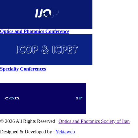
Optics and Photonics Conference
Specialty Conferences
© 2026 All Rights Reserved |
Optics and Photonics Society of Iran
Designed & Developed by :
Yektaweb