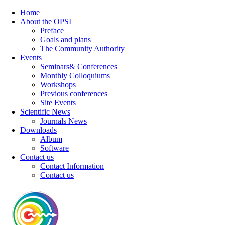
Home
About the OPSI
Preface
Goals and plans
The Community Authority
Events
Seminars& Conferences
Monthly Colloquiums
Workshops
Previous conferences
Site Events
Scientific News
Journals News
Downloads
Album
Software
Contact us
Contact Information
Contact us