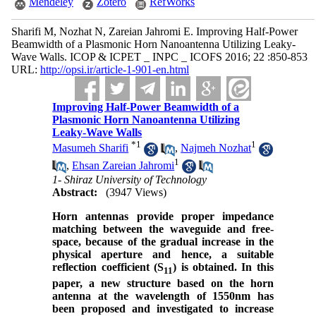
Mendeley
Zotero
RefWorks
Sharifi M, Nozhat N, Zareian Jahromi E. Improving Half-Power
Beamwidth of a Plasmonic Horn Nanoantenna Utilizing Leaky-
Wave Walls. ICOP & ICPET _ INPC _ ICOFS 2016; 22 :850-853
URL:
http://opsi.ir/article-1-901-en.html
Improving Half-Power Beamwidth of a
Plasmonic Horn Nanoantenna Utilizing
Leaky-Wave Walls
*
1
1
Masumeh Sharifi
,
Najmeh Nozhat
1
,
Ehsan Zareian Jahromi
1- Shiraz University of Technology
Abstract:
(3947 Views)
Horn antennas provide proper impedance
matching between the waveguide and free-
space, because of the gradual increase in the
physical aperture and hence, a suitable
reflection coefficient (S
) is obtained. In this
11
paper, a new structure based on the horn
antenna at the wavelength of 1550nm has
been proposed and investigated to increase