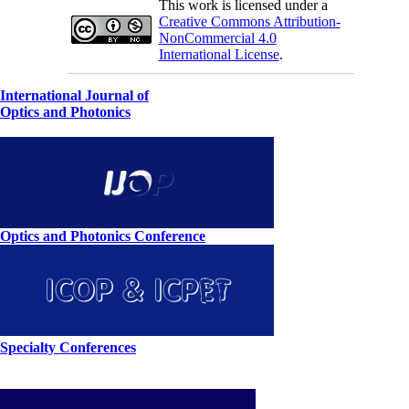
This work is licensed under a
Creative Commons Attribution-
NonCommercial 4.0
International License
.
International Journal of
Optics and Photonics
Optics and Photonics Conference
Specialty Conferences