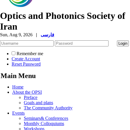
Optics and Photonics Society of
Iran
Sun, Aug 9, 2026
|
فارسی
Remember me
Create Account
Reset Password
Main Menu
Home
About the OPSI
Preface
Goals and plans
The Community Authority
Events
Seminars& Conferences
Monthly Colloquiums
Workshops