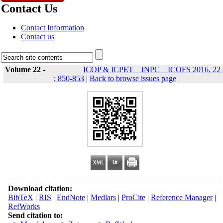
Contact Us
Contact Information
Contact us
Volume 22 -
ICOP & ICPET _ INPC _ ICOFS 2016, 22 
: 850-853
|
Back to browse issues page
Download citation:
BibTeX
|
RIS
|
EndNote
|
Medlars
|
ProCite
|
Reference Manager
|
RefWorks
Send citation to: