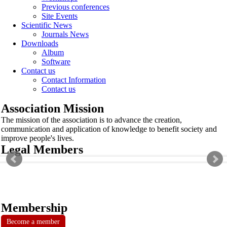
Previous conferences
Site Events
Scientific News
Journals News
Downloads
Album
Software
Contact us
Contact Information
Contact us
Association Mission
The mission of the association is to advance the creation,
communication and application of knowledge to benefit society and
improve people's lives.
Legal Members
Membership
Become a member