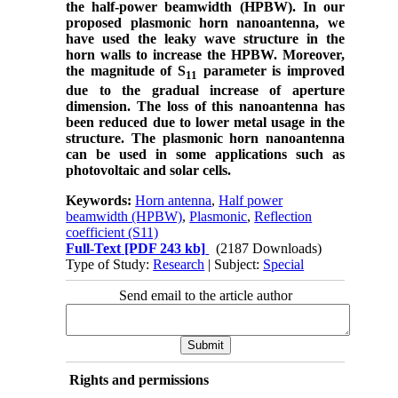
the half-power beamwidth (HPBW). In our
proposed plasmonic horn nanoantenna, we
have used the leaky wave structure in the
horn walls to increase the HPBW. Moreover,
the magnitude of S
parameter is improved
11
due to the gradual increase of aperture
dimension. The loss of this nanoantenna has
been reduced due to lower metal usage in the
structure. The plasmonic horn nanoantenna
can be used in some applications such as
photovoltaic and solar cells.
Keywords:
Horn antenna
,
Half power
beamwidth (HPBW)
,
Plasmonic
,
Reflection
coefficient (S11)
Full-Text
[PDF 243 kb]
(2187 Downloads)
Type of Study:
Research
| Subject:
Special
Send email to the article author
Rights and permissions