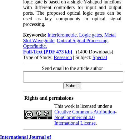
logic gate is based on a single Y-shaped junctions
with different controllers for input and output
ports. The proposed optical logic gates can be
used as key components in optical signal
processing.
Keywords:
Interferometric
,
Logic gates
,
Metal
Slot Waveguide
,
Optical Signal Processing
,
Optofluidic.
Full-Text
[PDF 473 kb]
(1490 Downloads)
Type of Study:
Research
| Subject:
Special
Send email to the article author
Rights and permissions
This work is licensed under a
Creative Commons Attribution-
NonCommercial 4.0
International License
.
International Journal of