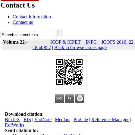
Contact Us
Contact Information
Contact us
Volume 22 -
ICOP & ICPET _ INPC _ ICOFS 2016, 22 
: 854-857
|
Back to browse issues page
Download citation:
BibTeX
|
RIS
|
EndNote
|
Medlars
|
ProCite
|
Reference Manager
|
RefWorks
Send citation to: