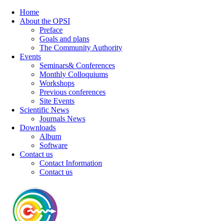
Home
About the OPSI
Preface
Goals and plans
The Community Authority
Events
Seminars& Conferences
Monthly Colloquiums
Workshops
Previous conferences
Site Events
Scientific News
Journals News
Downloads
Album
Software
Contact us
Contact Information
Contact us