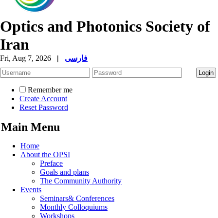
Optics and Photonics Society of
Iran
Fri, Aug 7, 2026
|
فارسی
Remember me
Create Account
Reset Password
Main Menu
Home
About the OPSI
Preface
Goals and plans
The Community Authority
Events
Seminars& Conferences
Monthly Colloquiums
Workshops