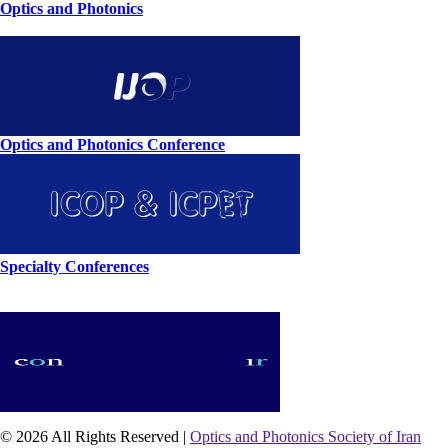
Optics and Photonics
Optics and Photonics Conference
Specialty Conferences
© 2026 All Rights Reserved |
Optics and Photonics Society of Iran