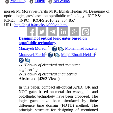
Mendeley
Zotero
RefWorks
moradi M, Moravvej-Farshi M K, Ebnali-Heidari M. Designing of
optical logic gates based on optofluidic technology . ICOP &
ICPET _ INPC _ ICOFS 2016; 22 :854-857
URL:
http://opsi.ir/article-1-900-en.html
Designing of optical logic gates based on
optofluidic technology
*
1
Marziyeh Moradi
,
Mohammad Kazem
1
2
Moravvej-Farshi
,
Majid Ebnali-Heidari
1- 1Faculty of electrical and computer
engineering
2- 1Faculty of electrical engineering
Abstract:
(4262 Views)
In this paper, compact all-optical AND, OR and
NOT gates based on metal slot waveguide and
optofluidic technology have been proposed. The
logic gates have been simulated by finite
difference time domain (FDTD) method. The
principle structure for designing of mentioned