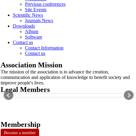
Previous conferences
Site Events
Scientific News
Journals News
Downloads
Album
Software
Contact us
Contact Information
Contact us
Association Mission
The mission of the association is to advance the creation,
communication and application of knowledge to benefit society and
improve people's lives.
Legal Members
Membership
Become a member