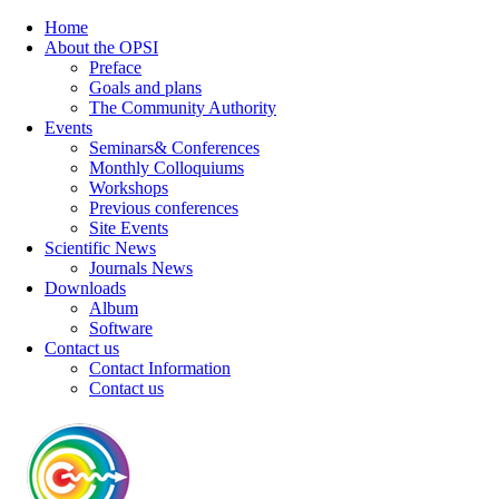
Home
About the OPSI
Preface
Goals and plans
The Community Authority
Events
Seminars& Conferences
Monthly Colloquiums
Workshops
Previous conferences
Site Events
Scientific News
Journals News
Downloads
Album
Software
Contact us
Contact Information
Contact us