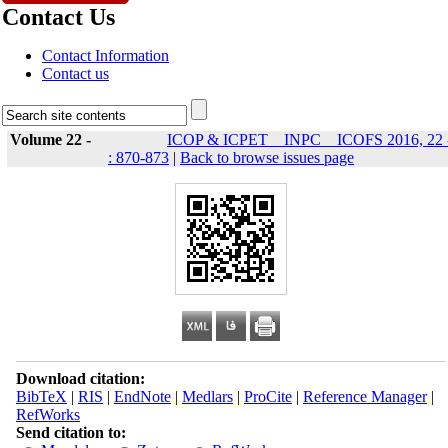
Contact Us
Contact Information
Contact us
Volume 22 -
ICOP & ICPET _ INPC _ ICOFS 2016, 22 
: 870-873
|
Back to browse issues page
Download citation:
BibTeX
|
RIS
|
EndNote
|
Medlars
|
ProCite
|
Reference Manager
|
RefWorks
Send citation to: