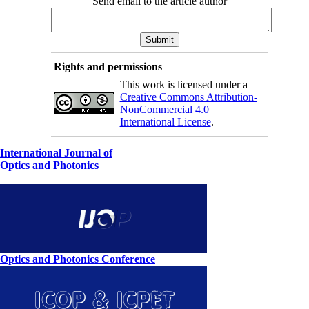
Send email to the article author
Rights and permissions
This work is licensed under a
Creative Commons Attribution-
NonCommercial 4.0
International License
.
International Journal of
Optics and Photonics
Optics and Photonics Conference