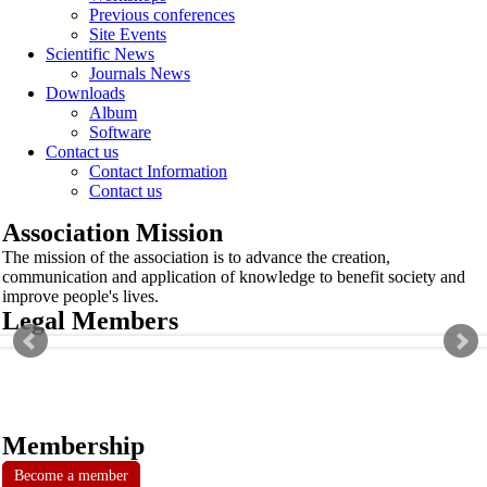
Previous conferences
Site Events
Scientific News
Journals News
Downloads
Album
Software
Contact us
Contact Information
Contact us
Association Mission
The mission of the association is to advance the creation,
communication and application of knowledge to benefit society and
improve people's lives.
Legal Members
Membership
Become a member