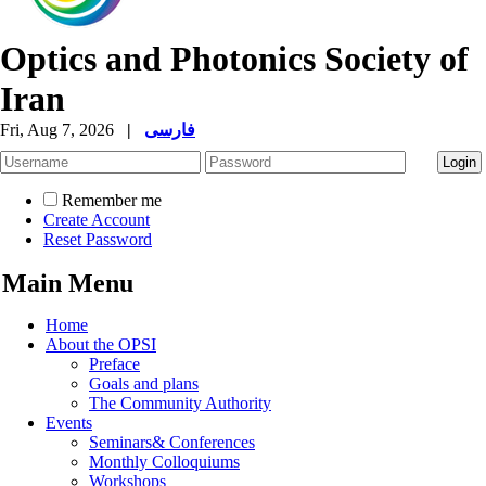
Optics and Photonics Society of
Iran
Fri, Aug 7, 2026
|
فارسی
Remember me
Create Account
Reset Password
Main Menu
Home
About the OPSI
Preface
Goals and plans
The Community Authority
Events
Seminars& Conferences
Monthly Colloquiums
Workshops