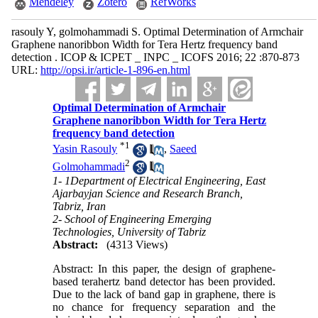
Mendeley
Zotero
RefWorks
rasouly Y, golmohammadi S. Optimal Determination of Armchair
Graphene nanoribbon Width for Tera Hertz frequency band
detection . ICOP & ICPET _ INPC _ ICOFS 2016; 22 :870-873
URL:
http://opsi.ir/article-1-896-en.html
Optimal Determination of Armchair
Graphene nanoribbon Width for Tera Hertz
frequency band detection
*
1
Yasin Rasouly
,
Saeed
2
Golmohammadi
1- 1Department of Electrical Engineering, East
Ajarbayjan Science and Research Branch,
Tabriz, Iran
2- School of Engineering Emerging
Technologies, University of Tabriz
Abstract:
(4313 Views)
Abstract: In this paper, the design of graphene-
based terahertz band detector has been provided.
Due to the lack of band gap in graphene, there is
no chance for frequency separation and the