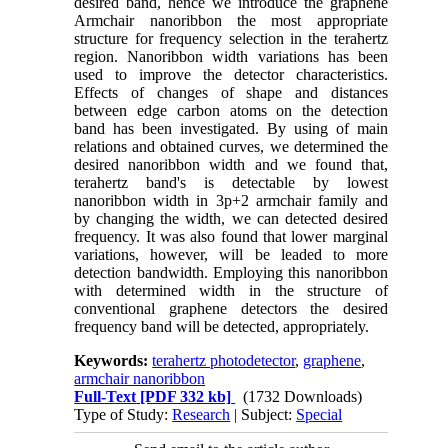
desired band, hence we introduce the graphene
Armchair nanoribbon the most appropriate
structure for frequency selection in the terahertz
region. Nanoribbon width variations has been
used to improve the detector characteristics.
Effects of changes of shape and distances
between edge carbon atoms on the detection
band has been investigated. By using of main
relations and obtained curves, we determined the
desired nanoribbon width and we found that,
terahertz band's is detectable by lowest
nanoribbon width in 3p+2 armchair family and
by changing the width, we can detected desired
frequency. It was also found that lower marginal
variations, however, will be leaded to more
detection bandwidth. Employing this nanoribbon
with determined width in the structure of
conventional graphene detectors the desired
frequency band will be detected, appropriately.
Keywords:
terahertz photodetector
,
graphene
,
armchair nanoribbon
Full-Text
[PDF 332 kb]
(1732 Downloads)
Type of Study:
Research
| Subject:
Special