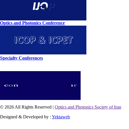
Optics and Photonics Conference
Specialty Conferences
© 2026 All Rights Reserved |
Optics and Photonics Society of Iran
Designed & Developed by :
Yektaweb