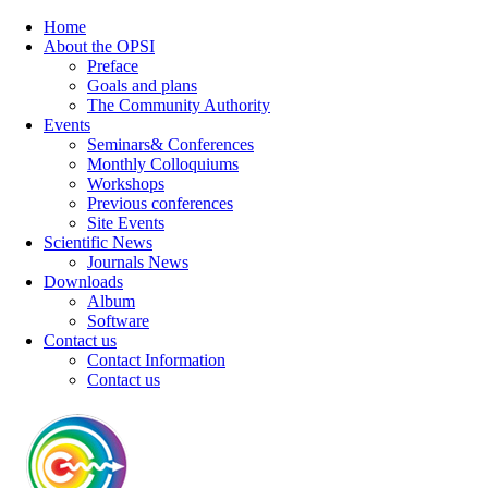
Home
About the OPSI
Preface
Goals and plans
The Community Authority
Events
Seminars& Conferences
Monthly Colloquiums
Workshops
Previous conferences
Site Events
Scientific News
Journals News
Downloads
Album
Software
Contact us
Contact Information
Contact us