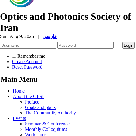
Optics and Photonics Society of
Iran
Sun, Aug 9, 2026
|
فارسی
Remember me
Create Account
Reset Password
Main Menu
Home
About the OPSI
Preface
Goals and plans
The Community Authority
Events
Seminars& Conferences
Monthly Colloquiums
Workshops