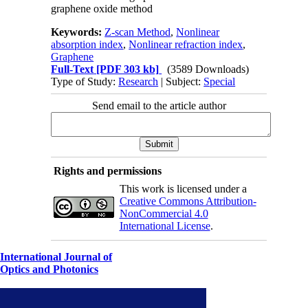
graphene oxide method
Keywords:
Z-scan Method
,
Nonlinear
absorption index
,
Nonlinear refraction index
,
Graphene
Full-Text
[PDF 303 kb]
(3589 Downloads)
Type of Study:
Research
| Subject:
Special
Send email to the article author
Rights and permissions
This work is licensed under a
Creative Commons Attribution-
NonCommercial 4.0
International License
.
International Journal of
Optics and Photonics