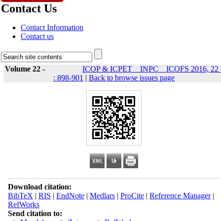
Contact Us
Contact Information
Contact us
Volume 22 -
ICOP & ICPET _ INPC _ ICOFS 2016, 22 
: 898-901
|
Back to browse issues page
Download citation:
BibTeX
|
RIS
|
EndNote
|
Medlars
|
ProCite
|
Reference Manager
|
RefWorks
Send citation to: