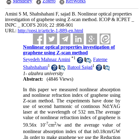
Mendeley
Zotero
RefWorks
Amini S M, Shahshahani F, sajad B. Nonlinear optical properties
investigation of graphene using Z-scan method. ICOP & ICPET _
INPC _ ICOFS 2016; 22 :898-901
URL:
http://opsi.ir/article-1-889-en.html
Nonlinear optical properties investigation of
graphene using Z-scan method
*
1
Seyedeh Mahnaz Amini
,
Fateme
1
1
Shahshahani
,
Batool Sajad
1- alzahra university
Abstract:
(4846 Views)
In this paper we measured nonlinear absorption
and nonlinear refraction index of graphene using
Z-scan method. The experiments have done by
use of secend harmonic of continous Nd:YAG
laser at the wavelength of 532 nm.The average
value of nonlinear refraction index of graphene is
-7
2
59.56
x 10
c
m
/w
and the average value of
nonlinear absorption index of that is
0.18cm/GW
.In order to make graphene we use the Reduction