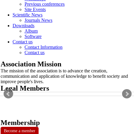
Previous conferences
Site Events
Scientific News
Journals News
Downloads
Album
Software
Contact us
Contact Information
Contact us
Association Mission
The mission of the association is to advance the creation,
communication and application of knowledge to benefit society and
improve people's lives.
Legal Members
Membership
Become a member