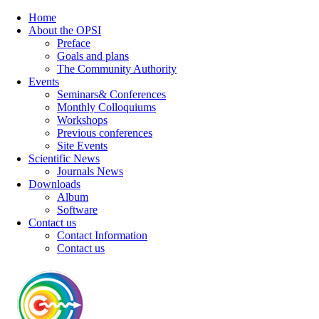
Home
About the OPSI
Preface
Goals and plans
The Community Authority
Events
Seminars& Conferences
Monthly Colloquiums
Workshops
Previous conferences
Site Events
Scientific News
Journals News
Downloads
Album
Software
Contact us
Contact Information
Contact us