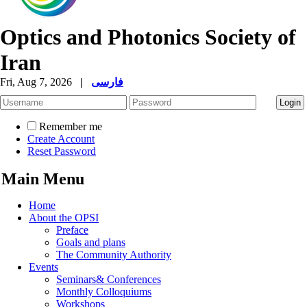
Optics and Photonics Society of
Iran
Fri, Aug 7, 2026
|
فارسی
Remember me
Create Account
Reset Password
Main Menu
Home
About the OPSI
Preface
Goals and plans
The Community Authority
Events
Seminars& Conferences
Monthly Colloquiums
Workshops