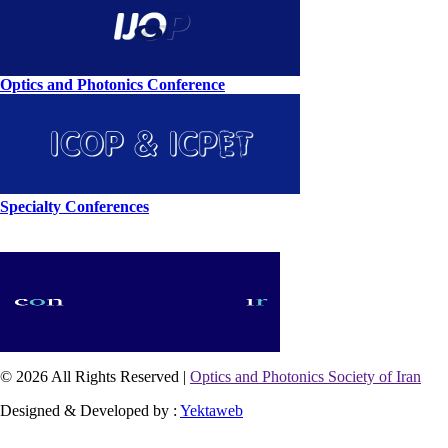
Optics and Photonics Conference
Specialty Conferences
© 2026 All Rights Reserved |
Optics and Photonics Society of Iran
Designed & Developed by :
Yektaweb