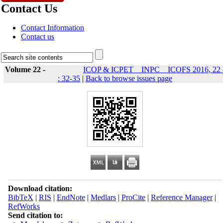
Contact Us
Contact Information
Contact us
Volume 22 -
ICOP & ICPET _ INPC _ ICOFS 2016, 22 
: 32-35
|
Back to browse issues page
Download citation:
BibTeX
|
RIS
|
EndNote
|
Medlars
|
ProCite
|
Reference Manager
|
RefWorks
Send citation to: