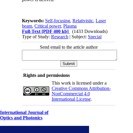
Keywords:
Self-focusing
,
Relativistic
,
Laser
beam
,
Critical power
,
Plasma
Full-Text
[PDF 400 kb]
(1433 Downloads)
Type of Study:
Research
| Subject:
Special
Send email to the article author
Rights and permissions
This work is licensed under a
Creative Commons Attribution-
NonCommercial 4.0
International License
.
International Journal of
Optics and Photonics