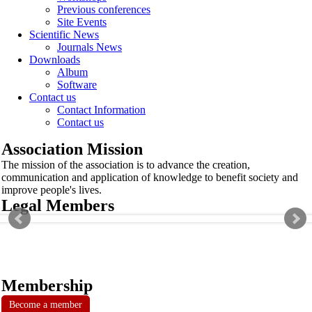
Previous conferences
Site Events
Scientific News
Journals News
Downloads
Album
Software
Contact us
Contact Information
Contact us
Association Mission
The mission of the association is to advance the creation,
communication and application of knowledge to benefit society and
improve people's lives.
Legal Members
Membership
Become a member