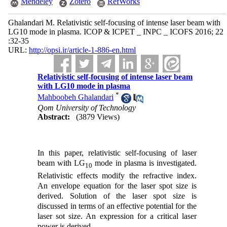
Mendeley
Zotero
RefWorks
Ghalandari M. Relativistic self-focusing of intense laser beam with
LG10 mode in plasma. ICOP & ICPET _ INPC _ ICOFS 2016; 22
:32-35
URL:
http://opsi.ir/article-1-886-en.html
Relativistic self-focusing of intense laser beam
with LG10 mode in plasma
*
Mahboobeh Ghalandari
Qom University of Technology
Abstract:
(3879 Views)
In this paper, relativistic self-focusing of laser
beam with LG
mode in plasma is investigated.
10
Relativistic effects modify the refractive index.
An envelope equation for the laser spot size is
derived. Solution of the laser spot size is
discussed in terms of an effective potential for the
laser sot size. An expression for a critical laser
power is derived.