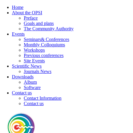
Home
About the OPSI
Preface
Goals and plans
The Community Authority
Events
Seminars& Conferences
Monthly Colloquiums
Workshops
Previous conferences
Site Events
Scientific News
Journals News
Downloads
Album
Software
Contact us
Contact Information
Contact us