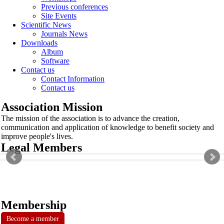
Previous conferences
Site Events
Scientific News
Journals News
Downloads
Album
Software
Contact us
Contact Information
Contact us
Association Mission
The mission of the association is to advance the creation,
communication and application of knowledge to benefit society and
improve people's lives.
Legal Members
Membership
Become a member