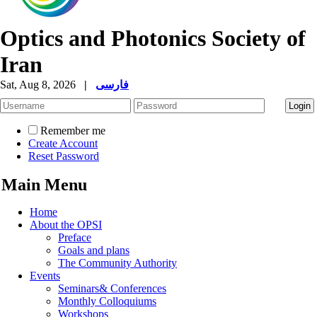
Optics and Photonics Society of
Iran
Sat, Aug 8, 2026
|
فارسی
Remember me
Create Account
Reset Password
Main Menu
Home
About the OPSI
Preface
Goals and plans
The Community Authority
Events
Seminars& Conferences
Monthly Colloquiums
Workshops