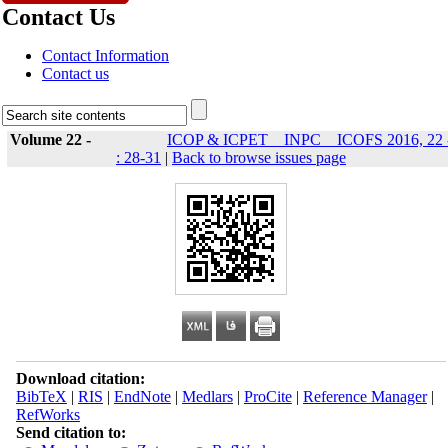
Contact Us
Contact Information
Contact us
Volume 22 -
ICOP & ICPET _ INPC _ ICOFS 2016, 22 
: 28-31
|
Back to browse issues page
Download citation:
BibTeX
|
RIS
|
EndNote
|
Medlars
|
ProCite
|
Reference Manager
|
RefWorks
Send citation to: