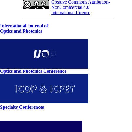
Creative Commons Attribution-
NonCommercial 4.0
International License
.
International Journal of
Optics and Photonics
Optics and Photonics Conference
Specialty Conferences