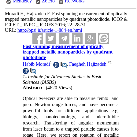
Mendeley
Zotero
RefWorks
Moradi H, Hajizadeh F. Fast spinning measurement of optically
trapped metallic nanoparticles by quadrant photodiode. ICOP &
ICPET _ INPC _ ICOFS 2016; 22 :28-31
URL:
http://opsi.ir/article-1-884-en.html
Fast spinning measurement of optically
trapped metallic nanoparticles by quadrant
photodiode
1
*
1
Habib Moradi
,
Faegheh Hajizadeh
1- Institute for Advanced Studies in Basic
Sciences (IASBS)
Abstract:
(4620 Views)
Optical tweezers are able to measure femto- and
pico- Newton range forces, and have become a
powerful tools for different applications e.g.
biology, nanotechnology, and microfluidic
research. Transferring of angular momentum
from laser beam to a trapped particle causes it to
rotate. Here, we report on rotation of metallic