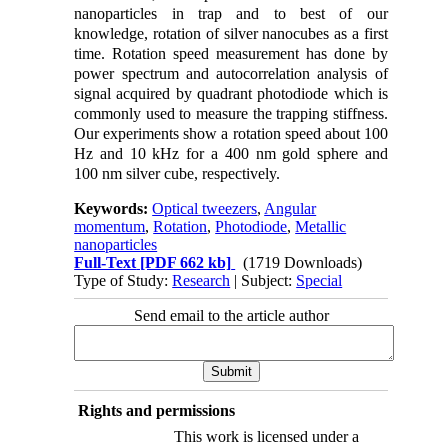
nanoparticles in trap and to best of our
knowledge, rotation of silver nanocubes as a first
time. Rotation speed measurement has done by
power spectrum and autocorrelation analysis of
signal acquired by quadrant photodiode which is
commonly used to measure the trapping stiffness.
Our experiments show a rotation speed about 100
Hz and 10 kHz for a 400 nm gold sphere and
100 nm silver cube, respectively.
Keywords:
Optical tweezers
,
Angular
momentum
,
Rotation
,
Photodiode
,
Metallic
nanoparticles
Full-Text
[PDF 662 kb]
(1719 Downloads)
Type of Study:
Research
| Subject:
Special
Send email to the article author
Rights and permissions
This work is licensed under a