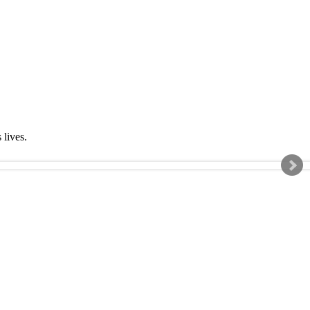
s lives.