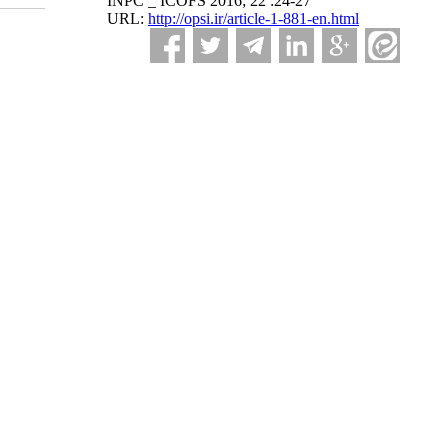
INPC _ ICOFS 2016; 22 :24-27
URL:
http://opsi.ir/article-1-881-en.html