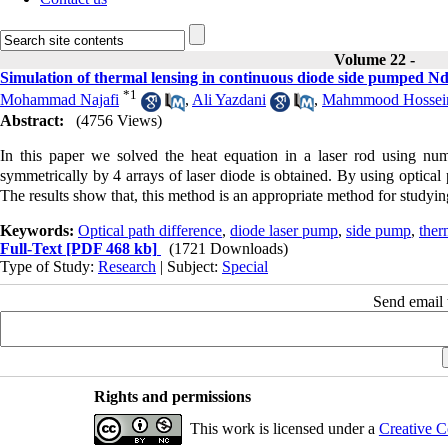
Volume 22 -
Simulation of thermal lensing in continuous diode side pumped N
*
1
Mohammad Najafi
,
Ali Yazdani
,
Mahmmood Hossein
Abstract:
(4756 Views)
In this paper we solved the heat equation in a laser rod using num
symmetrically by 4 arrays of laser diode is obtained. By using optical
The results show that, this method is an appropriate method for studying 
Keywords:
Optical path difference
,
diode laser pump
,
side pump
,
ther
Full-Text
[PDF 468 kb]
(1721 Downloads)
Type of Study:
Research
| Subject:
Special
Send email t
Rights and permissions
This work is licensed under a
Creative C