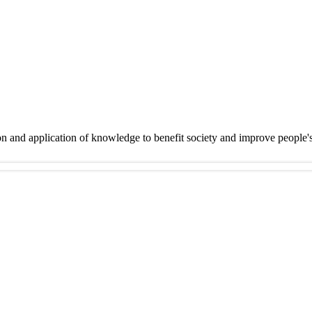
on and application of knowledge to benefit society and improve people'