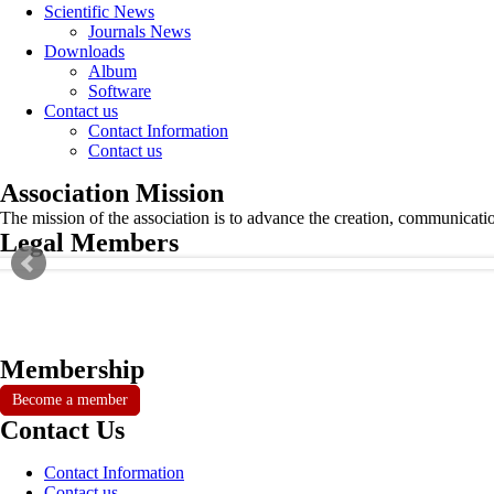
Scientific News
Journals News
Downloads
Album
Software
Contact us
Contact Information
Contact us
Association Mission
The mission of the association is to advance the creation, communicati
Legal Members
Membership
Become a member
Contact Us
Contact Information
Contact us