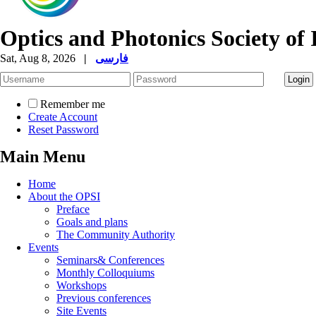
Optics and Photonics Society of 
Sat, Aug 8, 2026
|
فارسی
Remember me
Create Account
Reset Password
Main Menu
Home
About the OPSI
Preface
Goals and plans
The Community Authority
Events
Seminars& Conferences
Monthly Colloquiums
Workshops
Previous conferences
Site Events