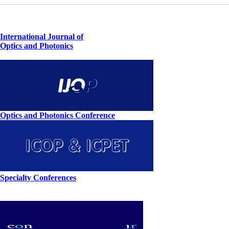
International Journal of
Optics and Photonics
Optics and Photonics Conference
Specialty Conferences