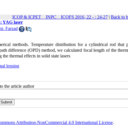
ICOP & ICPET _ INPC _ ICOFS 2016, 22 - : 24-27
|
Back to 
d: YAG laser
i- Farzad
erical methods. Temperature distribution for a cylindrical rod that
 path difference (OPD) method, we calculated focal length of the therm
the thermal effects in solid state lasers
mal lensing
o the article author
ommons Attribution-NonCommercial 4.0 International License
.