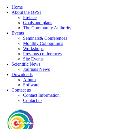
Home
About the OPSI
Preface
Goals and plans
The Community Authority
Events
Seminars& Conferences
Monthly Colloquiums
Workshops
Previous conferences
Site Events
Scientific News
Journals News
Downloads
Album
Software
Contact us
Contact Information
Contact us