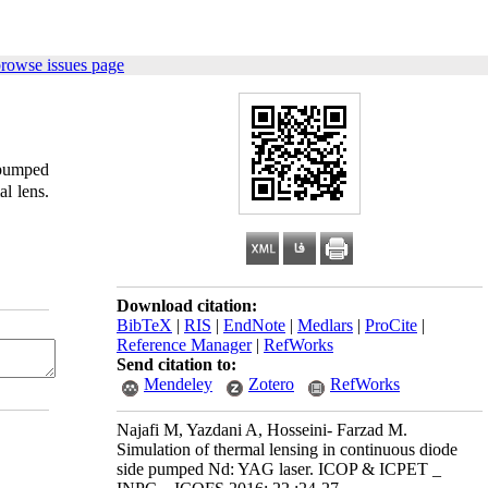
browse issues page
 pumped
al lens.
Download citation:
BibTeX
|
RIS
|
EndNote
|
Medlars
|
ProCite
|
Reference Manager
|
RefWorks
Send citation to:
Mendeley
Zotero
RefWorks
Najafi M, Yazdani A, Hosseini- Farzad M.
Simulation of thermal lensing in continuous diode
side pumped Nd: YAG laser. ICOP & ICPET _