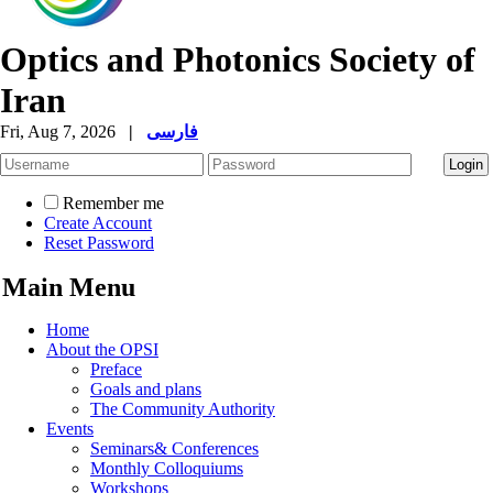
Optics and Photonics Society of
Iran
Fri, Aug 7, 2026
|
فارسی
Remember me
Create Account
Reset Password
Main Menu
Home
About the OPSI
Preface
Goals and plans
The Community Authority
Events
Seminars& Conferences
Monthly Colloquiums
Workshops