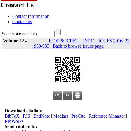
Contact Us
Contact Information
Contact us
Volume 22 -
ICOP & ICPET _ INPC _ ICOFS 2016, 22 
: 930-933
|
Back to browse issues page
Download citation:
BibTeX
|
RIS
|
EndNote
|
Medlars
|
ProCite
|
Reference Manager
|
RefWorks
Send citation to: