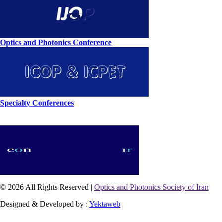
Optics and Photonics Conference
Specialty Conferences
© 2026 All Rights Reserved |
Optics and Photonics Society of Iran
Designed & Developed by :
Yektaweb