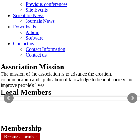
Previous conferences
Site Events
Scientific News
Journals News
Downloads
Album
Software
Contact us
Contact Information
Contact us
Association Mission
The mission of the association is to advance the creation,
communication and application of knowledge to benefit society and
improve people's lives.
Legal Members
Membership
Become a member