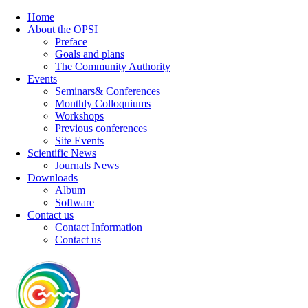
Home
About the OPSI
Preface
Goals and plans
The Community Authority
Events
Seminars& Conferences
Monthly Colloquiums
Workshops
Previous conferences
Site Events
Scientific News
Journals News
Downloads
Album
Software
Contact us
Contact Information
Contact us