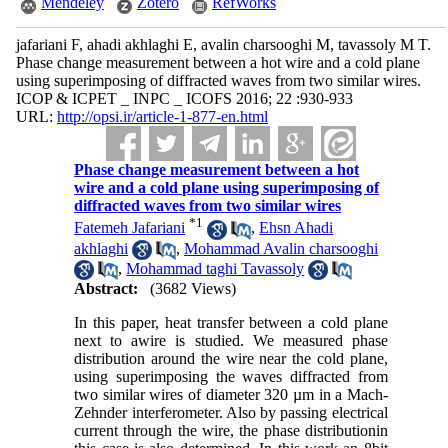
Mendeley
Zotero
RefWorks
jafariani F, ahadi akhlaghi E, avalin charsooghi M, tavassoly M T.
Phase change measurement between a hot wire and a cold plane
using superimposing of diffracted waves from two similar wires.
ICOP & ICPET _ INPC _ ICOFS 2016; 22 :930-933
URL:
http://opsi.ir/article-1-877-en.html
Phase change measurement between a hot
wire and a cold plane using superimposing of
diffracted waves from two similar wires
*
1
Fatemeh Jafariani
,
Ehsn Ahadi
akhlaghi
,
Mohammad Avalin charsooghi
,
Mohammad taghi Tavassoly
Abstract:
(3682 Views)
In this paper, heat transfer between a cold plane
next to awire is studied. We measured phase
distribution around the wire near the cold plane,
using superimposing the waves diffracted from
two similar wires of diameter 320 µm in a Mach-
Zehnder interferometer. Also by passing electrical
current through the wire, the phase distributionin