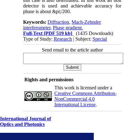
this case is also determined. In this work an 8bit
detector is used and achievable accuracy for
phase is about &pi;/200.
Keywords:
Diffraction
,
Mach-Zehnder
interferometer
,
Phase gradient.
Full-Text
[PDF 519 kb]
(1435 Downloads)
Type of Study:
Research
| Subject:
Special
Send email to the article author
Rights and permissions
This work is licensed under a
Creative Commons Attribution-
NonCommercial 4.0
International License
.
International Journal of
Optics and Photonics