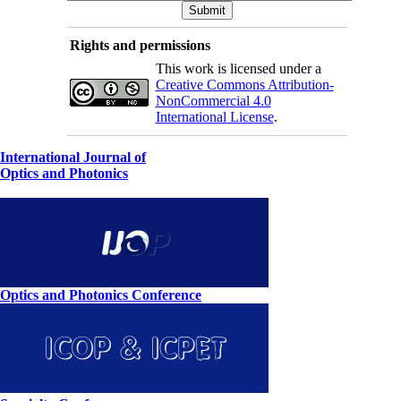
Rights and permissions
This work is licensed under a
Creative Commons Attribution-
NonCommercial 4.0
International License
.
International Journal of
Optics and Photonics
Optics and Photonics Conference