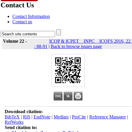
Contact Us
Contact Information
Contact us
Volume 22 -
ICOP & ICPET _ INPC _ ICOFS 2016, 22 
: 88-91
|
Back to browse issues page
Download citation:
BibTeX
|
RIS
|
EndNote
|
Medlars
|
ProCite
|
Reference Manager
|
RefWorks
Send citation to: