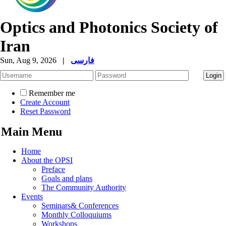
Optics and Photonics Society of
Iran
Sun, Aug 9, 2026
|
فارسی
Remember me
Create Account
Reset Password
Main Menu
Home
About the OPSI
Preface
Goals and plans
The Community Authority
Events
Seminars& Conferences
Monthly Colloquiums
Workshops