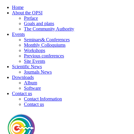
Home
About the OPSI
Preface
Goals and plans
The Community Authority
Events
Seminars& Conferences
Monthly Colloquiums
Workshops
Previous conferences
Site Events
Scientific News
Journals News
Downloads
Album
Software
Contact us
Contact Information
Contact us