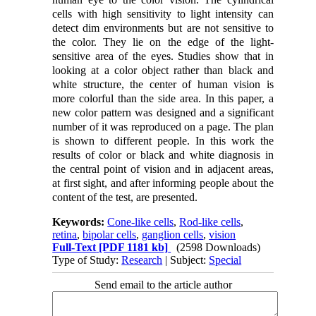
cells with high sensitivity to light intensity can
detect dim environments but are not sensitive to
the color. They lie on the edge of the light-
sensitive area of the eyes. Studies show that in
looking at a color object rather than black and
white structure, the center of human vision is
more colorful than the side area. In this paper, a
new color pattern was designed and a significant
number of it was reproduced on a page. The plan
is shown to different people. In this work the
results of color or black and white diagnosis in
the central point of vision and in adjacent areas,
at first sight, and after informing people about the
content of the test, are presented.
Keywords:
Cone-like cells
,
Rod-like cells
,
retina
,
bipolar cells
,
ganglion cells
,
vision
Full-Text
[PDF 1181 kb]
(2598 Downloads)
Type of Study:
Research
| Subject:
Special
Send email to the article author