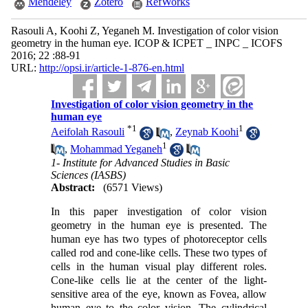
Mendeley
Zotero
RefWorks
Rasouli A, Koohi Z, Yeganeh M. Investigation of color vision
geometry in the human eye. ICOP & ICPET _ INPC _ ICOFS
2016; 22 :88-91
URL:
http://opsi.ir/article-1-876-en.html
Investigation of color vision geometry in the
human eye
*
1
1
Aeifolah Rasouli
,
Zeynab Koohi
1
,
Mohammad Yeganeh
1- Institute for Advanced Studies in Basic
Sciences (IASBS)
Abstract:
(6571 Views)
In this paper investigation of color vision
geometry in the human eye is presented. The
human eye has two types of photoreceptor cells
called rod and cone-like cells. These two types of
cells in the human visual play different roles.
Cone-like cells lie at the center of the light-
sensitive area of the eye, known as Fovea, allow
human eye to the color vision. The cylindrical