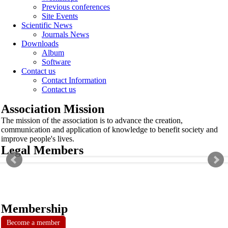
Previous conferences
Site Events
Scientific News
Journals News
Downloads
Album
Software
Contact us
Contact Information
Contact us
Association Mission
The mission of the association is to advance the creation,
communication and application of knowledge to benefit society and
improve people's lives.
Legal Members
Membership
Become a member