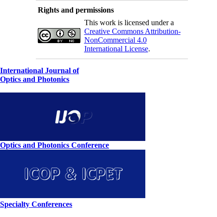
Rights and permissions
This work is licensed under a
Creative Commons Attribution-
NonCommercial 4.0
International License
.
International Journal of
Optics and Photonics
Optics and Photonics Conference
Specialty Conferences