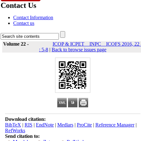
Contact Us
Contact Information
Contact us
Volume 22 -
ICOP & ICPET _ INPC _ ICOFS 2016, 22 
: 5-8
|
Back to browse issues page
Download citation:
BibTeX
|
RIS
|
EndNote
|
Medlars
|
ProCite
|
Reference Manager
|
RefWorks
Send citation to: