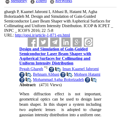
Mendeley
Zotero
RefWorks
ghargh P, Kaamel Jahromi I, Abbasi B, Hatami M, Agha
Bolorizadeh M. Design and Simulation of Gain-Guided
Semiconductor Laser Beam Shaper with Aspherical Surfaces for
Collimating and Uniform Intensity Distribution. ICOP & ICPET _
INPC _ ICOFS 2016; 22 :5-8
URL:
http://opsi.ir/article-1-871-en.html
Design and Simulation of Gain-Guided
Semiconductor Laser Beam Shaper with
Aspherical Surfaces for Collimating and
Uniform Intensity Distribution
*
1
Pegah Ghargh
,
Iman Kaamel Jahromi
,
Behnam Abbasi
,
Mohsen Hatami
,
Mohammad Agha Bolorizadeh
Abstract:
(4731 Views)
When diffraction effect is not important,
geometrical optics can be used to design laser
beam shaper. In this shaper a system including
two aspheric lenses is adopted to change
gaussian intensity distribution into a uniform one.