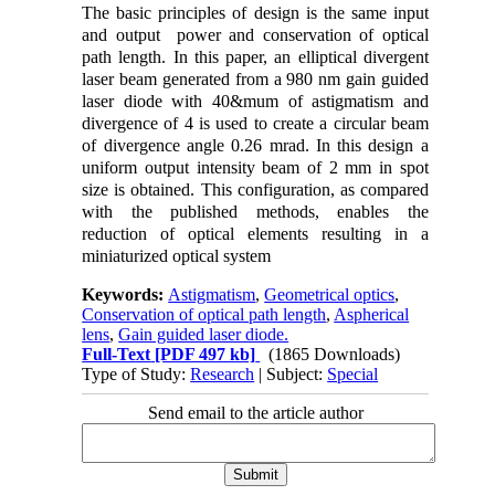
The basic principles of design is the same input
and output power and conservation of optical
path length. In this paper, an elliptical divergent
laser beam generated from a 980 nm gain guided
laser diode with 40&mum of astigmatism and
divergence of 4 is used to create a circular beam
of divergence angle 0.26 mrad. In this design a
uniform output intensity beam of 2 mm in spot
size is obtained. This configuration, as compared
with the published methods, enables the
reduction of optical elements resulting in a
miniaturized optical system
Keywords:
Astigmatism
,
Geometrical optics
,
Conservation of optical path length
,
Aspherical
lens
,
Gain guided laser diode.
Full-Text
[PDF 497 kb]
(1865 Downloads)
Type of Study:
Research
| Subject:
Special
Send email to the article author