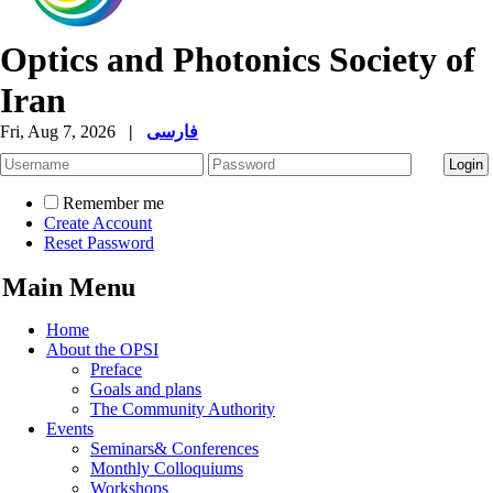
Optics and Photonics Society of
Iran
Fri, Aug 7, 2026
|
فارسی
Remember me
Create Account
Reset Password
Main Menu
Home
About the OPSI
Preface
Goals and plans
The Community Authority
Events
Seminars& Conferences
Monthly Colloquiums
Workshops