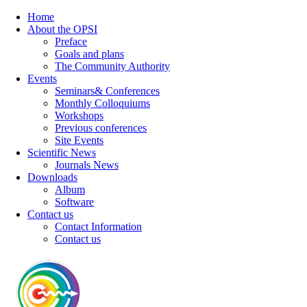
Home
About the OPSI
Preface
Goals and plans
The Community Authority
Events
Seminars& Conferences
Monthly Colloquiums
Workshops
Previous conferences
Site Events
Scientific News
Journals News
Downloads
Album
Software
Contact us
Contact Information
Contact us