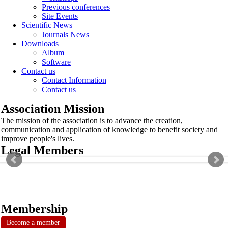
Previous conferences
Site Events
Scientific News
Journals News
Downloads
Album
Software
Contact us
Contact Information
Contact us
Association Mission
The mission of the association is to advance the creation,
communication and application of knowledge to benefit society and
improve people's lives.
Legal Members
Membership
Become a member