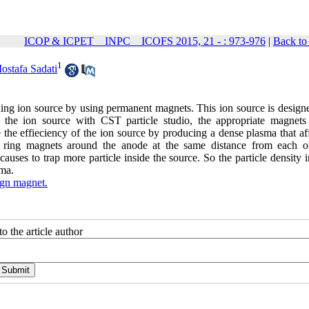
ICOP & ICPET _ INPC _ ICOFS 2015, 21 - : 973-976
|
Back to
1
ostafa Sadati
ning ion source by using permanent magnets. This ion source is designe
in the ion source with CST particle studio, the appropriate magnets
 the effieciency of the ion source by producing a dense plasma that af
o ring magnets around the anode at the same distance from each ot
auses to trap more particle inside the source. So the particle density 
sma.
ign magnet.
o the article author