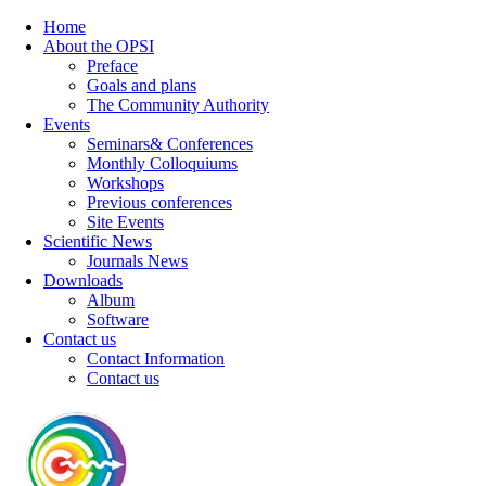
Home
About the OPSI
Preface
Goals and plans
The Community Authority
Events
Seminars& Conferences
Monthly Colloquiums
Workshops
Previous conferences
Site Events
Scientific News
Journals News
Downloads
Album
Software
Contact us
Contact Information
Contact us