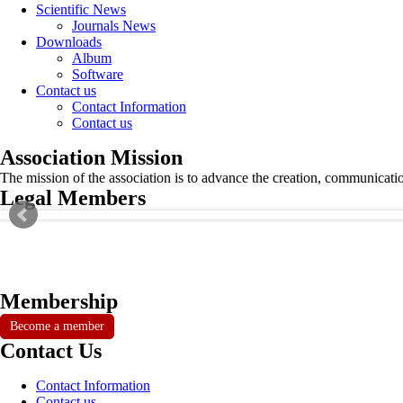
Scientific News
Journals News
Downloads
Album
Software
Contact us
Contact Information
Contact us
Association Mission
The mission of the association is to advance the creation, communicati
Legal Members
Membership
Become a member
Contact Us
Contact Information
Contact us