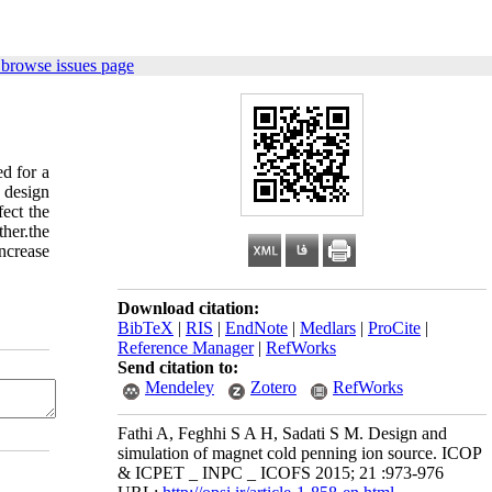
 browse issues page
d for a
 design
fect the
her.the
increase
Download citation:
BibTeX
|
RIS
|
EndNote
|
Medlars
|
ProCite
|
Reference Manager
|
RefWorks
Send citation to:
Mendeley
Zotero
RefWorks
Fathi A, Feghhi S A H, Sadati S M. Design and
simulation of magnet cold penning ion source. ICOP
& ICPET _ INPC _ ICOFS 2015; 21 :973-976