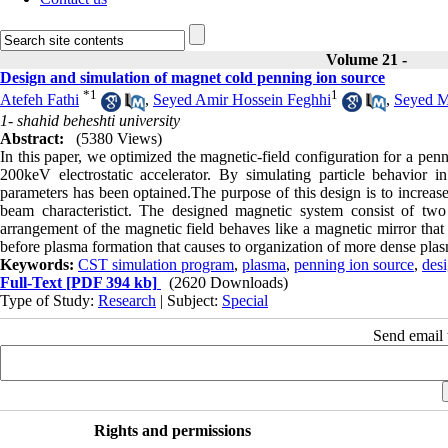
Volume 21 -
Design and simulation of magnet cold penning ion source
*
1
1
Atefeh Fathi
,
Seyed Amir Hossein Feghhi
,
Seyed M
1- shahid beheshti university
Abstract:
(5380 Views)
In this paper, we optimized the magnetic-field configuration for a pen
200keV electrostatic accelerator. By simulating particle behavior 
parameters has been optained.The purpose of this design is to increase
beam characteristict. The designed magnetic system consist of tw
arrangement of the magnetic field behaves like a magnetic mirror that c
before plasma formation that causes to organization of more dense pla
Keywords:
CST simulation program
,
plasma
,
penning ion source
,
des
Full-Text
[PDF 394 kb]
(2620 Downloads)
Type of Study:
Research
| Subject:
Special
Send email t
Rights and permissions