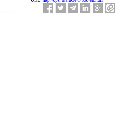
URL:
http://opsi.ir/article-1-858-en.html