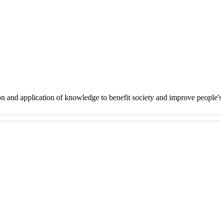
on and application of knowledge to benefit society and improve people'