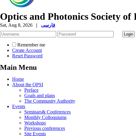
Optics and Photonics Society of 
Sat, Aug 8, 2026
|
فارسی
Remember me
Create Account
Reset Password
Main Menu
Home
About the OPSI
Preface
Goals and plans
The Community Authority
Events
Seminars& Conferences
Monthly Colloquiums
Workshops
Previous conferences
Site Events