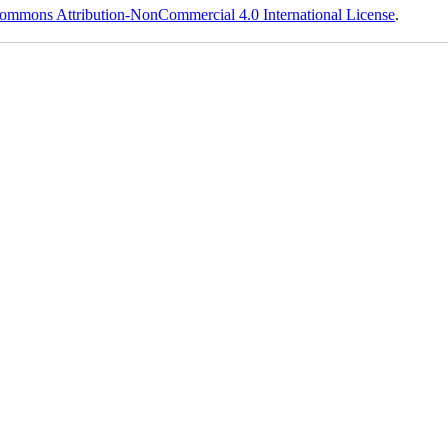
ommons Attribution-NonCommercial 4.0 International License
.