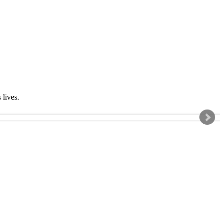
s lives.