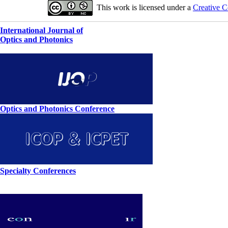
This work is licensed under a
Creative C
International Journal of
Optics and Photonics
Optics and Photonics Conference
Specialty Conferences