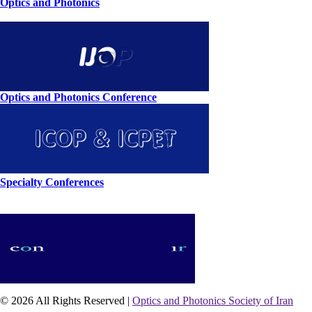
Optics and Photonics
Optics and Photonics Conference
Specialty Conferences
© 2026 All Rights Reserved |
Optics and Photonics Society of Iran