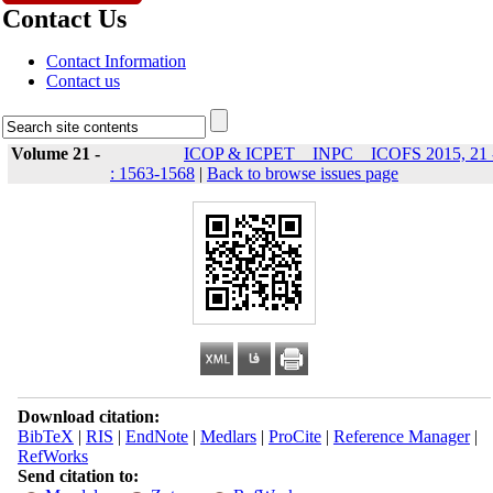
Contact Us
Contact Information
Contact us
Volume 21 -
ICOP & ICPET _ INPC _ ICOFS 2015, 21 
: 1563-1568
|
Back to browse issues page
Download citation:
BibTeX
|
RIS
|
EndNote
|
Medlars
|
ProCite
|
Reference Manager
|
RefWorks
Send citation to: