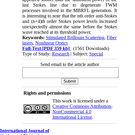
last Stokes line due to degenerate FWM
processes involved in the MBRFL generation. It
is interesting to note that the nth order anti-Stokes
and (n+4)th order Stokes power levels increased
unexpectedly almost the same before the Stokes
wave reached at its threshold power.
Keywords:
Stimulated Brillouin Scattering
,
Fiber
lasers
,
Nonlinear Optics
Full-Text
[PDF 359 kb]
(1561 Downloads)
Type of Study:
Research
| Subject:
Special
Send email to the article author
Rights and permissions
This work is licensed under a
Creative Commons Attribution-
NonCommercial 4.0
International License
.
International Journal of