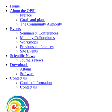
Home
About the OPSI
Preface
Goals and plans
The Community Authority
Events
Seminars& Conferences
Monthly Colloquiums
Workshops
Previous conferences
Site Events
Scientific News
Journals News
Downloads
Album
Software
Contact us
Contact Information
Contact us