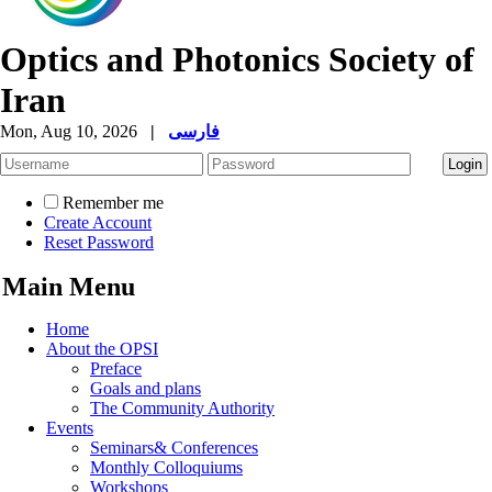
Optics and Photonics Society of
Iran
Mon, Aug 10, 2026
|
فارسی
Remember me
Create Account
Reset Password
Main Menu
Home
About the OPSI
Preface
Goals and plans
The Community Authority
Events
Seminars& Conferences
Monthly Colloquiums
Workshops