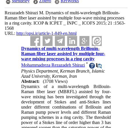
Mendeley
Zotero
RefWorks
Rezazadeh Shirazi M. Dynamics of multi-wavelength Brillouin-
Raman fiber laser assisted by multiple four-wave mixing processes
in a ring cavity. ICOP & ICPET _ INPC _ ICOFS 2015; 21 :1563-
1568
URL:
http://opsi.ir/article-1-849-en.html
Dynamics of multi-wavelength Brillouin-
Raman fiber laser assisted by multiple four-
wave mixing processes in a ring cavity
*
Mohammadreza Rezazadeh Shirazi
Physics Department, Kerman Branch, Islamic
Azad University, Kerman, Iran
Abstract:
(3708 Views)
Dynamics of a multi-wavelength Brillouin-
Raman fiber laser (MBRFL) assisted by four-
wave mixing has been investigated through the
development of Stokes and anti-Stokes lines
under different combinations of Brillouin and
Raman pump power levels and different Raman
pumping schemes in a ring cavity. The threshold
power of a Stokes line of order higher than 3 has
appeared sooner than the saturation power of the