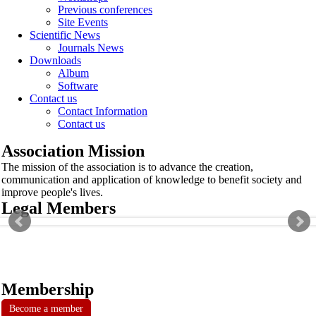
Previous conferences
Site Events
Scientific News
Journals News
Downloads
Album
Software
Contact us
Contact Information
Contact us
Association Mission
The mission of the association is to advance the creation,
communication and application of knowledge to benefit society and
improve people's lives.
Legal Members
Membership
Become a member