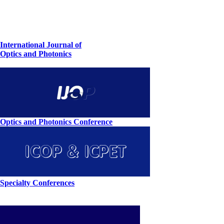
International Journal of
Optics and Photonics
Optics and Photonics Conference
Specialty Conferences