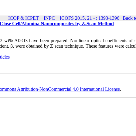
ICOP & ICPET _ INPC _ ICOFS 2015, 21 - : 1393-1396
|
Back t
ne Close Cell/Alumina Nanocomposites by Z-Scan Method
2 wt% Al2O3 have been prepared. Nonlinear optical coefficients of 
icient, β, were obtained by Z scan technique. These features were calcu
icles
ommons Attribution-NonCommercial 4.0 International License
.