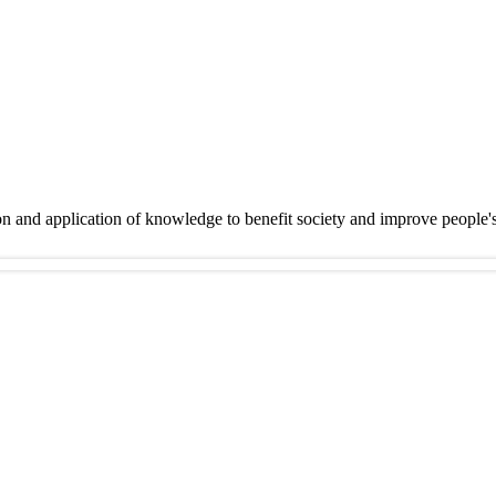
on and application of knowledge to benefit society and improve people'