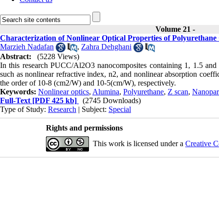
Volume 21 -
Characterization of Nonlinear Optical Properties of Polyuretha
Marzieh Nadafan
,
Zahra Dehghani
Abstract:
(5228 Views)
In this research PUCC/Al2O3 nanocomposites containing 1, 1.5 and 
such as nonlinear refractive index, n2, and nonlinear absorption coeff
the order of 10-8 (cm2/W) and 10-5(cm/W), respectively.
Keywords:
Nonlinear optics
,
Alumina
,
Polyurethane
,
Z scan
,
Nanopart
Full-Text
[PDF 425 kb]
(2745 Downloads)
Type of Study:
Research
| Subject:
Special
Rights and permissions
This work is licensed under a
Creative C