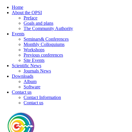
Home
About the OPSI
Preface
Goals and plans
The Community Authority
Events
Seminars& Conferences
Monthly Colloquiums
Workshops
Previous conferences
Site Events
Scientific News
Journals News
Downloads
Album
Software
Contact us
Contact Information
Contact us