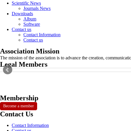
Scientific News
Journals News
Downloads
Album
Software
Contact us
Contact Information
Contact us
Association Mission
The mission of the association is to advance the creation, communicati
Legal Members
Membership
Become a member
Contact Us
Contact Information
Contact us