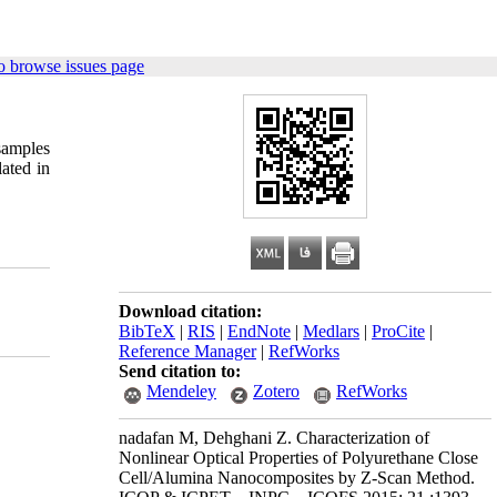
o browse issues page
samples
lated in
Download citation:
BibTeX
|
RIS
|
EndNote
|
Medlars
|
ProCite
|
Reference Manager
|
RefWorks
Send citation to:
Mendeley
Zotero
RefWorks
nadafan M, Dehghani Z. Characterization of
Nonlinear Optical Properties of Polyurethane Close
Cell/Alumina Nanocomposites by Z-Scan Method.