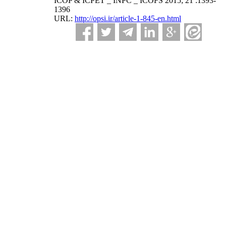
ICOP & ICPET _ INPC _ ICOFS 2015; 21 :1393-
1396
URL:
http://opsi.ir/article-1-845-en.html