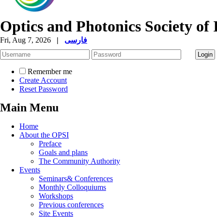
Optics and Photonics Society of 
Fri, Aug 7, 2026
|
فارسی
Remember me
Create Account
Reset Password
Main Menu
Home
About the OPSI
Preface
Goals and plans
The Community Authority
Events
Seminars& Conferences
Monthly Colloquiums
Workshops
Previous conferences
Site Events