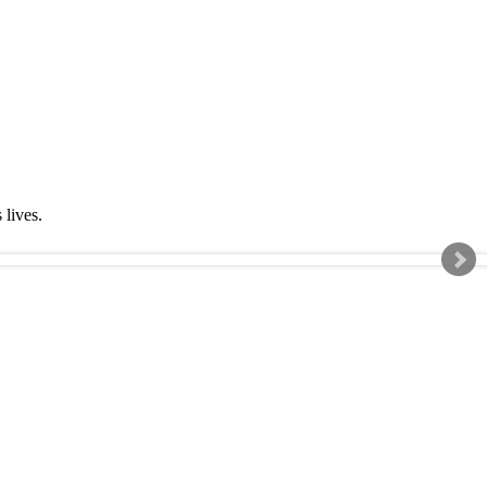
s lives.