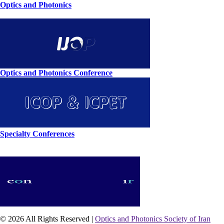
Optics and Photonics
Optics and Photonics Conference
Specialty Conferences
© 2026 All Rights Reserved |
Optics and Photonics Society of Iran