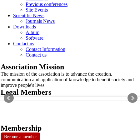
Previous conferences
Site Events
Scientific News
Journals News
Downloads
Album
Software
Contact us
Contact Information
Contact us
Association Mission
The mission of the association is to advance the creation,
communication and application of knowledge to benefit society and
improve people's lives.
Legal Members
Membership
Become a member