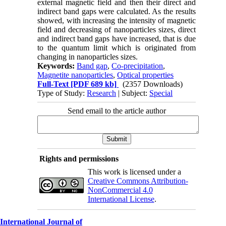
external magnetic field and then their direct and
indirect band gaps were calculated. As the results
showed, with increasing the intensity of magnetic
field and decreasing of nanoparticles sizes, direct
and indirect band gaps have increased, that is due
to the quantum limit which is originated from
changing in nanoparticles sizes.
Keywords:
Band gap
,
Co-precipitation
,
Magnetite nanoparticles
,
Optical properties
Full-Text
[PDF 689 kb]
(2357 Downloads)
Type of Study:
Research
| Subject:
Special
Send email to the article author
Rights and permissions
This work is licensed under a
Creative Commons Attribution-
NonCommercial 4.0
International License
.
International Journal of