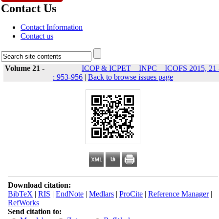
Contact Us
Contact Information
Contact us
Volume 21 -
ICOP & ICPET _ INPC _ ICOFS 2015, 21 
: 953-956
|
Back to browse issues page
Download citation:
BibTeX
|
RIS
|
EndNote
|
Medlars
|
ProCite
|
Reference Manager
|
RefWorks
Send citation to: