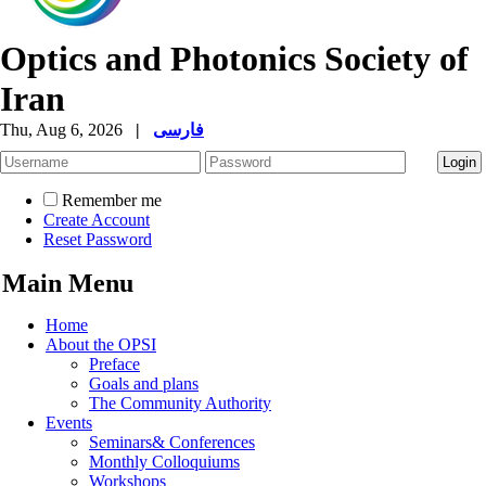
Optics and Photonics Society of
Iran
Thu, Aug 6, 2026
|
فارسی
Remember me
Create Account
Reset Password
Main Menu
Home
About the OPSI
Preface
Goals and plans
The Community Authority
Events
Seminars& Conferences
Monthly Colloquiums
Workshops