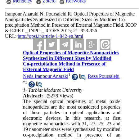
Mendeley
Zotero
RefWorks
Iranpour Anaraki N, Poursalehi R. Optical Properties of Magnetite
Nanoparticles Synthesized in Different Sizes by Modified Co-
precipitation Method in Presence of External Magnetic Field. ICOP
& ICPET _ INPC _ ICOFS 2015; 21 :953-956
URL:
http://opsi.ir/article-1-842-en.html
Optical Properties of Magnetite Nanoparticles
Synthesized in Different Sizes by Modified
Co-precipitation Method in Presence of
External Magnetic Field
1
Neda Iranpour Anaraki
,
Reza Poursalehi
*
1
1- Tarbiat Modares University
Abstract:
(5278 Views)
The special optical properties of metal oxide
nanoparticles are the most considered properties
of these particles in optical applications and
electronic devices. In this research, at first
magnetite nanoparticles with 31, 27, 25, 23 and
19 nanometer sizes were synthesized by modified
co-precipitation method in presence of an