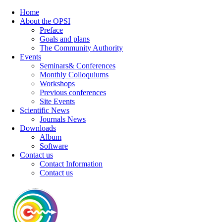
Home
About the OPSI
Preface
Goals and plans
The Community Authority
Events
Seminars& Conferences
Monthly Colloquiums
Workshops
Previous conferences
Site Events
Scientific News
Journals News
Downloads
Album
Software
Contact us
Contact Information
Contact us