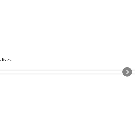
s lives.