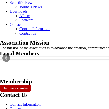
Scientific News
Journals News
Downloads
Album
Software
Contact us
Contact Information
Contact us
Association Mission
The mission of the association is to advance the creation, communicati
Legal Members
Membership
Become a member
Contact Us
Contact Information
Contact us