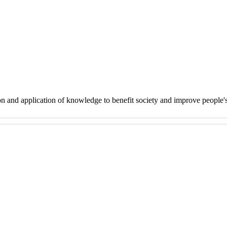
on and application of knowledge to benefit society and improve people'