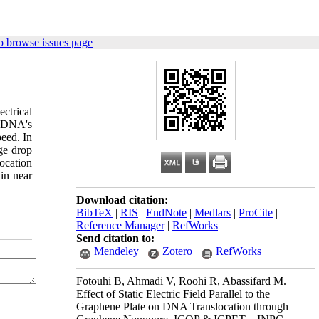
o browse issues page
ctrical
e DNA's
peed. In
ge drop
location
 in near
Download citation:
BibTeX
|
RIS
|
EndNote
|
Medlars
|
ProCite
|
Reference Manager
|
RefWorks
Send citation to:
Mendeley
Zotero
RefWorks
Fotouhi B, Ahmadi V, Roohi R, Abassifard M.
Effect of Static Electric Field Parallel to the
Graphene Plate on DNA Translocation through