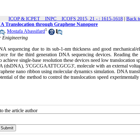
ICOP & ICPET _ INPC _ ICOFS 2015, 21 - : 1615-1618
|
Back t
n DNA Translocation through Graphene Nanopore
1
,
Mostafa Abassifard
r Enigineering
NA sequencing due to its sub-1-nm thickness and good mechanical/ele
g force for the third generation DNA sequencing devices. Reading th
o achieve single-base resolution these devices need low translocation s
ed DNA (dsDNA), 5'CGCGAATTCGCG3', molecule with an external volta
the graphene nano ribbon using molecular dynamics simulation. DNA trans
tential of the method to control the translocation speed experimentally
o the article author