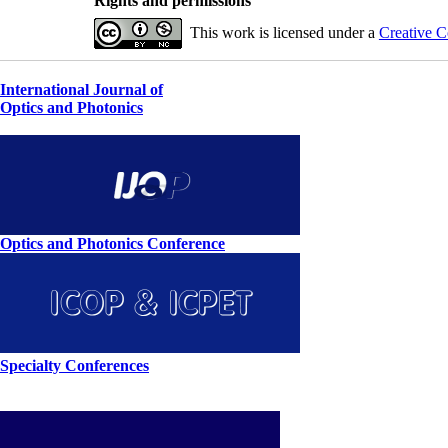
Rights and permissions
This work is licensed under a
Creative C
International Journal of
Optics and Photonics
Optics and Photonics Conference
Specialty Conferences