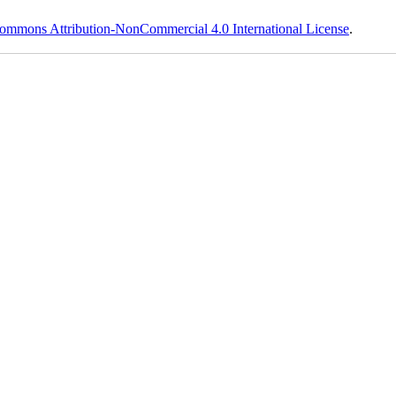
ommons Attribution-NonCommercial 4.0 International License
.