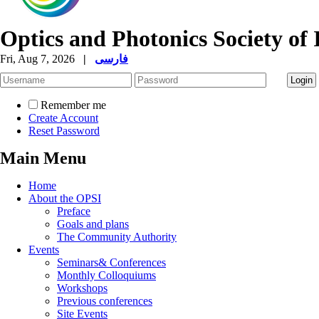
Optics and Photonics Society of 
Fri, Aug 7, 2026
|
فارسی
Remember me
Create Account
Reset Password
Main Menu
Home
About the OPSI
Preface
Goals and plans
The Community Authority
Events
Seminars& Conferences
Monthly Colloquiums
Workshops
Previous conferences
Site Events