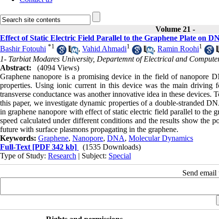
Volume 21 -
Effect of Static Electric Field Parallel to the Graphene Plate o
*
1
1
1
Bashir Fotouhi
,
Vahid Ahmadi
,
Ramin Roohi
1- Tarbiat Modares University, Departemnt of Electrical and Compute
Abstract:
(4094 Views)
Graphene nanopore is a promising device in the field of nanopore D
properties. Using ionic current in this device was the main drivin
transverse conductance was another innovative idea in these devices. T
this paper, we investigate dynamic properties of a double-strand
in graphene nanopore with effect of static electric field parallel to 
speed calculated under different conditions and the results show the po
future with surface plasmons propagating in the graphene.
Keywords:
Graphene
,
Nanopore
,
DNA
,
Molecular Dynamics
Full-Text
[PDF 342 kb]
(1535 Downloads)
Type of Study:
Research
| Subject:
Special
Send email t