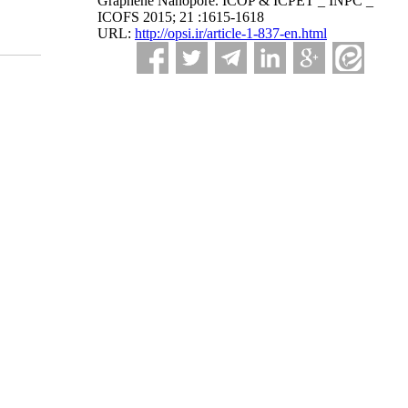
Graphene Nanopore. ICOP & ICPET _ INPC _
ICOFS 2015; 21 :1615-1618
URL:
http://opsi.ir/article-1-837-en.html