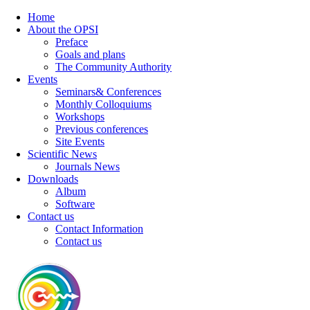
Home
About the OPSI
Preface
Goals and plans
The Community Authority
Events
Seminars& Conferences
Monthly Colloquiums
Workshops
Previous conferences
Site Events
Scientific News
Journals News
Downloads
Album
Software
Contact us
Contact Information
Contact us