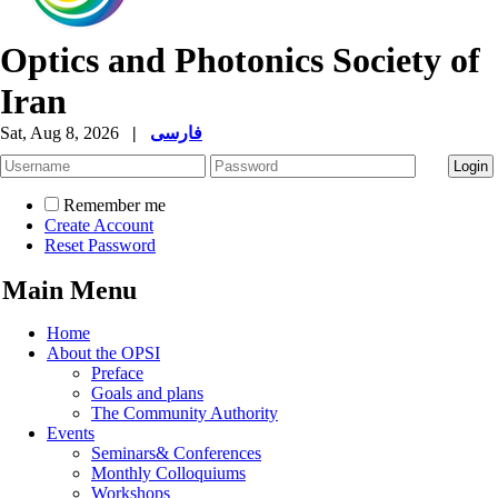
Optics and Photonics Society of
Iran
Sat, Aug 8, 2026
|
فارسی
Remember me
Create Account
Reset Password
Main Menu
Home
About the OPSI
Preface
Goals and plans
The Community Authority
Events
Seminars& Conferences
Monthly Colloquiums
Workshops