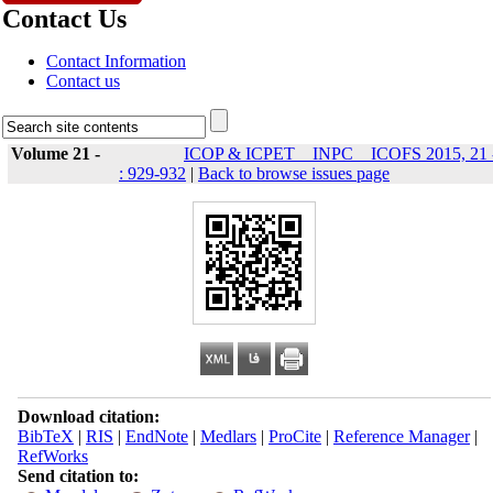
Contact Us
Contact Information
Contact us
Volume 21 -
ICOP & ICPET _ INPC _ ICOFS 2015, 21 
: 929-932
|
Back to browse issues page
Download citation:
BibTeX
|
RIS
|
EndNote
|
Medlars
|
ProCite
|
Reference Manager
|
RefWorks
Send citation to: