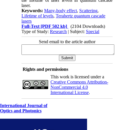
the lifetime of laser levels in quantum cascade
laser.
Keywords:
Many-body effect
,
Scattering
,
Lifetime of levels
,
Terahertz quantum cascade
lasers
Full-Text
[PDF 502 kb]
(2104 Downloads)
Type of Study:
Research
| Subject:
Special
Send email to the article author
Rights and permissions
This work is licensed under a
Creative Commons Attribution-
NonCommercial 4.0
International License
.
International Journal of
Optics and Photonics