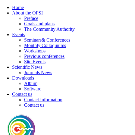
Home
About the OPSI
Preface
Goals and plans
The Community Authority
Events
Seminars& Conferences
Monthly Colloquiums
Workshops
Previous conferences
Site Events
Scientific News
Journals News
Downloads
Album
Software
Contact us
Contact Information
Contact us