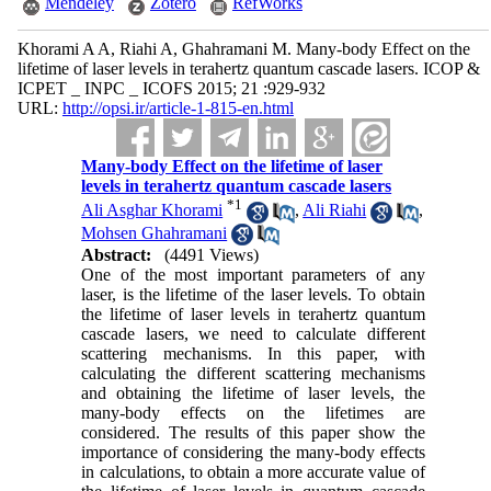
Mendeley
Zotero
RefWorks
Khorami A A, Riahi A, Ghahramani M. Many-body Effect on the
lifetime of laser levels in terahertz quantum cascade lasers. ICOP &
ICPET _ INPC _ ICOFS 2015; 21 :929-932
URL:
http://opsi.ir/article-1-815-en.html
Many-body Effect on the lifetime of laser
levels in terahertz quantum cascade lasers
*
1
Ali Asghar Khorami
,
Ali Riahi
,
Mohsen Ghahramani
Abstract:
(4491 Views)
One of the most important parameters of any
laser, is the lifetime of the laser levels. To obtain
the lifetime of laser levels in terahertz quantum
cascade lasers, we need to calculate different
scattering mechanisms. In this paper, with
calculating the different scattering mechanisms
and obtaining the lifetime of laser levels, the
many-body effects on the lifetimes are
considered. The results of this paper show the
importance of considering the many-body effects
in calculations, to obtain a more accurate value of