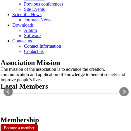
Previous conferences
Site Events
Scientific News
Journals News
Downloads
Album
Software
Contact us
Contact Information
Contact us
Association Mission
The mission of the association is to advance the creation,
communication and application of knowledge to benefit society and
improve people's lives.
Legal Members
Membership
Become a member