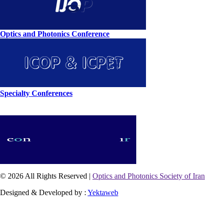
Optics and Photonics Conference
Specialty Conferences
© 2026 All Rights Reserved |
Optics and Photonics Society of Iran
Designed & Developed by :
Yektaweb