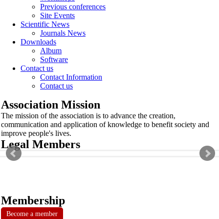
Previous conferences
Site Events
Scientific News
Journals News
Downloads
Album
Software
Contact us
Contact Information
Contact us
Association Mission
The mission of the association is to advance the creation,
communication and application of knowledge to benefit society and
improve people's lives.
Legal Members
Membership
Become a member