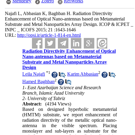
Mendeley
Zotero
RefWorks
Najafi L, Abbasian K, Baghban H. Radiation Directivity
Enhancement of Optical Nano-antennas based on Metamaterial
Substrate and Metal Nanoparticles Array Design. ICOP & ICPET _
INPC _ ICOFS 2015; 21 :1643-1646
URL:
http://opsi.ir/article-1-814-en.html
Radiation Directivity Enhancement of Optical
Nano-antennas based on Metamaterial
Substrate and Metal Nanoparticles Array
Design
*
1
2
Leila Najafi
,
Karim Abbasian
,
2
Hamed Baghban
1- East Azarbaijan Science and Research
Branch, Islamic Azad University
2- University of Tabriz
Abstract:
(4194 Views)
Based on designed hyperbolic metamaterial
(HMTM) substrate, we report enhancement of
radiation directivity of the metallic optical nano-
antenna in the visible spectrum. Placing
monolayer and sub-layers as substrate for the