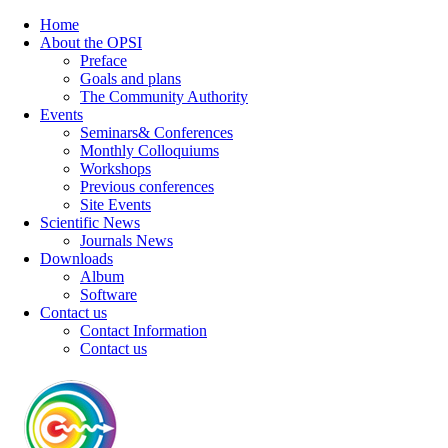
Home
About the OPSI
Preface
Goals and plans
The Community Authority
Events
Seminars& Conferences
Monthly Colloquiums
Workshops
Previous conferences
Site Events
Scientific News
Journals News
Downloads
Album
Software
Contact us
Contact Information
Contact us