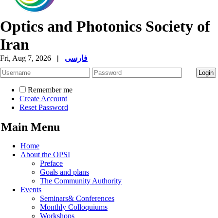
Optics and Photonics Society of
Iran
Fri, Aug 7, 2026
|
فارسی
Remember me
Create Account
Reset Password
Main Menu
Home
About the OPSI
Preface
Goals and plans
The Community Authority
Events
Seminars& Conferences
Monthly Colloquiums
Workshops