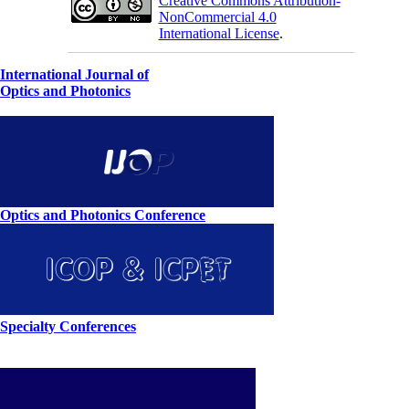
Creative Commons Attribution-
NonCommercial 4.0
International License
.
International Journal of
Optics and Photonics
Optics and Photonics Conference
Specialty Conferences