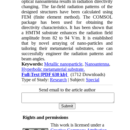
optical nanoantenna results in radiation directivity
changing. The far-field radiation patterns of the
designed structures have been calculated using
FEM (finite element method). The COMSOL
package has been used for obtaining the
directivity characteristics. It has been shown that
a HMTM substrate enhances the radiation field
amplitude from 82 to 94 V/m. It is established
that by novel arraying of nano-particles and
tailoring their metamaterial substrates, one can
successfully engineer the radiation patterns and
beam angles.
Keywords:
Metallic nanoparticle
,
Nanoantenna
,
Hyperbolic metamaterial substrate.
Full-Text
[PDF 630 kb]
(1712 Downloads)
Type of Study:
Research
| Subject:
Special
Send email to the article author
Rights and permissions
This work is licensed under a