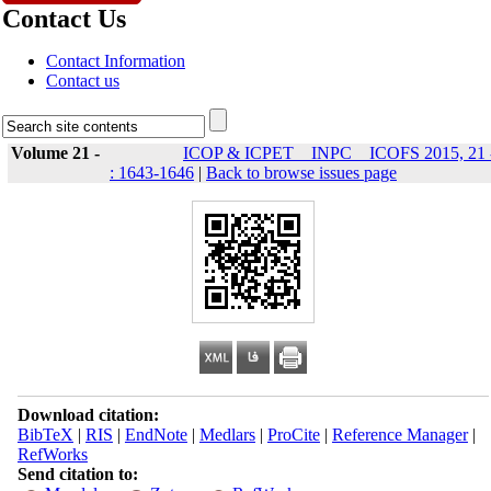
Contact Us
Contact Information
Contact us
Volume 21 -
ICOP & ICPET _ INPC _ ICOFS 2015, 21 
: 1643-1646
|
Back to browse issues page
Download citation:
BibTeX
|
RIS
|
EndNote
|
Medlars
|
ProCite
|
Reference Manager
|
RefWorks
Send citation to: