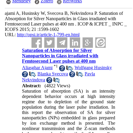
Mendeley
Zotero
RefWorks
ajami A, Husinsky W, Svecova B, Nekvindova P. Saturation of
Absorption for Silver Nanoparticles in Glass irradiated with
Femtosecond Laser pulses at 400 nm . ICOP & ICPET _ INPC _
ICOFS 2015; 21 :1599-1602
URL:
http://opsi.ir/article-1-799-en.html
Saturation of Absorption for Silver
Nanoparticles in Glass irradiated with
Femtosecond Laser pulses at 400 nm
*
1
Aliasghar Ajami
,
Wolfgang Husinsky
,
Blanka Svecova
,
Pavla
Nekvindova
Abstract:
(4822 Views)
Saturation of absorption (SA) is an intensity
dependent behavior occurs at high intensity
regime due to depletion of the ground state
population during the laser pulse irradiation. In
this report the observation of SA for silver
nanoparticles (NPs) embedded in glass prepared
by ion exchange method is presented. The
nonlinear transmission and the Z-scan methods