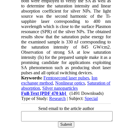
both were employed to verify the SA as well as
to determine the saturation intensity and linear
absorption coefficient for silver NPs. The light
source was the second harmonic of the Ti-
sapphire laser corresponding to 400 nm
wavelength which is close to the surface Plasmon
resonance (SPR) of the silver NPs. The obtained
results show that the saturation pulse energy for
the examined sample is 330 nJ corresponding to
the saturation intensity of 845 GW/cm2.
Observation of strong SA at low saturation
intensity (Is) for the prepared sample make it as a
promising candidate for applications exploiting
SA phenomenon such as producing short laser
pulses and all optical switching devices.
Keywords:
Femtosecond laser pulses
,
Ion
exchange method
,
Nonlinear optics
,
Saturation of
absorption
,
Silver nanoparticles
Full-Text
[PDF 470 kb]
(1491 Downloads)
Type of Study:
Research
| Subject:
Special
Send email to the article author