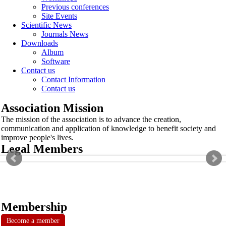
Previous conferences
Site Events
Scientific News
Journals News
Downloads
Album
Software
Contact us
Contact Information
Contact us
Association Mission
The mission of the association is to advance the creation,
communication and application of knowledge to benefit society and
improve people's lives.
Legal Members
Membership
Become a member