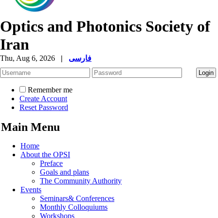
Optics and Photonics Society of
Iran
Thu, Aug 6, 2026
|
فارسی
Remember me
Create Account
Reset Password
Main Menu
Home
About the OPSI
Preface
Goals and plans
The Community Authority
Events
Seminars& Conferences
Monthly Colloquiums
Workshops