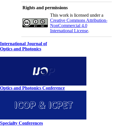
Rights and permissions
This work is licensed under a
Creative Commons Attribution-
NonCommercial 4.0
International License
.
International Journal of
Optics and Photonics
Optics and Photonics Conference
Specialty Conferences