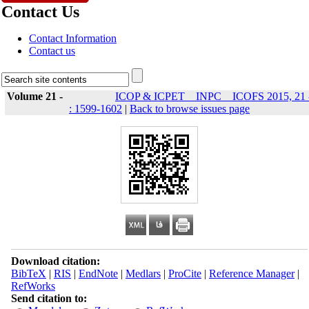
Contact Us
Contact Information
Contact us
Volume 21 -
ICOP & ICPET _ INPC _ ICOFS 2015, 21 
: 1599-1602
|
Back to browse issues page
Download citation:
BibTeX
|
RIS
|
EndNote
|
Medlars
|
ProCite
|
Reference Manager
|
RefWorks
Send citation to: