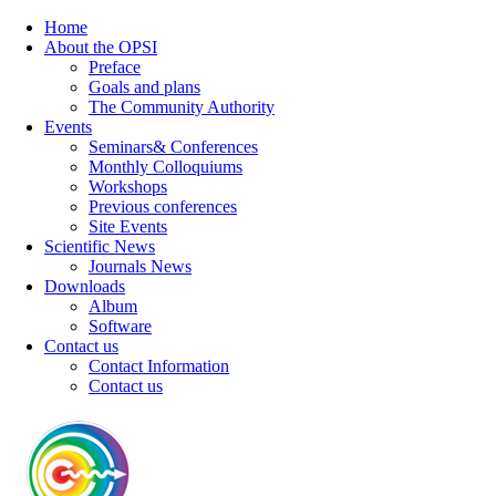
Home
About the OPSI
Preface
Goals and plans
The Community Authority
Events
Seminars& Conferences
Monthly Colloquiums
Workshops
Previous conferences
Site Events
Scientific News
Journals News
Downloads
Album
Software
Contact us
Contact Information
Contact us