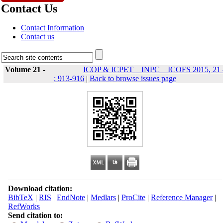
Contact Us
Contact Information
Contact us
Volume 21 -
ICOP & ICPET _ INPC _ ICOFS 2015, 21 
: 913-916
|
Back to browse issues page
Download citation:
BibTeX
|
RIS
|
EndNote
|
Medlars
|
ProCite
|
Reference Manager
|
RefWorks
Send citation to: