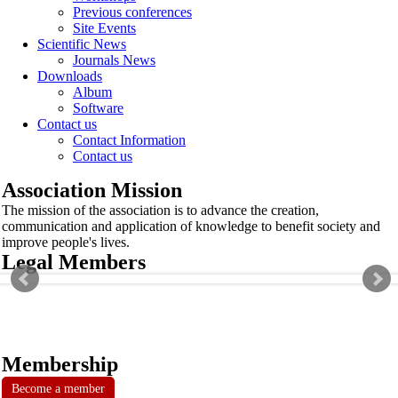
Previous conferences
Site Events
Scientific News
Journals News
Downloads
Album
Software
Contact us
Contact Information
Contact us
Association Mission
The mission of the association is to advance the creation,
communication and application of knowledge to benefit society and
improve people's lives.
Legal Members
Membership
Become a member