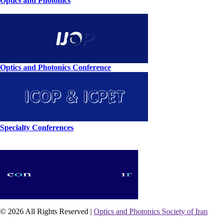
Optics and Photonics
Optics and Photonics Conference
Specialty Conferences
© 2026 All Rights Reserved |
Optics and Photonics Society of Iran