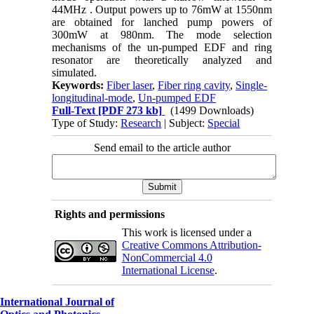
44MHz . Output powers up to 76mW at 1550nm
are obtained for lanched pump powers of
300mW at 980nm. The mode selection
mechanisms of the un-pumped EDF and ring
resonator are theoretically analyzed and
simulated.
Keywords:
Fiber laser
,
Fiber ring cavity
,
Single-
longitudinal-mode
,
Un-pumped EDF
Full-Text
[PDF 273 kb]
(1499 Downloads)
Type of Study:
Research
| Subject:
Special
Send email to the article author
Rights and permissions
This work is licensed under a
Creative Commons Attribution-
NonCommercial 4.0
International License
.
International Journal of