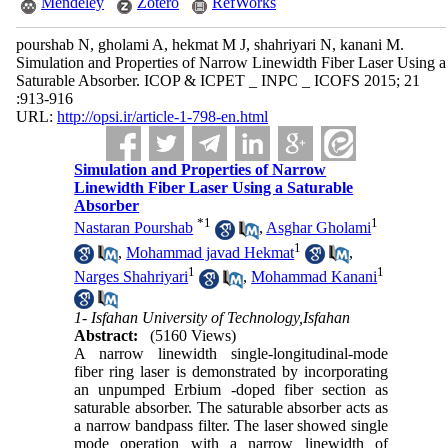
Mendeley
Zotero
RefWorks
pourshab N, gholami A, hekmat M J, shahriyari N, kanani M.
Simulation and Properties of Narrow Linewidth Fiber Laser Using a
Saturable Absorber. ICOP & ICPET _ INPC _ ICOFS 2015; 21
:913-916
URL:
http://opsi.ir/article-1-798-en.html
Simulation and Properties of Narrow
Linewidth Fiber Laser Using a Saturable
Absorber
*
1
1
Nastaran Pourshab
,
Asghar Gholami
1
,
Mohammad javad Hekmat
,
1
1
Narges Shahriyari
,
Mohammad Kanani
1- Isfahan University of Technology,Isfahan
Abstract:
(5160 Views)
A narrow linewidth single-longitudinal-mode
fiber ring laser is demonstrated by incorporating
an unpumped Erbium -doped fiber section as
saturable absorber. The saturable absorber acts as
a narrow bandpass filter. The laser showed single
mode operation with a narrow linewidth of