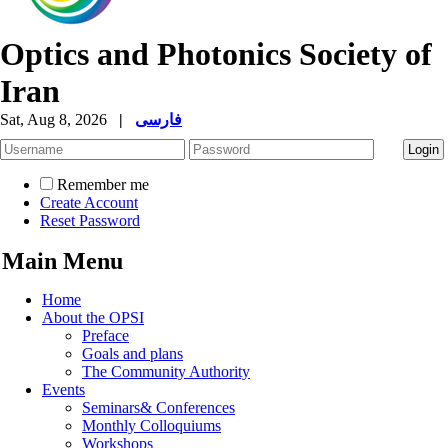
Optics and Photonics Society of
Iran
Sat, Aug 8, 2026
|
فارسی
Remember me
Create Account
Reset Password
Main Menu
Home
About the OPSI
Preface
Goals and plans
The Community Authority
Events
Seminars& Conferences
Monthly Colloquiums
Workshops