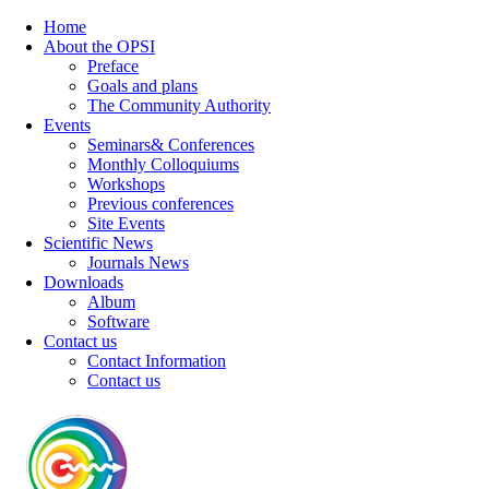
Home
About the OPSI
Preface
Goals and plans
The Community Authority
Events
Seminars& Conferences
Monthly Colloquiums
Workshops
Previous conferences
Site Events
Scientific News
Journals News
Downloads
Album
Software
Contact us
Contact Information
Contact us