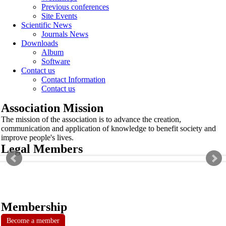
Previous conferences
Site Events
Scientific News
Journals News
Downloads
Album
Software
Contact us
Contact Information
Contact us
Association Mission
The mission of the association is to advance the creation,
communication and application of knowledge to benefit society and
improve people's lives.
Legal Members
Membership
Become a member