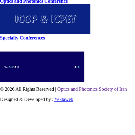
Optics and Photonics Conference
Specialty Conferences
© 2026 All Rights Reserved |
Optics and Photonics Society of Iran
Designed & Developed by :
Yektaweb