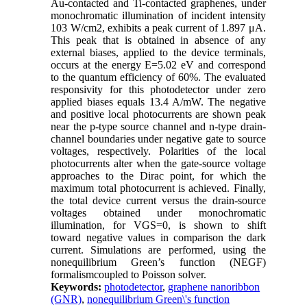
Au-contacted and Ti-contacted graphenes, under
monochromatic illumination of incident intensity
103 W/cm2, exhibits a peak current of 1.897 μA.
This peak that is obtained in absence of any
external biases, applied to the device terminals,
occurs at the energy E=5.02 eV and correspond
to the quantum efficiency of 60%. The evaluated
responsivity for this photodetector under zero
applied biases equals 13.4 A/mW. The negative
and positive local photocurrents are shown peak
near the p-type source channel and n-type drain-
channel boundaries under negative gate to source
voltages, respectively. Polarities of the local
photocurrents alter when the gate-source voltage
approaches to the Dirac point, for which the
maximum total photocurrent is achieved. Finally,
the total device current versus the drain-source
voltages obtained under monochromatic
illumination, for VGS=0, is shown to shift
toward negative values in comparison the dark
current. Simulations are performed, using the
nonequilibrium Green’s function (NEGF)
formalismcoupled to Poisson solver.
Keywords:
photodetector
,
graphene nanoribbon
(GNR)
,
nonequilibrium Green\'s function