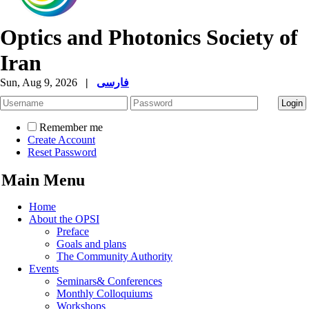
Optics and Photonics Society of
Iran
Sun, Aug 9, 2026
|
فارسی
Remember me
Create Account
Reset Password
Main Menu
Home
About the OPSI
Preface
Goals and plans
The Community Authority
Events
Seminars& Conferences
Monthly Colloquiums
Workshops