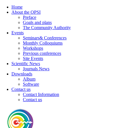
Home
About the OPSI
Preface
Goals and plans
The Community Authority
Events
Seminars& Conferences
Monthly Colloquiums
Workshops
Previous conferences
Site Events
Scientific News
Journals News
Downloads
Album
Software
Contact us
Contact Information
Contact us