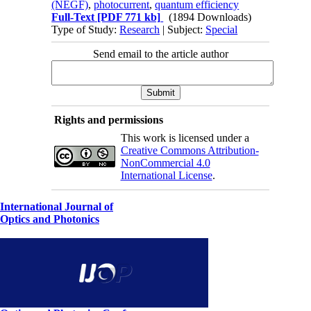
(NEGF)
,
photocurrent
,
quantum efficiency
Full-Text
[PDF 771 kb]
(1894 Downloads)
Type of Study:
Research
| Subject:
Special
Send email to the article author
Rights and permissions
This work is licensed under a
Creative Commons Attribution-
NonCommercial 4.0
International License
.
International Journal of
Optics and Photonics