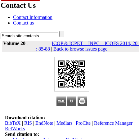
Contact Us
Contact Information
Contact us
Volume 20 -
ICOP & ICPET _ INPC _ ICOFS 2014, 20 
: 85-88
|
Back to browse issues page
Download citation:
BibTeX
|
RIS
|
EndNote
|
Medlars
|
ProCite
|
Reference Manager
|
RefWorks
Send citation to: