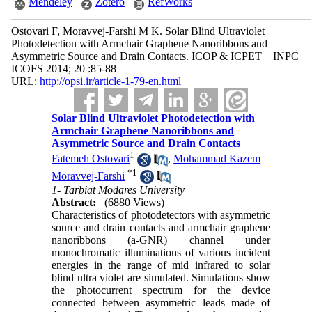
Mendeley
Zotero
RefWorks
Ostovari F, Moravvej-Farshi M K. Solar Blind Ultraviolet
Photodetection with Armchair Graphene Nanoribbons and
Asymmetric Source and Drain Contacts. ICOP & ICPET _ INPC _
ICOFS 2014; 20 :85-88
URL:
http://opsi.ir/article-1-79-en.html
Solar Blind Ultraviolet Photodetection with
Armchair Graphene Nanoribbons and
Asymmetric Source and Drain Contacts
1
Fatemeh Ostovari
,
Mohammad Kazem
*
1
Moravvej-Farshi
1- Tarbiat Modares University
Abstract:
(6880 Views)
Characteristics of photodetectors with asymmetric
source and drain contacts and armchair graphene
nanoribbons (a-GNR) channel under
monochromatic illuminations of various incident
energies in the range of mid infrared to solar
blind ultra violet are simulated. Simulations show
the photocurrent spectrum for the device
connected between asymmetric leads made of