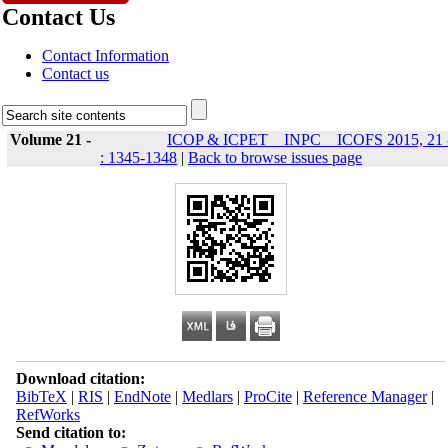
Contact Us
Contact Information
Contact us
Volume 21 -
ICOP & ICPET _ INPC _ ICOFS 2015, 21 
: 1345-1348
|
Back to browse issues page
Download citation:
BibTeX
|
RIS
|
EndNote
|
Medlars
|
ProCite
|
Reference Manager
|
RefWorks
Send citation to: