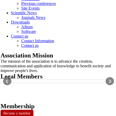
Previous conferences
Site Events
Scientific News
Journals News
Downloads
Album
Software
Contact us
Contact Information
Contact us
Association Mission
The mission of the association is to advance the creation,
communication and application of knowledge to benefit society and
improve people's lives.
Legal Members
Membership
Become a member