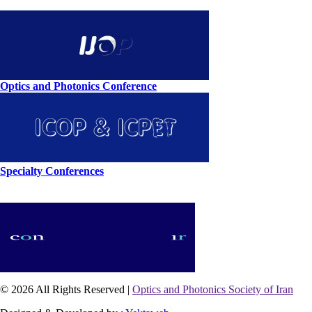
Optics and Photonics Conference
Specialty Conferences
© 2026 All Rights Reserved |
Optics and Photonics Society of Iran