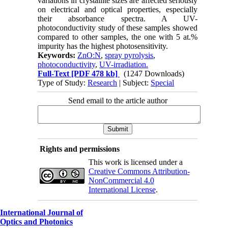
variations in crystallite sizes are affected seriously
on electrical and optical properties, especially
their absorbance spectra. A UV-
photoconductivity study of these samples showed
compared to other samples, the one with 5 at.%
impurity has the highest photosensitivity.
Keywords:
ZnO:N
,
spray pyrolysis
,
photoconductivity
,
UV-irradiation.
Full-Text
[PDF 478 kb]
(1247 Downloads)
Type of Study:
Research
| Subject:
Special
Send email to the article author
Rights and permissions
This work is licensed under a
Creative Commons Attribution-
NonCommercial 4.0
International License
.
International Journal of
Optics and Photonics