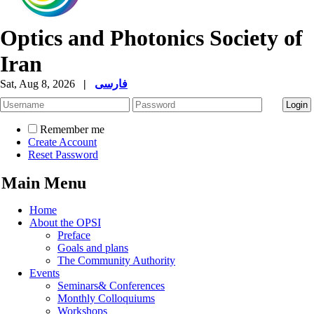
Optics and Photonics Society of
Iran
Sat, Aug 8, 2026
|
فارسی
Remember me
Create Account
Reset Password
Main Menu
Home
About the OPSI
Preface
Goals and plans
The Community Authority
Events
Seminars& Conferences
Monthly Colloquiums
Workshops