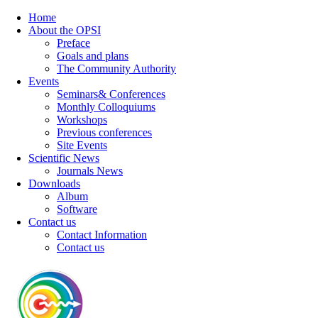
Home
About the OPSI
Preface
Goals and plans
The Community Authority
Events
Seminars& Conferences
Monthly Colloquiums
Workshops
Previous conferences
Site Events
Scientific News
Journals News
Downloads
Album
Software
Contact us
Contact Information
Contact us