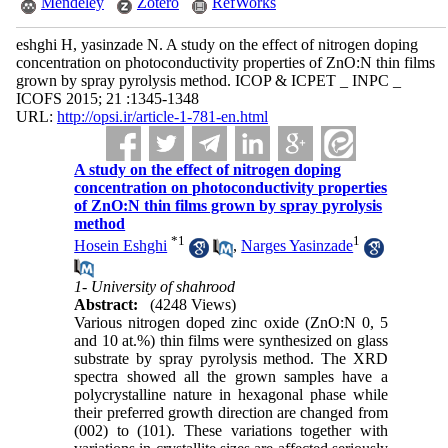
Mendeley
Zotero
RefWorks
eshghi H, yasinzade N. A study on the effect of nitrogen doping
concentration on photoconductivity properties of ZnO:N thin films
grown by spray pyrolysis method. ICOP & ICPET _ INPC _
ICOFS 2015; 21 :1345-1348
URL:
http://opsi.ir/article-1-781-en.html
A study on the effect of nitrogen doping
concentration on photoconductivity properties
of ZnO:N thin films grown by spray pyrolysis
method
*
1
1
Hosein Eshghi
,
Narges Yasinzade
1- University of shahrood
Abstract:
(4248 Views)
Various nitrogen doped zinc oxide (ZnO:N 0, 5
and 10 at.%) thin films were synthesized on glass
substrate by spray pyrolysis method. The XRD
spectra showed all the grown samples have a
polycrystalline nature in hexagonal phase while
their preferred growth direction are changed from
(002) to (101). These variations together with