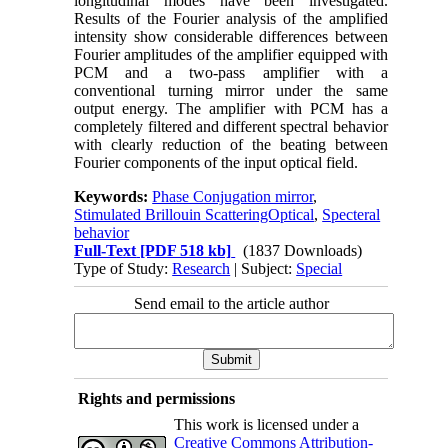
longitudinal modes have been investigated.
Results of the Fourier analysis of the amplified
intensity show considerable differences between
Fourier amplitudes of the amplifier equipped with
PCM and a two-pass amplifier with a
conventional turning mirror under the same
output energy. The amplifier with PCM has a
completely filtered and different spectral behavior
with clearly reduction of the beating between
Fourier components of the input optical field.
Keywords:
Phase Conjugation mirror
,
Stimulated Brillouin ScatteringOptical
,
Specteral
behavior
Full-Text
[PDF 518 kb]
(1837 Downloads)
Type of Study:
Research
| Subject:
Special
Send email to the article author
Rights and permissions
This work is licensed under a
Creative Commons Attribution-