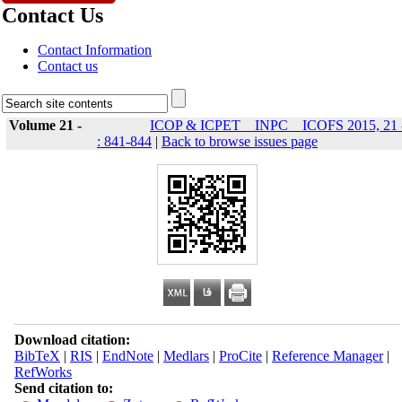
Contact Us
Contact Information
Contact us
Volume 21 -
ICOP & ICPET _ INPC _ ICOFS 2015, 21 
: 841-844
|
Back to browse issues page
Download citation:
BibTeX
|
RIS
|
EndNote
|
Medlars
|
ProCite
|
Reference Manager
|
RefWorks
Send citation to: