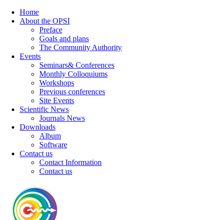
Home
About the OPSI
Preface
Goals and plans
The Community Authority
Events
Seminars& Conferences
Monthly Colloquiums
Workshops
Previous conferences
Site Events
Scientific News
Journals News
Downloads
Album
Software
Contact us
Contact Information
Contact us