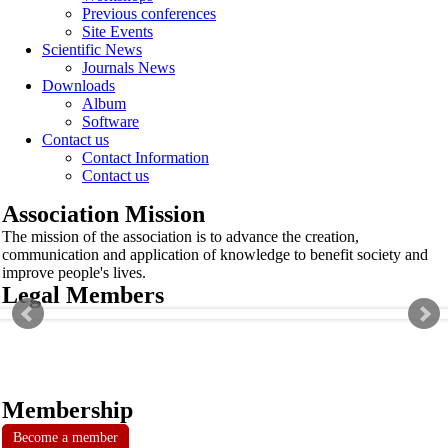
Previous conferences
Site Events
Scientific News
Journals News
Downloads
Album
Software
Contact us
Contact Information
Contact us
Association Mission
The mission of the association is to advance the creation,
communication and application of knowledge to benefit society and
improve people's lives.
Legal Members
Membership
Become a member