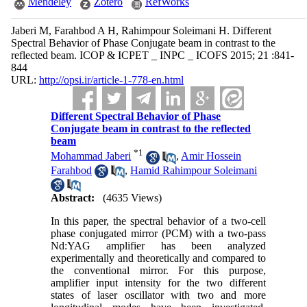
Mendeley
Zotero
RefWorks
Jaberi M, Farahbod A H, Rahimpour Soleimani H. Different
Spectral Behavior of Phase Conjugate beam in contrast to the
reflected beam. ICOP & ICPET _ INPC _ ICOFS 2015; 21 :841-
844
URL:
http://opsi.ir/article-1-778-en.html
Different Spectral Behavior of Phase
Conjugate beam in contrast to the reflected
beam
*
1
Mohammad Jaberi
,
Amir Hossein
Farahbod
,
Hamid Rahimpour Soleimani
Abstract:
(4635 Views)
In this paper, the spectral behavior of a two-cell
phase conjugated mirror (PCM) with a two-pass
Nd:YAG amplifier has been analyzed
experimentally and theoretically and compared to
the conventional mirror. For this purpose,
amplifier input intensity for the two different
states of laser oscillator with two and more