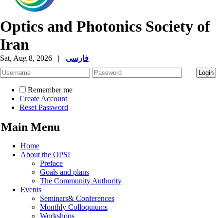
Optics and Photonics Society of
Iran
Sat, Aug 8, 2026
|
فارسی
Remember me
Create Account
Reset Password
Main Menu
Home
About the OPSI
Preface
Goals and plans
The Community Authority
Events
Seminars& Conferences
Monthly Colloquiums
Workshops