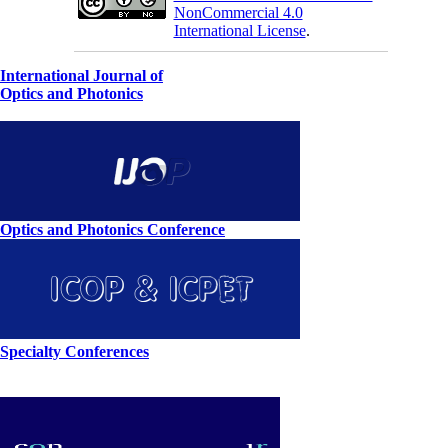
NonCommercial 4.0
International License
.
International Journal of
Optics and Photonics
Optics and Photonics Conference
Specialty Conferences