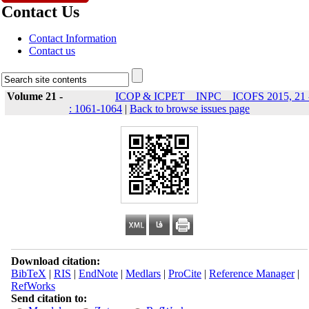
Contact Us
Contact Information
Contact us
Volume 21 -
ICOP & ICPET _ INPC _ ICOFS 2015, 21 
: 1061-1064
|
Back to browse issues page
Download citation:
BibTeX
|
RIS
|
EndNote
|
Medlars
|
ProCite
|
Reference Manager
|
RefWorks
Send citation to: