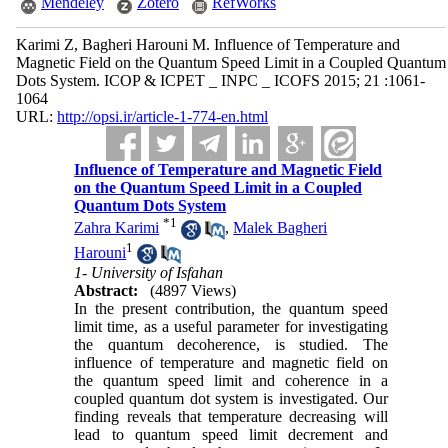
Mendeley
Zotero
RefWorks
Karimi Z, Bagheri Harouni M. Influence of Temperature and
Magnetic Field on the Quantum Speed Limit in a Coupled Quantum
Dots System. ICOP & ICPET _ INPC _ ICOFS 2015; 21 :1061-
1064
URL:
http://opsi.ir/article-1-774-en.html
Influence of Temperature and Magnetic Field
on the Quantum Speed Limit in a Coupled
Quantum Dots System
*
1
Zahra Karimi
,
Malek Bagheri
1
Harouni
1- University of Isfahan
Abstract:
(4897 Views)
In the present contribution, the quantum speed
limit time, as a useful parameter for investigating
the quantum decoherence, is studied. The
influence of temperature and magnetic field on
the quantum speed limit and coherence in a
coupled quantum dot system is investigated. Our
finding reveals that temperature decreasing will
lead to quantum speed limit decrement and