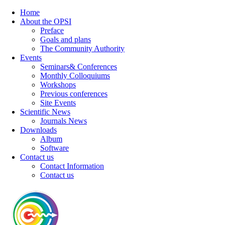
Home
About the OPSI
Preface
Goals and plans
The Community Authority
Events
Seminars& Conferences
Monthly Colloquiums
Workshops
Previous conferences
Site Events
Scientific News
Journals News
Downloads
Album
Software
Contact us
Contact Information
Contact us