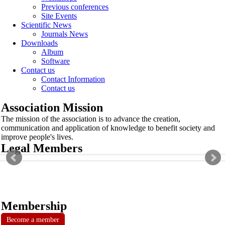
Previous conferences
Site Events
Scientific News
Journals News
Downloads
Album
Software
Contact us
Contact Information
Contact us
Association Mission
The mission of the association is to advance the creation,
communication and application of knowledge to benefit society and
improve people's lives.
Legal Members
Membership
Become a member