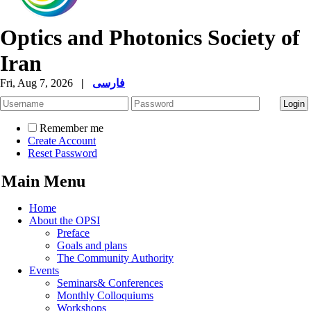
Optics and Photonics Society of
Iran
Fri, Aug 7, 2026
|
فارسی
Remember me
Create Account
Reset Password
Main Menu
Home
About the OPSI
Preface
Goals and plans
The Community Authority
Events
Seminars& Conferences
Monthly Colloquiums
Workshops