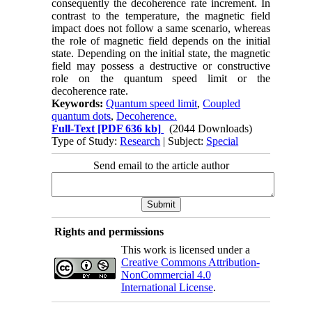
consequently the decoherence rate increment. In
contrast to the temperature, the magnetic field
impact does not follow a same scenario, whereas
the role of magnetic field depends on the initial
state. Depending on the initial state, the magnetic
field may possess a destructive or constructive
role on the quantum speed limit or the
decoherence rate.
Keywords:
Quantum speed limit
,
Coupled
quantum dots
,
Decoherence.
Full-Text
[PDF 636 kb]
(2044 Downloads)
Type of Study:
Research
| Subject:
Special
Send email to the article author
Rights and permissions
This work is licensed under a
Creative Commons Attribution-
NonCommercial 4.0
International License
.