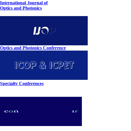
International Journal of
Optics and Photonics
Optics and Photonics Conference
Specialty Conferences