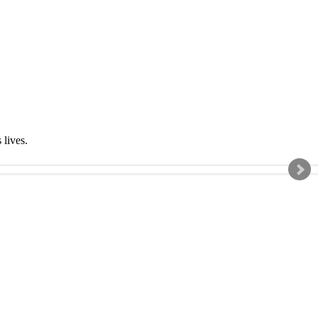
s lives.