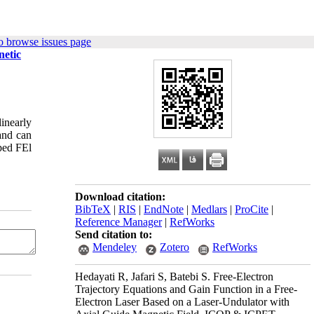
o browse issues page
netic
linearly
and can
mped FEl
Download citation:
BibTeX
|
RIS
|
EndNote
|
Medlars
|
ProCite
|
Reference Manager
|
RefWorks
Send citation to:
Mendeley
Zotero
RefWorks
Hedayati R, Jafari S, Batebi S. Free-Electron
Trajectory Equations and Gain Function in a Free-
Electron Laser Based on a Laser-Undulator with