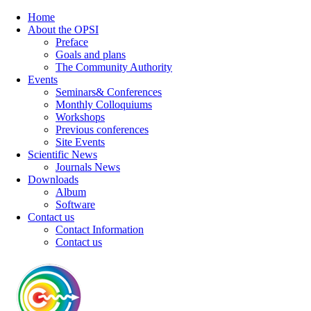
Home
About the OPSI
Preface
Goals and plans
The Community Authority
Events
Seminars& Conferences
Monthly Colloquiums
Workshops
Previous conferences
Site Events
Scientific News
Journals News
Downloads
Album
Software
Contact us
Contact Information
Contact us