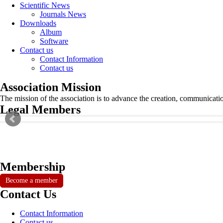
Scientific News
Journals News
Downloads
Album
Software
Contact us
Contact Information
Contact us
Association Mission
The mission of the association is to advance the creation, communicati
Legal Members
Membership
Become a member
Contact Us
Contact Information
Contact us