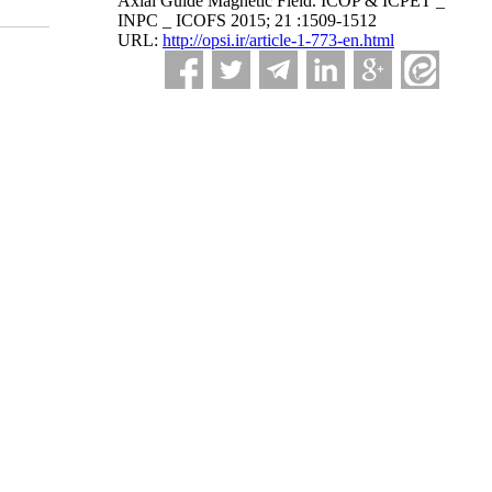
Axial Guide Magnetic Field. ICOP & ICPET _
INPC _ ICOFS 2015; 21 :1509-1512
URL:
http://opsi.ir/article-1-773-en.html