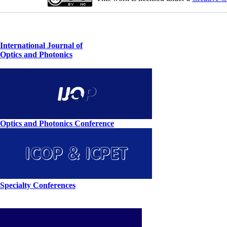
International Journal of
Optics and Photonics
Optics and Photonics Conference
Specialty Conferences