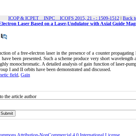
ICOP & ICPET _ INPC _ ICOFS 2015, 21 - : 1509-1512
|
Back t
-Electron Laser Based on a Laser-Undulator with Axial Guide Mag
function of a free-electron laser in the presence of a counter propagating 
ld have been presented. Such a scheme produce very short wavelength 
highly monochromatic. A detailed analysis of gain function of laser-pu
group I and II orbits have been demonstrated and discussed.
tic field
,
Gain
o the article author
ommons Attribution-NonCommercial 4.0 International License
.