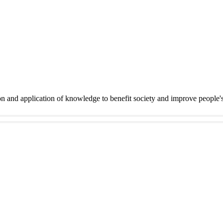
on and application of knowledge to benefit society and improve people'