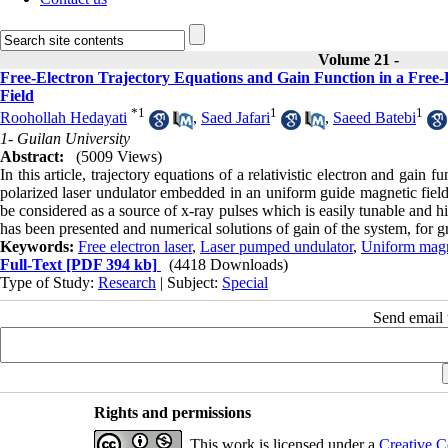
Volume 21 -
Free-Electron Trajectory Equations and Gain Function in a Free
Field
*
1
1
1
Roohollah Hedayati
,
Saed Jafari
,
Saeed Batebi
1- Guilan University
Abstract:
(5009 Views)
In this article, trajectory equations of a relativistic electron and gain 
polarized laser undulator embedded in an uniform guide magnetic fie
be considered as a source of x-ray pulses which is easily tunable and 
has been presented and numerical solutions of gain of the system, for 
Keywords:
Free electron laser
,
Laser pumped undulator
,
Uniform magne
Full-Text
[PDF 394 kb]
(4418 Downloads)
Type of Study:
Research
| Subject:
Special
Send email t
Rights and permissions
This work is licensed under a
Creative C