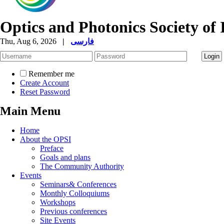
Optics and Photonics Society of 
Thu, Aug 6, 2026
|
فارسی
Remember me
Create Account
Reset Password
Main Menu
Home
About the OPSI
Preface
Goals and plans
The Community Authority
Events
Seminars& Conferences
Monthly Colloquiums
Workshops
Previous conferences
Site Events