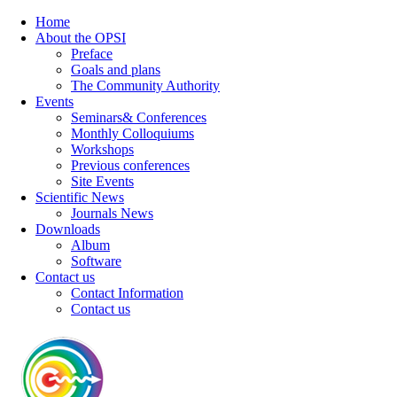
Home
About the OPSI
Preface
Goals and plans
The Community Authority
Events
Seminars& Conferences
Monthly Colloquiums
Workshops
Previous conferences
Site Events
Scientific News
Journals News
Downloads
Album
Software
Contact us
Contact Information
Contact us