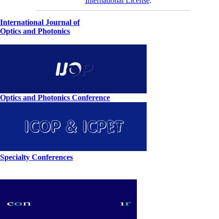
International License
.
International Journal of
Optics and Photonics
Optics and Photonics Conference
Specialty Conferences