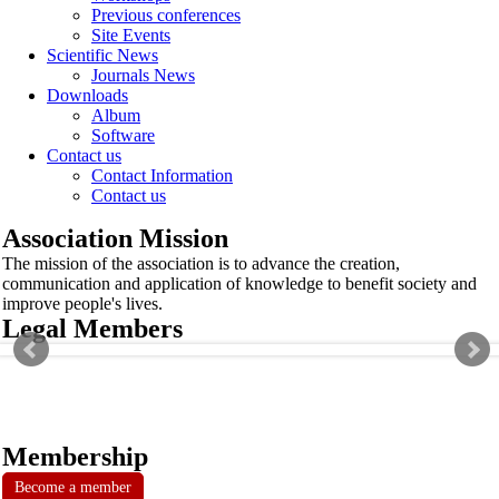
Previous conferences
Site Events
Scientific News
Journals News
Downloads
Album
Software
Contact us
Contact Information
Contact us
Association Mission
The mission of the association is to advance the creation,
communication and application of knowledge to benefit society and
improve people's lives.
Legal Members
Membership
Become a member