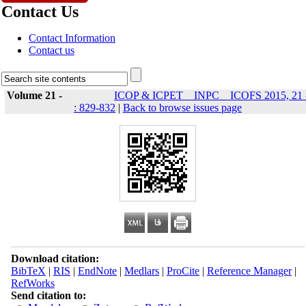
Contact Us
Contact Information
Contact us
Volume 21 -
ICOP & ICPET _ INPC _ ICOFS 2015, 21 
: 829-832
|
Back to browse issues page
Download citation:
BibTeX
|
RIS
|
EndNote
|
Medlars
|
ProCite
|
Reference Manager
|
RefWorks
Send citation to: