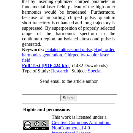
that by inserting optimized chirped parameter in
fundamental laser field, plateau of the high order
harmonics would be broadened. Furthermore,
because of importing chirped pulse, quantum
short trajectory is enhanced and long trajectory is
suppressed. By superposition of properly selected
range of the harmonics spectrum in the
continuum region, an isolated attosecond pulse is
generated.
Keywords:
Isolated attosecond pulse
,
High order
harmonics generation
,
Chirped two-color laser
field
Full-Text
[PDF 424 kb]
(1432 Downloads)
Type of Study:
Research
| Subject:
Special
Send email to the article author
Rights and permissions
This work is licensed under a
Creative Commons Attribution-
NonCommercial 4.0