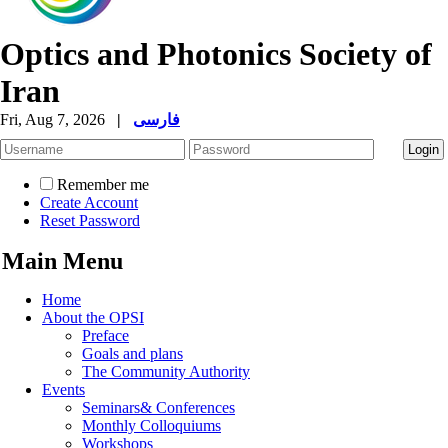
Optics and Photonics Society of
Iran
Fri, Aug 7, 2026
|
فارسی
Remember me
Create Account
Reset Password
Main Menu
Home
About the OPSI
Preface
Goals and plans
The Community Authority
Events
Seminars& Conferences
Monthly Colloquiums
Workshops