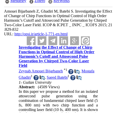
Mendeley
Zotero
RefWorks
Amouei Bijarbaneh Z, Ghadiri M, Batebi S. Investigating the Effect
of Change of Chirp Functions in Optimal Control of High Order
Harmonic’s Cutoff and Attosecond Pulse Generation by Chirped
Two-Color Laser Field. ICOP & ICPET _ INPC _ ICOFS 2015; 21
:829-832
URL:
http://opsi.ir/article-1-771-en.html
Investigating the Effect of Change of Chirp
Functions in Optimal Control of High Order
Harmonic’s Cutoff and Attosecond Pulse
Generation by Chirped Two-Color Laser
Field
*
1
Zeynab Amouei Bijarbaneh
,
Mostafa
1
1
Ghadiri
,
Saeed Batebi
1- Guilan University
Abstract:
(4509 Views)
In this paper we propose a method for an isolated
attosecond pulse generation using the
combination of fundamental chirped laser field (5
fs, 800 nm) with two chirp function and a
controlling laser field (10 fs, 400 nm). It is shown