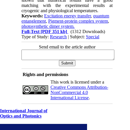
shown that numerical results have a good
matching with the experimental results at
cryogenic and physiological temperatures.
Keywords:
Excitation energy transfer
,
quantum
entanglement
,
Pigment-protein complex system
,
photosynthetic dimer system.
Full-Text
[PDF 351 kb]
(1312 Downloads)
Type of Study:
Research
| Subject:
Special
Send email to the article author
Rights and permissions
This work is licensed under a
Creative Commons Attribution-
NonCommercial 4.0
International License
.
International Journal of
Optics and Photonics