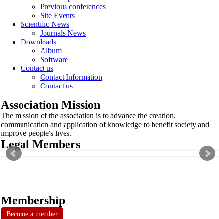
Previous conferences
Site Events
Scientific News
Journals News
Downloads
Album
Software
Contact us
Contact Information
Contact us
Association Mission
The mission of the association is to advance the creation,
communication and application of knowledge to benefit society and
improve people's lives.
Legal Members
Membership
Become a member