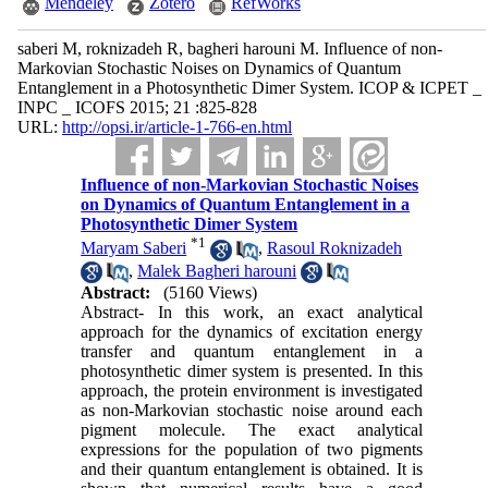
Mendeley
Zotero
RefWorks
saberi M, roknizadeh R, bagheri harouni M. Influence of non-
Markovian Stochastic Noises on Dynamics of Quantum
Entanglement in a Photosynthetic Dimer System. ICOP & ICPET _
INPC _ ICOFS 2015; 21 :825-828
URL:
http://opsi.ir/article-1-766-en.html
Influence of non-Markovian Stochastic Noises
on Dynamics of Quantum Entanglement in a
Photosynthetic Dimer System
*
1
Maryam Saberi
,
Rasoul Roknizadeh
,
Malek Bagheri harouni
Abstract:
(5160 Views)
Abstract- In this work, an exact analytical
approach for the dynamics of excitation energy
transfer and quantum entanglement in a
photosynthetic dimer system is presented. In this
approach, the protein environment is investigated
as non-Markovian stochastic noise around each
pigment molecule. The exact analytical
expressions for the population of two pigments
and their quantum entanglement is obtained. It is