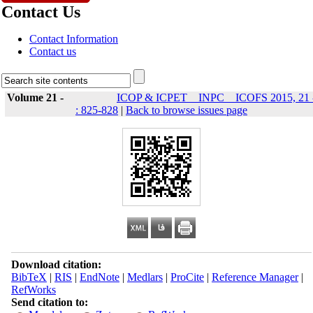
Contact Us
Contact Information
Contact us
Volume 21 -
ICOP & ICPET _ INPC _ ICOFS 2015, 21 
: 825-828
|
Back to browse issues page
Download citation:
BibTeX
|
RIS
|
EndNote
|
Medlars
|
ProCite
|
Reference Manager
|
RefWorks
Send citation to: