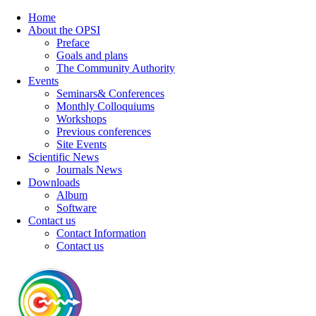
Home
About the OPSI
Preface
Goals and plans
The Community Authority
Events
Seminars& Conferences
Monthly Colloquiums
Workshops
Previous conferences
Site Events
Scientific News
Journals News
Downloads
Album
Software
Contact us
Contact Information
Contact us