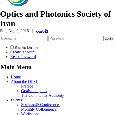
Optics and Photonics Society of
Iran
Sun, Aug 9, 2026
|
فارسی
Remember me
Create Account
Reset Password
Main Menu
Home
About the OPSI
Preface
Goals and plans
The Community Authority
Events
Seminars& Conferences
Monthly Colloquiums
Workshops