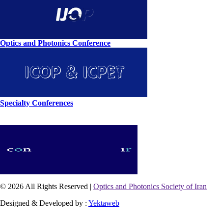
Optics and Photonics Conference
Specialty Conferences
© 2026 All Rights Reserved |
Optics and Photonics Society of Iran
Designed & Developed by :
Yektaweb