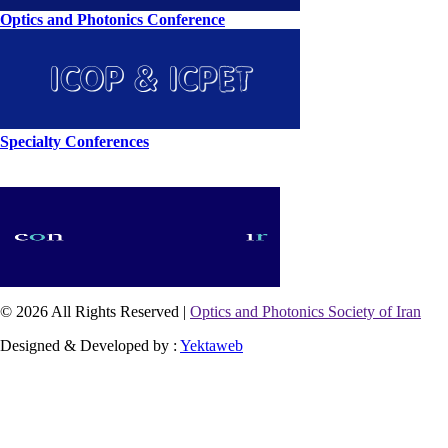
Optics and Photonics Conference
Specialty Conferences
© 2026 All Rights Reserved |
Optics and Photonics Society of Iran
Designed & Developed by :
Yektaweb