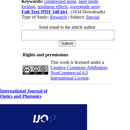
Keywords:
compressed pulse
,
laser mode
locking
,
nonlinear effects
,
waveguide array
Full-Text
[PDF 348 kb]
(1634 Downloads)
Type of Study:
Research
| Subject:
Special
Send email to the article author
Rights and permissions
This work is licensed under a
Creative Commons Attribution-
NonCommercial 4.0
International License
.
International Journal of
Optics and Photonics