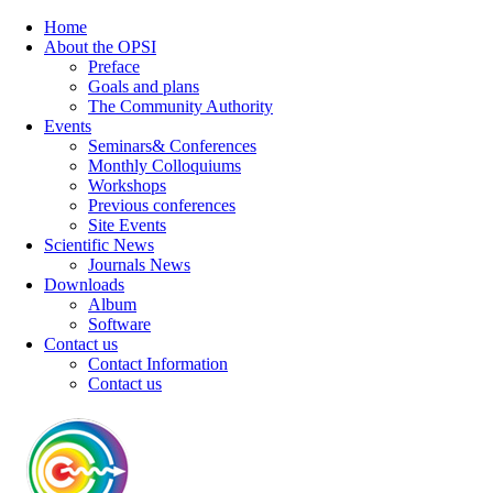
Home
About the OPSI
Preface
Goals and plans
The Community Authority
Events
Seminars& Conferences
Monthly Colloquiums
Workshops
Previous conferences
Site Events
Scientific News
Journals News
Downloads
Album
Software
Contact us
Contact Information
Contact us