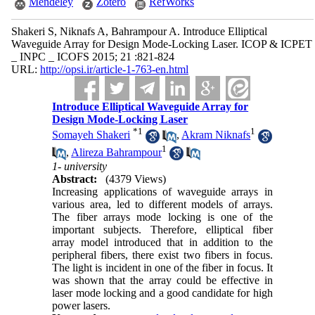
Mendeley
Zotero
RefWorks
Shakeri S, Niknafs A, Bahrampour A. Introduce Elliptical
Waveguide Array for Design Mode-Locking Laser. ICOP & ICPET
_ INPC _ ICOFS 2015; 21 :821-824
URL:
http://opsi.ir/article-1-763-en.html
Introduce Elliptical Waveguide Array for
Design Mode-Locking Laser
*
1
1
Somayeh Shakeri
,
Akram Niknafs
1
,
Alireza Bahrampour
1- university
Abstract:
(4379 Views)
Increasing applications of waveguide arrays in
various area, led to different models of arrays.
The fiber arrays mode locking is one of the
important subjects. Therefore, elliptical fiber
array model introduced that in addition to the
peripheral fibers, there exist two fibers in focus.
The light is incident in one of the fiber in focus. It
was shown that the array could be effective in
laser mode locking and a good candidate for high
power lasers.