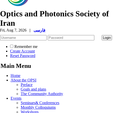
Optics and Photonics Society of
Iran
Fri, Aug 7, 2026
|
فارسی
Remember me
Create Account
Reset Password
Main Menu
Home
About the OPSI
Preface
Goals and plans
The Community Authority
Events
Seminars& Conferences
Monthly Colloquiums
Workshops