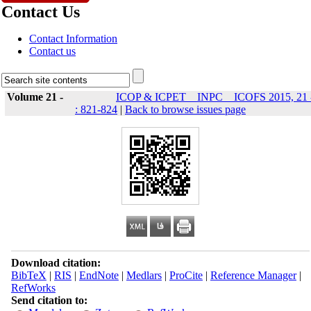
Contact Us
Contact Information
Contact us
Volume 21 -
ICOP & ICPET _ INPC _ ICOFS 2015, 21 
: 821-824
|
Back to browse issues page
Download citation:
BibTeX
|
RIS
|
EndNote
|
Medlars
|
ProCite
|
Reference Manager
|
RefWorks
Send citation to: