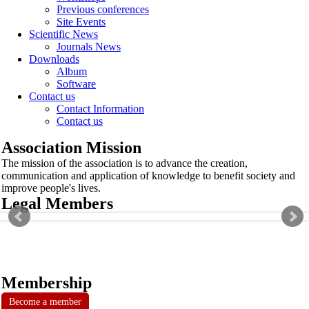
Previous conferences
Site Events
Scientific News
Journals News
Downloads
Album
Software
Contact us
Contact Information
Contact us
Association Mission
The mission of the association is to advance the creation,
communication and application of knowledge to benefit society and
improve people's lives.
Legal Members
Membership
Become a member