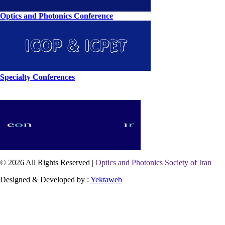
Optics and Photonics Conference
Specialty Conferences
© 2026 All Rights Reserved |
Optics and Photonics Society of Iran
Designed & Developed by :
Yektaweb