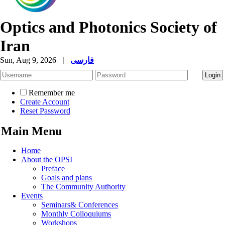
Optics and Photonics Society of
Iran
Sun, Aug 9, 2026
|
فارسی
Remember me
Create Account
Reset Password
Main Menu
Home
About the OPSI
Preface
Goals and plans
The Community Authority
Events
Seminars& Conferences
Monthly Colloquiums
Workshops