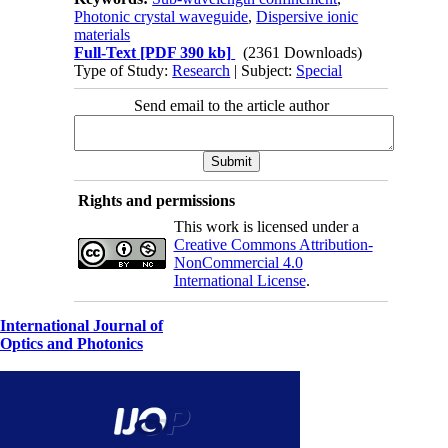
Photonic crystal waveguide
,
Dispersive ionic
materials
Full-Text
[PDF 390 kb]
(2361 Downloads)
Type of Study:
Research
| Subject:
Special
Send email to the article author
Rights and permissions
This work is licensed under a
Creative Commons Attribution-
NonCommercial 4.0
International License
.
International Journal of
Optics and Photonics