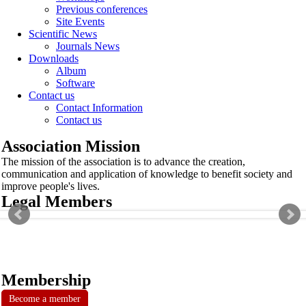
Previous conferences
Site Events
Scientific News
Journals News
Downloads
Album
Software
Contact us
Contact Information
Contact us
Association Mission
The mission of the association is to advance the creation,
communication and application of knowledge to benefit society and
improve people's lives.
Legal Members
Membership
Become a member