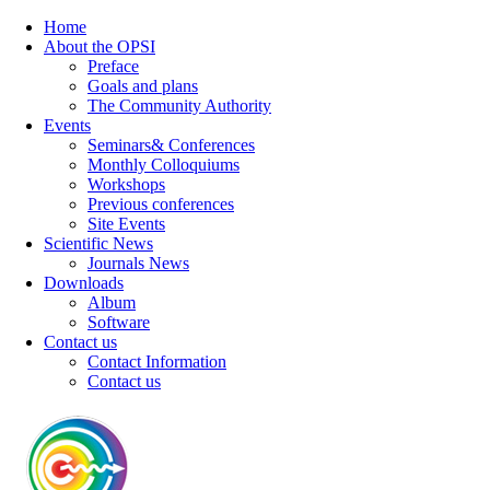
Home
About the OPSI
Preface
Goals and plans
The Community Authority
Events
Seminars& Conferences
Monthly Colloquiums
Workshops
Previous conferences
Site Events
Scientific News
Journals News
Downloads
Album
Software
Contact us
Contact Information
Contact us