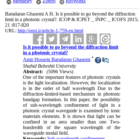
Mendeley
Zotero
RefWorks
Baradaran Ghasemi A H. Is it possible to go beyond the diffraction
limit in a photonic crystal?. ICOP & ICPET _ INPC _ ICOFS 2015;
21 :817-820
URL:
http://opsi.ir/article-1-759-en.html
Is it possible to go beyond the diffraction limit
in a photonic crystal?
*
Amir Hossein Baradaran Ghasemi
Shahid Beheshti University
Abstract:
(5096 Views)
One of the important features of photonic crystals
is the light localization. However, the localization
is in the order of half wavelength Due to the
diffraction-limited-based mechanism in photonic
bandgap formation. In this paper, the possibility
of sub-wavelength confinement of light in a
photonic crystal waveguide is examined by ionic
materials elements. It is shown that light can be
confined in an area smaller than one Two-
hundredth of the square wavelength of the
waveguide modal field.
Keywords:
Sub-wavelength confinement
,