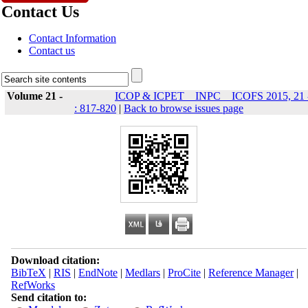
Contact Us
Contact Information
Contact us
Volume 21 -
ICOP & ICPET _ INPC _ ICOFS 2015, 21 
: 817-820
|
Back to browse issues page
Download citation:
BibTeX
|
RIS
|
EndNote
|
Medlars
|
ProCite
|
Reference Manager
|
RefWorks
Send citation to: