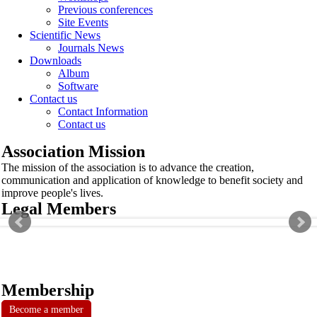
Previous conferences
Site Events
Scientific News
Journals News
Downloads
Album
Software
Contact us
Contact Information
Contact us
Association Mission
The mission of the association is to advance the creation,
communication and application of knowledge to benefit society and
improve people's lives.
Legal Members
Membership
Become a member