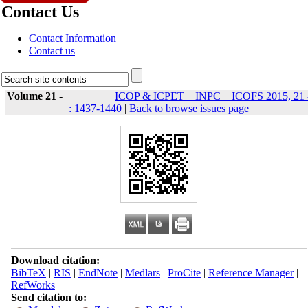
Contact Us
Contact Information
Contact us
Volume 21 -
ICOP & ICPET _ INPC _ ICOFS 2015, 21 
: 1437-1440
|
Back to browse issues page
Download citation:
BibTeX
|
RIS
|
EndNote
|
Medlars
|
ProCite
|
Reference Manager
|
RefWorks
Send citation to: