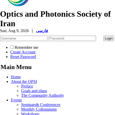
Optics and Photonics Society of
Iran
Sun, Aug 9, 2026
|
فارسی
Remember me
Create Account
Reset Password
Main Menu
Home
About the OPSI
Preface
Goals and plans
The Community Authority
Events
Seminars& Conferences
Monthly Colloquiums
Workshops