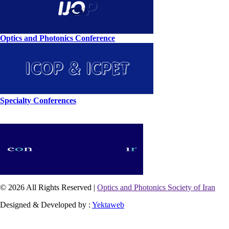
Optics and Photonics Conference
Specialty Conferences
© 2026 All Rights Reserved |
Optics and Photonics Society of Iran
Designed & Developed by :
Yektaweb