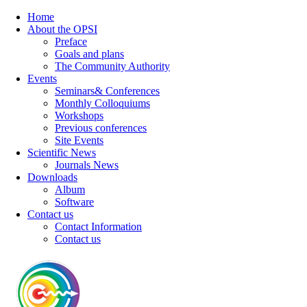
Home
About the OPSI
Preface
Goals and plans
The Community Authority
Events
Seminars& Conferences
Monthly Colloquiums
Workshops
Previous conferences
Site Events
Scientific News
Journals News
Downloads
Album
Software
Contact us
Contact Information
Contact us