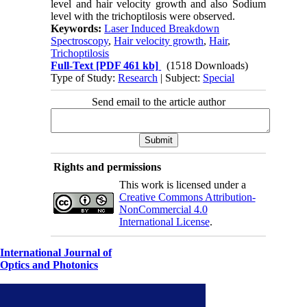
level and hair velocity growth and also Sodium
level with the trichoptilosis were observed.
Keywords:
Laser Induced Breakdown
Spectroscopy
,
Hair velocity growth
,
Hair
,
Trichoptilosis
Full-Text
[PDF 461 kb]
(1518 Downloads)
Type of Study:
Research
| Subject:
Special
Send email to the article author
Rights and permissions
This work is licensed under a
Creative Commons Attribution-
NonCommercial 4.0
International License
.
International Journal of
Optics and Photonics