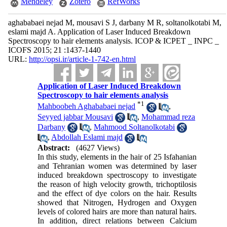
Mendeley
Zotero
RefWorks
aghababaei nejad M, mousavi S J, darbany M R, soltanolkotabi M,
eslami majd A. Application of Laser Induced Breakdown
Spectroscopy to hair elements analysis. ICOP & ICPET _ INPC _
ICOFS 2015; 21 :1437-1440
URL:
http://opsi.ir/article-1-742-en.html
Application of Laser Induced Breakdown
Spectroscopy to hair elements analysis
*
1
Mahboobeh Aghababaei nejad
,
Seyyed jabbar Mousavi
,
Mohammad reza
Darbany
,
Mahmood Soltanolkotabi
,
Abdollah Eslami majd
Abstract:
(4627 Views)
In this study, elements in the hair of 25 Isfahanian
and Tehranian women was determined by laser
induced breakdown spectroscopy to investigate
the reason of high velocity growth, trichoptilosis
and the effect of dye colors on the hair. Results
showed that Nitrogen, Hydrogen and Oxygen
levels of colored hairs are more than natural hairs.
In addition, direct relations between Calcium