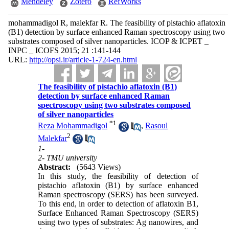
Mendeley
Zotero
RefWorks
mohammadigol R, malekfar R. The feasibility of pistachio aflatoxin
(B1) detection by surface enhanced Raman spectroscopy using two
substrates composed of silver nanoparticles. ICOP & ICPET _
INPC _ ICOFS 2015; 21 :141-144
URL:
http://opsi.ir/article-1-724-en.html
The feasibility of pistachio aflatoxin (B1)
detection by surface enhanced Raman
spectroscopy using two substrates composed
of silver nanoparticles
*
1
Reza Mohammadigol
,
Rasoul
2
Malekfar
1-
2- TMU university
Abstract:
(5643 Views)
In this study, the feasibility of detection of
pistachio aflatoxin (B1) by surface enhanced
Raman spectroscopy (SERS) has been surveyed.
To this end, in order to detection of aflatoxin B1,
Surface Enhanced Raman Spectroscopy (SERS)
using two types of substrates: Ag nanowires, and