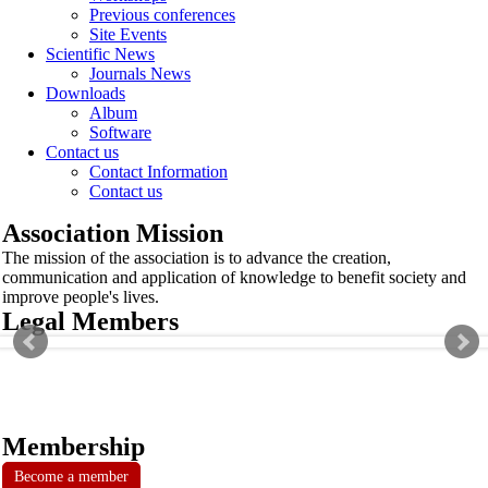
Previous conferences
Site Events
Scientific News
Journals News
Downloads
Album
Software
Contact us
Contact Information
Contact us
Association Mission
The mission of the association is to advance the creation,
communication and application of knowledge to benefit society and
improve people's lives.
Legal Members
Membership
Become a member