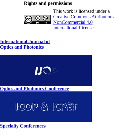
Rights and permissions
This work is licensed under a
Creative Commons Attribution-
NonCommercial 4.0
International License
.
International Journal of
Optics and Photonics
Optics and Photonics Conference
Specialty Conferences