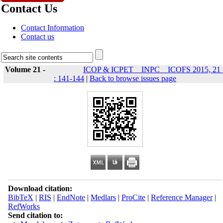
Contact Us
Contact Information
Contact us
Volume 21 -
ICOP & ICPET _ INPC _ ICOFS 2015, 21 
: 141-144
|
Back to browse issues page
Download citation:
BibTeX
|
RIS
|
EndNote
|
Medlars
|
ProCite
|
Reference Manager
|
RefWorks
Send citation to: