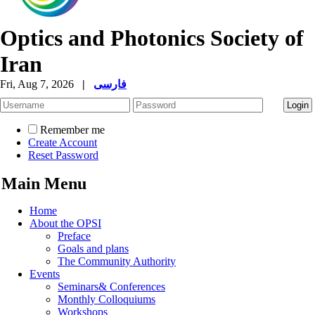
Optics and Photonics Society of
Iran
Fri, Aug 7, 2026
|
فارسی
Remember me
Create Account
Reset Password
Main Menu
Home
About the OPSI
Preface
Goals and plans
The Community Authority
Events
Seminars& Conferences
Monthly Colloquiums
Workshops