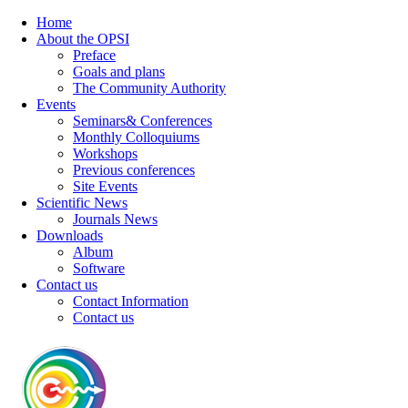
Home
About the OPSI
Preface
Goals and plans
The Community Authority
Events
Seminars& Conferences
Monthly Colloquiums
Workshops
Previous conferences
Site Events
Scientific News
Journals News
Downloads
Album
Software
Contact us
Contact Information
Contact us