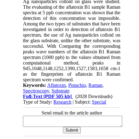
Ag nanoparticles colloid on glass were studied.
The evaluating of the aflatoxin B1 sample Raman
spectra at 5 ppb concentration was shown that the
detection of this concentration was impossible.
Among the two types of substrates that have been
investigated in order to detection of aflatoxin B1
spectrum, the use of Ag nanoparticles colloid on
the glass substrate, unlike the other substrate, was
successful. With Comparing the corresponding
peaks wave numbers of the aflatoxin B1 Raman
spectrum (1000 ppb) to the values obtained from
computational method, peaks in
945,1048,1148,1252,1390,1527,1583,1658 cm-1
as the fingerprints of aflatoxin B1 Raman
spectrum were confirmed.
Keywords:
Aflatoxin
,
Pistachio
,
Raman
,
Spectroscopy
,
Substrate
Full-Text
[PDF 505 kb]
(2028 Downloads)
Type of Study:
Research
| Subject:
Special
Send email to the article author