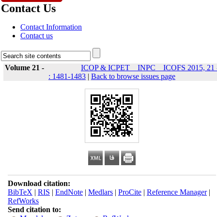
Contact Us
Contact Information
Contact us
Volume 21 -
ICOP & ICPET _ INPC _ ICOFS 2015, 21 
: 1481-1483
|
Back to browse issues page
Download citation:
BibTeX
|
RIS
|
EndNote
|
Medlars
|
ProCite
|
Reference Manager
|
RefWorks
Send citation to: