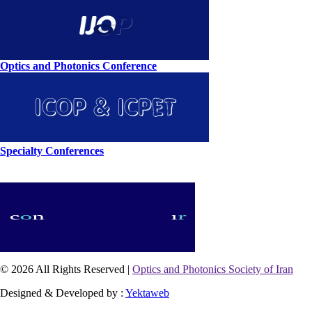
Optics and Photonics Conference
Specialty Conferences
© 2026 All Rights Reserved |
Optics and Photonics Society of Iran
Designed & Developed by :
Yektaweb