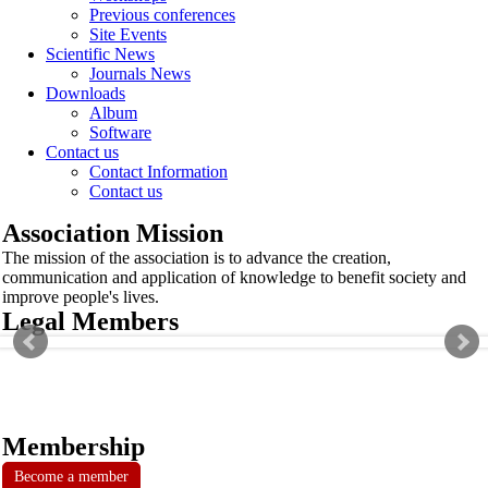
Previous conferences
Site Events
Scientific News
Journals News
Downloads
Album
Software
Contact us
Contact Information
Contact us
Association Mission
The mission of the association is to advance the creation,
communication and application of knowledge to benefit society and
improve people's lives.
Legal Members
Membership
Become a member