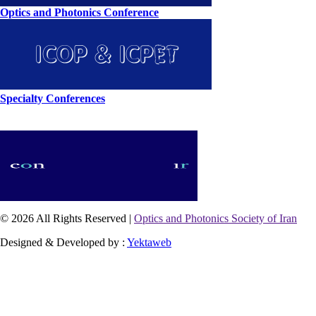
Optics and Photonics Conference
Specialty Conferences
© 2026 All Rights Reserved |
Optics and Photonics Society of Iran
Designed & Developed by :
Yektaweb