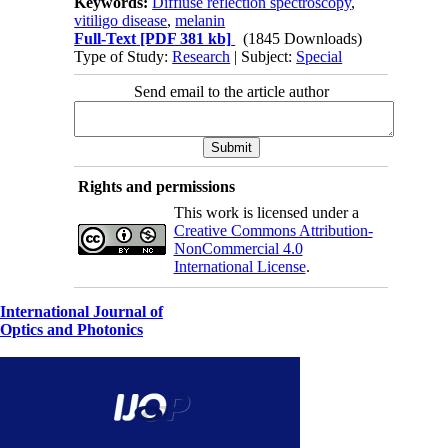
Keywords:
Diffiuse reflection spectroscopy
,
vitiligo disease
,
melanin
Full-Text
[PDF 381 kb]
(1845 Downloads)
Type of Study:
Research
| Subject:
Special
Send email to the article author
Rights and permissions
This work is licensed under a
Creative Commons Attribution-
NonCommercial 4.0
International License
.
International Journal of
Optics and Photonics