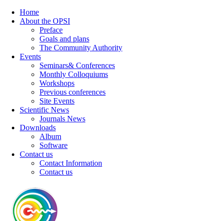
Home
About the OPSI
Preface
Goals and plans
The Community Authority
Events
Seminars& Conferences
Monthly Colloquiums
Workshops
Previous conferences
Site Events
Scientific News
Journals News
Downloads
Album
Software
Contact us
Contact Information
Contact us