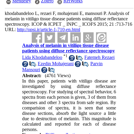
Mendeley
Zotero
RefWorks
khodabandeloo L, rezaei F, mohajerani E, mansouri P. Analysis of
melanin in vitiligo tissue disease patients using diffuse reflectance
spectroscopy. ICOP & ICPET _ INPC _ ICOFS 2015; 21 :713-716
URL:
http://opsi.ir/article-1-710-en.html
Analysis of melanin in vitiligo tissue disease
patients using diffuse reflectance spectroscopy
*
1
Lida Khodabandeloo
,
Fatemeh Rezaei
,
Ezedin Mohajerani
,
Parvin
Mansouri
Abstract:
(4761 Views)
In this paper, patients with vitiligo disease are
investigated by using diffuse reflectance
spectroscopy. For studying of spectral behavior, 6
spectra from each person is given, 3 of them from
diseases and other 3 spectra from safe region. By
comparision of spectra, it is seen that some
disease sections, absorb the light source a little
due to destruction of melanin. This magnitude is
calculated and reported for each of disease
persons.