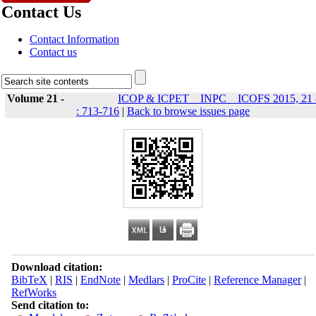
Contact Us
Contact Information
Contact us
Volume 21 -
ICOP & ICPET _ INPC _ ICOFS 2015, 21 
: 713-716
|
Back to browse issues page
Download citation:
BibTeX
|
RIS
|
EndNote
|
Medlars
|
ProCite
|
Reference Manager
|
RefWorks
Send citation to: