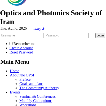
Optics and Photonics Society of
Iran
Thu, Aug 6, 2026
|
فارسی
Remember me
Create Account
Reset Password
Main Menu
Home
About the OPSI
Preface
Goals and plans
The Community Authority
Events
Seminars& Conferences
Monthly Colloquiums
Workshops