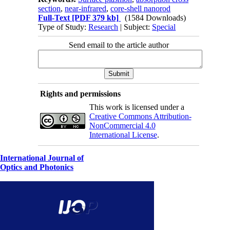
section
,
near-infrared
,
core-shell nanorod
Full-Text
[PDF 379 kb]
(1584 Downloads)
Type of Study:
Research
| Subject:
Special
Send email to the article author
Rights and permissions
This work is licensed under a
Creative Commons Attribution-
NonCommercial 4.0
International License
.
International Journal of
Optics and Photonics