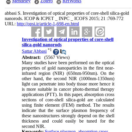
Mendeley
Zotero
RefWorks
abbasi S. Investigation of optical properties of core-shell silica-gold
nanorods. ICOP & ICPET _ INPC _ ICOFS 2015; 21 :769-772
URL:
http://opsi.ir/article-1-698-en.html
Investigation of optical properties of core-shell
silica-gold nanorods
*
1
Sattar Abbasi
Abstract:
(5567 Views)
Many studies have been performed on the optical
properties of gold nanoparticles in the first near-
infrared region (NIR) (650nm-950nm). On the
other hand, the second NIR (1000nm-1350nm)
light can penetrate into body tissue more hence it
is more suitable in cancer photo-thermal therapy
applications (PTT). In this paper, absorption cross
sections of core-shell silica-gold are calculated
using finite element (FEM) method. The results
indicate that the surface plasmon frequency of
these nanostructures strongly depend on the shell
thickness and could easily be tuned for the
second NIR.
Keywords:
Surface plasmon
,
absorption cross