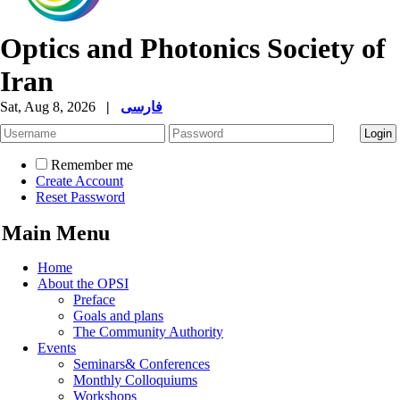
Optics and Photonics Society of
Iran
Sat, Aug 8, 2026
|
فارسی
Remember me
Create Account
Reset Password
Main Menu
Home
About the OPSI
Preface
Goals and plans
The Community Authority
Events
Seminars& Conferences
Monthly Colloquiums
Workshops