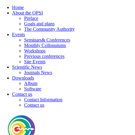
Home
About the OPSI
Preface
Goals and plans
The Community Authority
Events
Seminars& Conferences
Monthly Colloquiums
Workshops
Previous conferences
Site Events
Scientific News
Journals News
Downloads
Album
Software
Contact us
Contact Information
Contact us