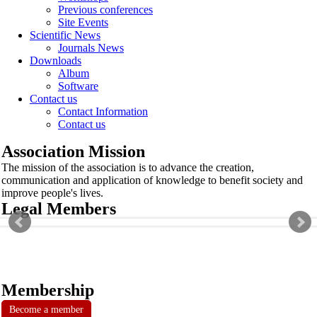
Previous conferences
Site Events
Scientific News
Journals News
Downloads
Album
Software
Contact us
Contact Information
Contact us
Association Mission
The mission of the association is to advance the creation,
communication and application of knowledge to benefit society and
improve people's lives.
Legal Members
Membership
Become a member