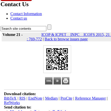
Contact Us
Contact Information
Contact us
Volume 21 -
ICOP & ICPET _ INPC _ ICOFS 2015, 21 
: 769-772
|
Back to browse issues page
Download citation:
BibTeX
|
RIS
|
EndNote
|
Medlars
|
ProCite
|
Reference Manager
|
RefWorks
Send citation to: