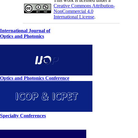
This work is licensed under a
Creative Commons Attribution-
NonCommercial 4.0
International License
.
International Journal of
Optics and Photonics
Optics and Photonics Conference
Specialty Conferences