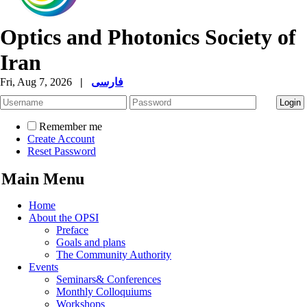
Optics and Photonics Society of
Iran
Fri, Aug 7, 2026
|
فارسی
Remember me
Create Account
Reset Password
Main Menu
Home
About the OPSI
Preface
Goals and plans
The Community Authority
Events
Seminars& Conferences
Monthly Colloquiums
Workshops