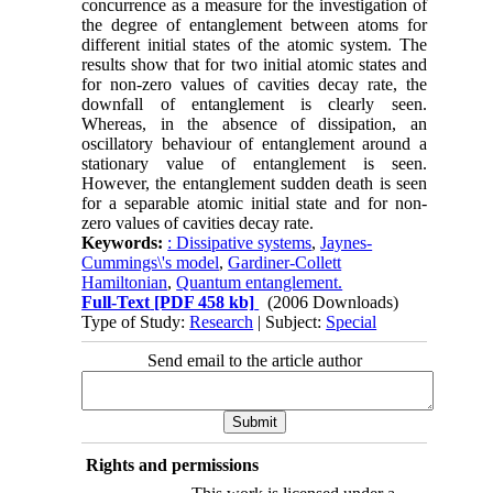
concurrence as a measure for the investigation of
the degree of entanglement between atoms for
different initial states of the atomic system. The
results show that for two initial atomic states and
for non-zero values of cavities decay rate, the
downfall of entanglement is clearly seen.
Whereas, in the absence of dissipation, an
oscillatory behaviour of entanglement around a
stationary value of entanglement is seen.
However, the entanglement sudden death is seen
for a separable atomic initial state and for non-
zero values of cavities decay rate.
Keywords:
: Dissipative systems
,
Jaynes-
Cummings\'s model
,
Gardiner-Collett
Hamiltonian
,
Quantum entanglement.
Full-Text
[PDF 458 kb]
(2006 Downloads)
Type of Study:
Research
| Subject:
Special
Send email to the article author
Rights and permissions