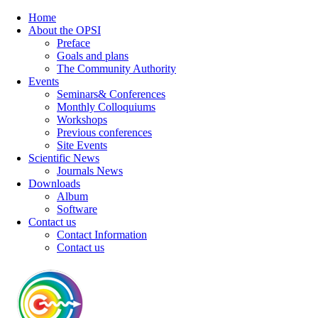
Home
About the OPSI
Preface
Goals and plans
The Community Authority
Events
Seminars& Conferences
Monthly Colloquiums
Workshops
Previous conferences
Site Events
Scientific News
Journals News
Downloads
Album
Software
Contact us
Contact Information
Contact us