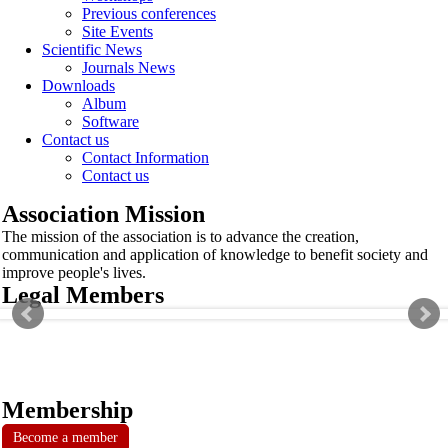
Previous conferences
Site Events
Scientific News
Journals News
Downloads
Album
Software
Contact us
Contact Information
Contact us
Association Mission
The mission of the association is to advance the creation,
communication and application of knowledge to benefit society and
improve people's lives.
Legal Members
Membership
Become a member