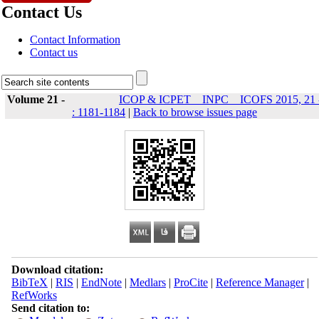
Contact Us
Contact Information
Contact us
Volume 21 -
ICOP & ICPET _ INPC _ ICOFS 2015, 21 
: 1181-1184
|
Back to browse issues page
Download citation:
BibTeX
|
RIS
|
EndNote
|
Medlars
|
ProCite
|
Reference Manager
|
RefWorks
Send citation to: