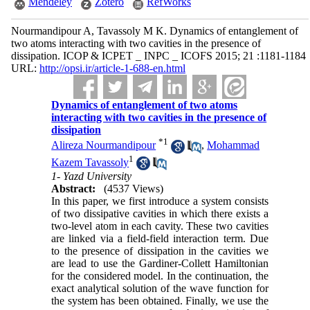
Mendeley
Zotero
RefWorks
Nourmandipour A, Tavassoly M K. Dynamics of entanglement of
two atoms interacting with two cavities in the presence of
dissipation. ICOP & ICPET _ INPC _ ICOFS 2015; 21 :1181-1184
URL:
http://opsi.ir/article-1-688-en.html
Dynamics of entanglement of two atoms
interacting with two cavities in the presence of
dissipation
*
1
Alireza Nourmandipour
,
Mohammad
1
Kazem Tavassoly
1- Yazd University
Abstract:
(4537 Views)
In this paper, we first introduce a system consists
of two dissipative cavities in which there exists a
two-level atom in each cavity. These two cavities
are linked via a field-field interaction term. Due
to the presence of dissipation in the cavities we
are lead to use the Gardiner-Collett Hamiltonian
for the considered model. In the continuation, the
exact analytical solution of the wave function for
the system has been obtained. Finally, we use the