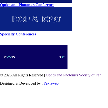
Optics and Photonics Conference
Specialty Conferences
© 2026 All Rights Reserved |
Optics and Photonics Society of Iran
Designed & Developed by :
Yektaweb