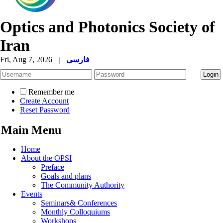
Optics and Photonics Society of
Iran
Fri, Aug 7, 2026
|
فارسی
Remember me
Create Account
Reset Password
Main Menu
Home
About the OPSI
Preface
Goals and plans
The Community Authority
Events
Seminars& Conferences
Monthly Colloquiums
Workshops