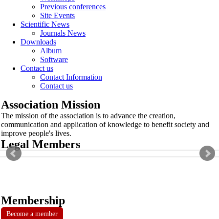
Previous conferences
Site Events
Scientific News
Journals News
Downloads
Album
Software
Contact us
Contact Information
Contact us
Association Mission
The mission of the association is to advance the creation,
communication and application of knowledge to benefit society and
improve people's lives.
Legal Members
Membership
Become a member