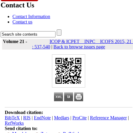
Contact Us
Contact Information
Contact us
Volume 21 -
ICOP & ICPET _ INPC _ ICOFS 2015, 21 
: 537-540
|
Back to browse issues page
Download citation:
BibTeX
|
RIS
|
EndNote
|
Medlars
|
ProCite
|
Reference Manager
|
RefWorks
Send citation to: