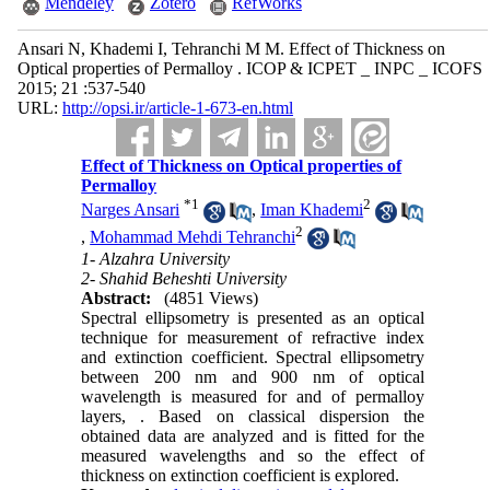
Mendeley
Zotero
RefWorks
Ansari N, Khademi I, Tehranchi M M. Effect of Thickness on
Optical properties of Permalloy . ICOP & ICPET _ INPC _ ICOFS
2015; 21 :537-540
URL:
http://opsi.ir/article-1-673-en.html
Effect of Thickness on Optical properties of
Permalloy
*
1
2
Narges Ansari
,
Iman Khademi
2
,
Mohammad Mehdi Tehranchi
1- Alzahra University
2- Shahid Beheshti University
Abstract:
(4851 Views)
Spectral ellipsometry is presented as an optical
technique for measurement of refractive index
and extinction coefficient. Spectral ellipsometry
between 200 nm and 900 nm of optical
wavelength is measured for and of permalloy
layers, . Based on classical dispersion the
obtained data are analyzed and is fitted for the
measured wavelengths and so the effect of
thickness on extinction coefficient is explored.