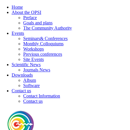
Home
About the OPSI
Preface
Goals and plans
The Community Authority
Events
Seminars& Conferences
Monthly Colloquiums
Workshops
Previous conferences
Site Events
Scientific News
Journals News
Downloads
Album
Software
Contact us
Contact Information
Contact us