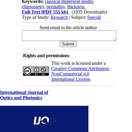
Keywords:
classical dispersion model
,
ellipsometry
,
permalloy
,
thickness.
Full-Text
[PDF 555 kb]
(1935 Downloads)
Type of Study:
Research
| Subject:
Special
Send email to the article author
Rights and permissions
This work is licensed under a
Creative Commons Attribution-
NonCommercial 4.0
International License
.
International Journal of
Optics and Photonics