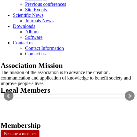
Previous conferences
Site Events
Scientific News
Journals News
Downloads
Album
Software
Contact us
Contact Information
Contact us
Association Mission
The mission of the association is to advance the creation,
communication and application of knowledge to benefit society and
improve people's lives.
Legal Members
Membership
Become a member