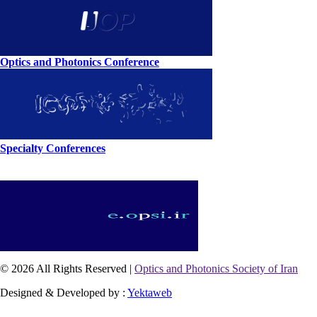
Optics and Photonics Conference
Specialty Conferences
© 2026 All Rights Reserved |
Optics and Photonics Society of Iran
Designed & Developed by :
Yektaweb