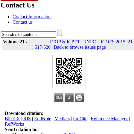
Contact Us
Contact Information
Contact us
Volume 21 -
ICOP & ICPET _ INPC _ ICOFS 2015, 21 
: 517-520
|
Back to browse issues page
Download citation:
BibTeX
|
RIS
|
EndNote
|
Medlars
|
ProCite
|
Reference Manager
|
RefWorks
Send citation to: