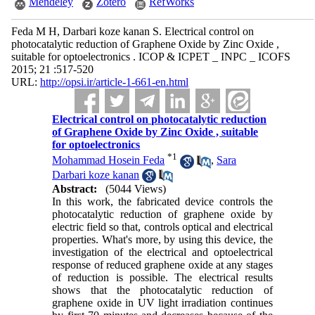
Mendeley
Zotero
RefWorks
Feda M H, Darbari koze kanan S. Electrical control on
photocatalytic reduction of Graphene Oxide by Zinc Oxide ,
suitable for optoelectronics . ICOP & ICPET _ INPC _ ICOFS
2015; 21 :517-520
URL:
http://opsi.ir/article-1-661-en.html
Electrical control on photocatalytic reduction
of Graphene Oxide by Zinc Oxide , suitable
for optoelectronics
*
1
Mohammad Hosein Feda
,
Sara
Darbari koze kanan
Abstract:
(5044 Views)
In this work, the fabricated device controls the
photocatalytic reduction of graphene oxide by
electric field so that, controls optical and electrical
properties. What's more, by using this device, the
investigation of the electrical and optoelectrical
response of reduced graphene oxide at any stages
of reduction is possible. The electrical results
shows that the photocatalytic reduction of
graphene oxide in UV light irradiation continues