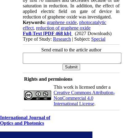
by first 70 minutes and decreases because of the
saturation in reduction. In addition, the effect of
applied electric field on gate of device in
reduction of graphene oxide was investigated.
Keywords:
graphene oxide
,
photocatalytic
effect
,
reduction of graphene oxide
Full-Text
[PDF 468 kb]
(2027 Downloads)
Type of Study:
Research
| Subject:
Special
Send email to the article author
Rights and permissions
This work is licensed under a
Creative Commons Attribution-
NonCommercial 4.0
International License
.
International Journal of
Optics and Photonics