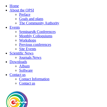
Home
About the OPSI
Preface
Goals and plans
The Community Authority
Events
Seminars& Conferences
Monthly Colloquiums
Workshops
Previous conferences
Site Events
Scientific News
Journals News
Downloads
Album
Software
Contact us
Contact Information
Contact us