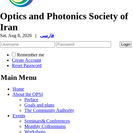
Optics and Photonics Society of
Iran
Sat, Aug 8, 2026
|
فارسی
Remember me
Create Account
Reset Password
Main Menu
Home
About the OPSI
Preface
Goals and plans
The Community Authority
Events
Seminars& Conferences
Monthly Colloquiums
Workshops