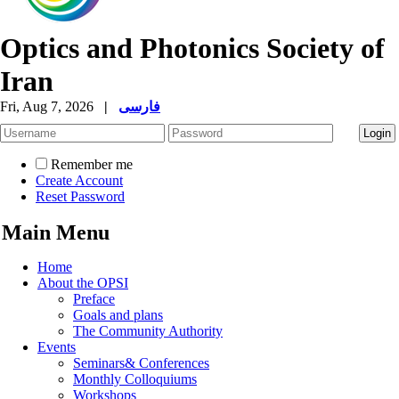
Optics and Photonics Society of
Iran
Fri, Aug 7, 2026
|
فارسی
Remember me
Create Account
Reset Password
Main Menu
Home
About the OPSI
Preface
Goals and plans
The Community Authority
Events
Seminars& Conferences
Monthly Colloquiums
Workshops