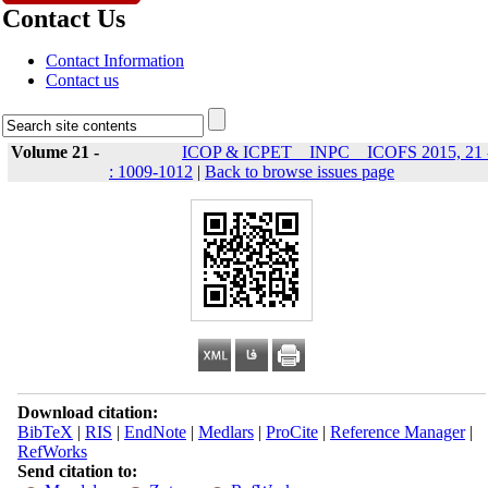
Contact Us
Contact Information
Contact us
Volume 21 -
ICOP & ICPET _ INPC _ ICOFS 2015, 21 
: 1009-1012
|
Back to browse issues page
Download citation:
BibTeX
|
RIS
|
EndNote
|
Medlars
|
ProCite
|
Reference Manager
|
RefWorks
Send citation to: