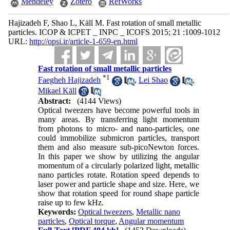
Mendeley
Zotero
RefWorks
Hajizadeh F, Shao L, Käll M. Fast rotation of small metallic
particles. ICOP & ICPET _ INPC _ ICOFS 2015; 21 :1009-1012
URL:
http://opsi.ir/article-1-659-en.html
Fast rotation of small metallic particles
*
1
Faegheh Hajizadeh
,
Lei Shao
,
Mikael Käll
Abstract:
(4144 Views)
Optical tweezers have become powerful tools in
many areas. By transferring light momentum
from photons to micro- and nano-particles, one
could immobilize submicron particles, transport
them and also measure sub-picoNewton forces.
In this paper we show by utilizing the angular
momentum of a circularly polarized light, metallic
nano particles rotate. Rotation speed depends to
laser power and particle shape and size. Here, we
show that rotation speed for round shape particle
raise up to few kHz.
Keywords:
Optical tweezers
,
Metallic nano
particles
,
Optical torque
,
Angular momentum