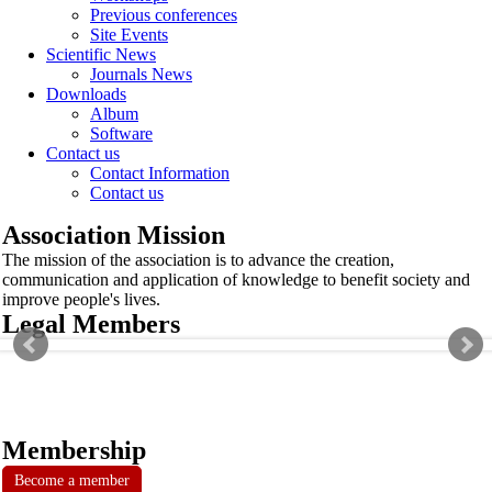
Previous conferences
Site Events
Scientific News
Journals News
Downloads
Album
Software
Contact us
Contact Information
Contact us
Association Mission
The mission of the association is to advance the creation,
communication and application of knowledge to benefit society and
improve people's lives.
Legal Members
Membership
Become a member