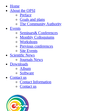
Home
About the OPSI
Preface
Goals and plans
The Community Authority
Events
Seminars& Conferences
Monthly Colloquiums
Workshops
Previous conferences
Site Events
Scientific News
Journals News
Downloads
Album
Software
Contact us
Contact Information
Contact us