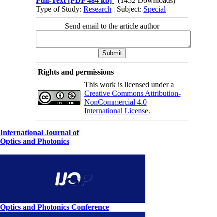
Full-Text
[PDF 484 kb]
(1452 Downloads)
Type of Study:
Research
| Subject:
Special
Send email to the article author
Rights and permissions
This work is licensed under a
Creative Commons Attribution-
NonCommercial 4.0
International License
.
International Journal of
Optics and Photonics
Optics and Photonics Conference