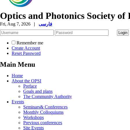
Optics and Photonics Society of 
Fri, Aug 7, 2026
|
فارسی
Remember me
Create Account
Reset Password
Main Menu
Home
About the OPSI
Preface
Goals and plans
The Community Authority
Events
Seminars& Conferences
Monthly Colloquiums
Workshops
Previous conferences
Site Events