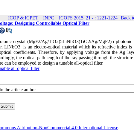
ICOP & ICPET _ INPC _ ICOFS 2015, 21 - : 1221-1224
|
Back t
tage: Designing Controllable Optical Filter
 photonic crystal (MgF2/Ag/TiO2)5LiNbO3(TiO2/Ag/MgF2)5 photonic c
er, LiNbO3, is an electro-optical material which its refractive index is
ical coefficients. Therefore, by applying voltage from the Ag laye
rdingly, the optical path length of the ray passing through the structure
re can be employed to design a tunable all-optical filter.
nable all-optical filter
o the article author
ommons Attribution-NonCommercial 4.0 International License
.