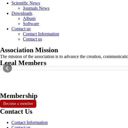
Scientific News
Journals News
Downloads
Album
Software
Contact us
Contact Information
Contact us
Association Mission
The mission of the association is to advance the creation, communicati
Legal Members
Membership
Become a member
Contact Us
Contact Information
Contact us