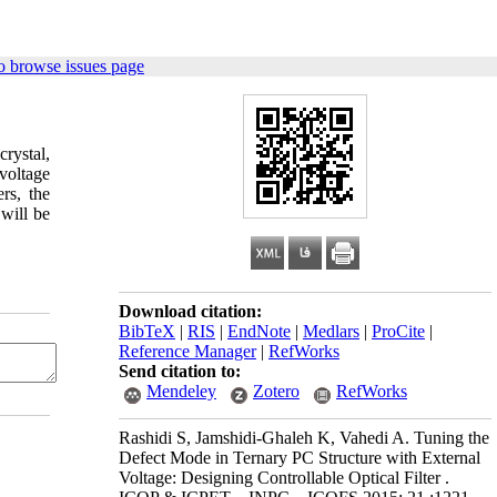
o browse issues page
rystal,
 voltage
rs, the
 will be
Download citation:
BibTeX
|
RIS
|
EndNote
|
Medlars
|
ProCite
|
Reference Manager
|
RefWorks
Send citation to:
Mendeley
Zotero
RefWorks
Rashidi S, Jamshidi-Ghaleh K, Vahedi A. Tuning the
Defect Mode in Ternary PC Structure with External
Voltage: Designing Controllable Optical Filter .