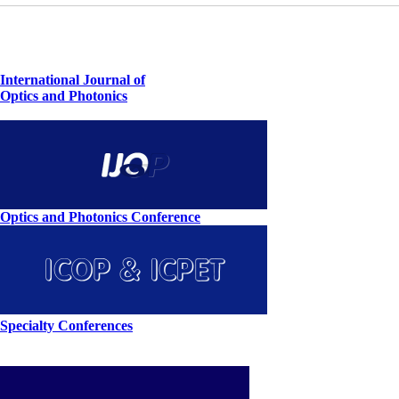
International Journal of
Optics and Photonics
Optics and Photonics Conference
Specialty Conferences