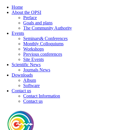
Home
About the OPSI
Preface
Goals and plans
The Community Authority
Events
Seminars& Conferences
Monthly Colloquiums
Workshops
Previous conferences
Site Events
Scientific News
Journals News
Downloads
Album
Software
Contact us
Contact Information
Contact us