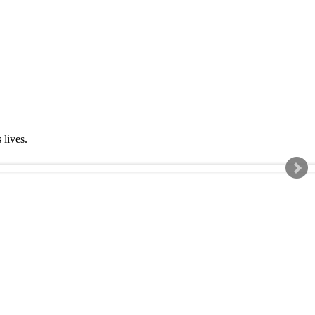
s lives.