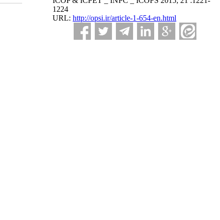
ICOP & ICPET _ INPC _ ICOFS 2015; 21 :1221-
1224
URL:
http://opsi.ir/article-1-654-en.html