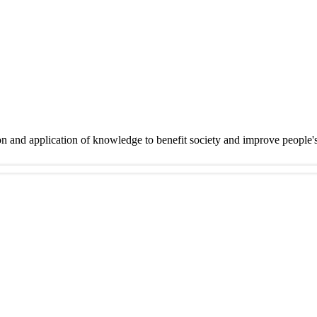
on and application of knowledge to benefit society and improve people'