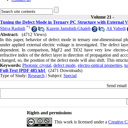
Volume 21 -
Tuning the Defect Mode in Ternary PC Structure with External Vol
*
1
Shiva Rashidi
,
Kazem Jamshidi-Ghaleh
,
Ali Vahedi
Abstract:
(4712 Views)
In this paper, behavior of defect mode in ternary one-dimensional
under applied external electric voltage is investigated. The defect lay
dependent. In comparison, MgF2 and TiO2 have very low electro-opt
refractive index of the defect layer in direction of propagation and acco
changed, so, the position of the defect mode will also shift. This structu
Keywords:
Photonic crystal
,
defect mode
,
electro-optical properties
,
tu
Full-Text
[PDF 485 kb]
(2471 Downloads)
Type of Study:
Research
| Subject:
Special
Send email t
Rights and permissions
This work is licensed under a
Creative C