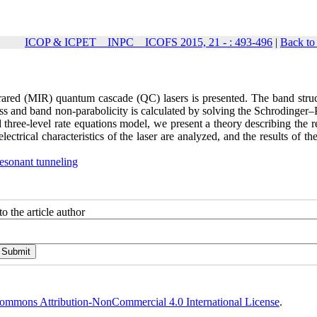
ICOP & ICPET _ INPC _ ICOFS 2015, 21 - : 493-496
|
Back to
rared (MIR) quantum cascade (QC) lasers is presented. The band struc
mass and band non-parabolicity is calculated by solving the Schrodinger
d three-level rate equations model, we present a theory describing the 
ectrical characteristics of the laser are analyzed, and the results of t
resonant tunneling
o the article author
ommons Attribution-NonCommercial 4.0 International License
.