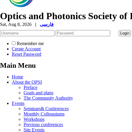
Optics and Photonics Society of 
Sat, Aug 8, 2026
|
فارسی
Remember me
Create Account
Reset Password
Main Menu
Home
About the OPSI
Preface
Goals and plans
The Community Authority
Events
Seminars& Conferences
Monthly Colloquiums
Workshops
Previous conferences
Site Events