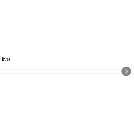
s lives.