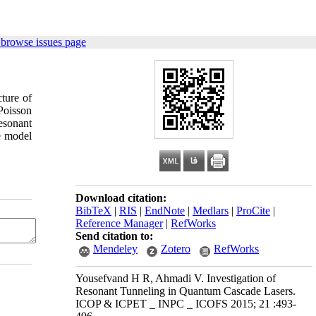
 browse issues page
ture of
–Poisson
resonant
he model
Download citation:
BibTeX
|
RIS
|
EndNote
|
Medlars
|
ProCite
|
Reference Manager
|
RefWorks
Send citation to:
Mendeley
Zotero
RefWorks
Yousefvand H R, Ahmadi V. Investigation of
Resonant Tunneling in Quantum Cascade Lasers.
ICOP & ICPET _ INPC _ ICOFS 2015; 21 :493-