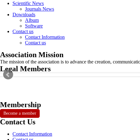
Scientific News
Journals News
Downloads
Album
Software
Contact us
Contact Information
Contact us
Association Mission
The mission of the association is to advance the creation, communicati
Legal Members
Membership
Become a member
Contact Us
Contact Information
Contact us