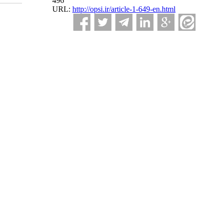
496
URL:
http://opsi.ir/article-1-649-en.html