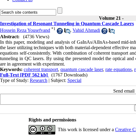
Volume 21 -
Investigation of Resonant Tunneling in Quantum Cascade Lasers
*
1
Hossein Reza Yousefvand
,
Vahid Ahmadi
Abstract:
(4736 Views)
In this paper, modeling and analysis of GaInAs/AlInAs-based mid-inf
the laser utilizing techniques with both material-dependent effective 
equations self-consistently. With combination of coherent transport an
tunneling in QC lasers. By using the presented model the optical and el
are in agreement with experiment.
Keywords:
coherent transport
,
quantum cascade laser
,
rate equations
,
Full-Text
[PDF 562 kb]
(1767 Downloads)
Type of Study:
Research
| Subject:
Special
Send email t
Rights and permissions
This work is licensed under a
Creative C