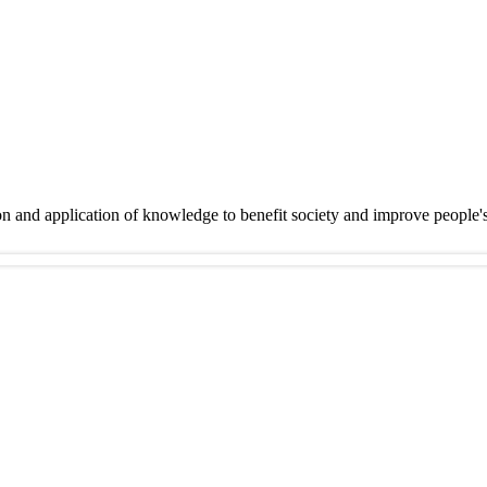
on and application of knowledge to benefit society and improve people'