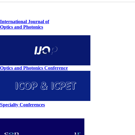
International Journal of
Optics and Photonics
Optics and Photonics Conference
Specialty Conferences