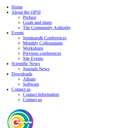
Home
About the OPSI
Preface
Goals and plans
The Community Authority
Events
Seminars& Conferences
Monthly Colloquiums
Workshops
Previous conferences
Site Events
Scientific News
Journals News
Downloads
Album
Software
Contact us
Contact Information
Contact us