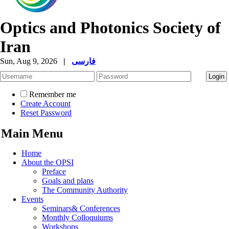
Optics and Photonics Society of
Iran
Sun, Aug 9, 2026
|
فارسی
Remember me
Create Account
Reset Password
Main Menu
Home
About the OPSI
Preface
Goals and plans
The Community Authority
Events
Seminars& Conferences
Monthly Colloquiums
Workshops