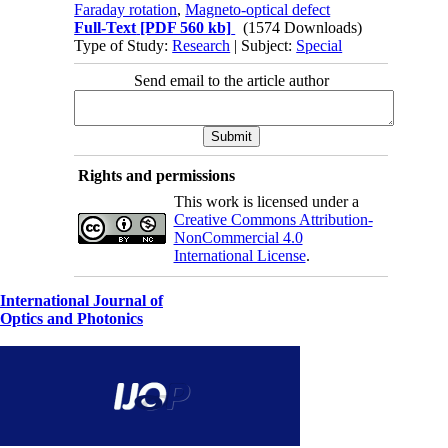
Faraday rotation
,
Magneto-optical defect
Full-Text
[PDF 560 kb]
(1574 Downloads)
Type of Study:
Research
| Subject:
Special
Send email to the article author
Rights and permissions
This work is licensed under a
Creative Commons Attribution-
NonCommercial 4.0
International License
.
International Journal of
Optics and Photonics