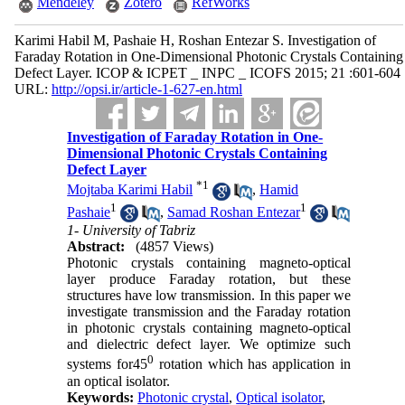
Mendeley
Zotero
RefWorks
Karimi Habil M, Pashaie H, Roshan Entezar S. Investigation of
Faraday Rotation in One-Dimensional Photonic Crystals Containing
Defect Layer. ICOP & ICPET _ INPC _ ICOFS 2015; 21 :601-604
URL:
http://opsi.ir/article-1-627-en.html
Investigation of Faraday Rotation in One-
Dimensional Photonic Crystals Containing
Defect Layer
*
1
Mojtaba Karimi Habil
,
Hamid
1
1
Pashaie
,
Samad Roshan Entezar
1- University of Tabriz
Abstract:
(4857 Views)
Photonic crystals containing magneto-optical
layer produce Faraday rotation, but these
structures have low transmission. In this paper we
investigate transmission and the Faraday rotation
in photonic crystals containing magneto-optical
and dielectric defect layer. We optimize such
0
systems for45
rotation which has application in
an optical isolator.
Keywords:
Photonic crystal
,
Optical isolator
,