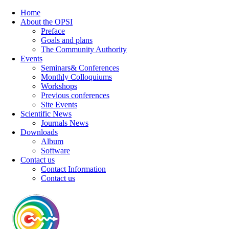
Home
About the OPSI
Preface
Goals and plans
The Community Authority
Events
Seminars& Conferences
Monthly Colloquiums
Workshops
Previous conferences
Site Events
Scientific News
Journals News
Downloads
Album
Software
Contact us
Contact Information
Contact us