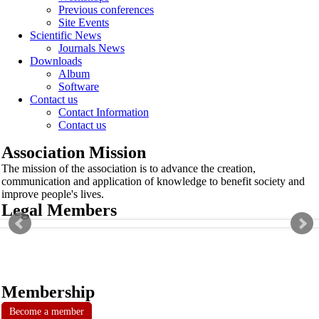
Previous conferences
Site Events
Scientific News
Journals News
Downloads
Album
Software
Contact us
Contact Information
Contact us
Association Mission
The mission of the association is to advance the creation,
communication and application of knowledge to benefit society and
improve people's lives.
Legal Members
Membership
Become a member