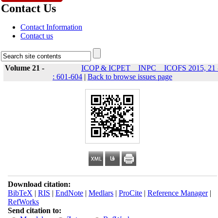
Contact Us
Contact Information
Contact us
Volume 21 -
ICOP & ICPET _ INPC _ ICOFS 2015, 21 
: 601-604
|
Back to browse issues page
Download citation:
BibTeX
|
RIS
|
EndNote
|
Medlars
|
ProCite
|
Reference Manager
|
RefWorks
Send citation to: