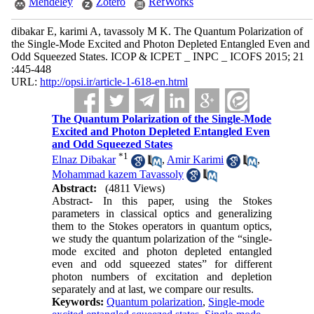
Mendeley
Zotero
RefWorks
dibakar E, karimi A, tavassoly M K. The Quantum Polarization of
the Single-Mode Excited and Photon Depleted Entangled Even and
Odd Squeezed States. ICOP & ICPET _ INPC _ ICOFS 2015; 21
:445-448
URL:
http://opsi.ir/article-1-618-en.html
The Quantum Polarization of the Single-Mode
Excited and Photon Depleted Entangled Even
and Odd Squeezed States
*
1
Elnaz Dibakar
,
Amir Karimi
,
Mohammad kazem Tavassoly
Abstract:
(4811 Views)
Abstract- In this paper, using the Stokes
parameters in classical optics and generalizing
them to the Stokes operators in quantum optics,
we study the quantum polarization of the “single-
mode excited and photon depleted entangled
even and odd squeezed states” for different
photon numbers of excitation and depletion
separately and at last, we compare our results.
Keywords:
Quantum polarization
,
Single-mode