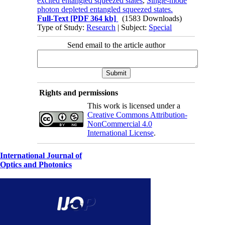
excited entangled squeezed states
,
Single-mode
photon depleted entangled squeezed states.
Full-Text
[PDF 364 kb]
(1583 Downloads)
Type of Study:
Research
| Subject:
Special
Send email to the article author
Rights and permissions
This work is licensed under a
Creative Commons Attribution-
NonCommercial 4.0
International License
.
International Journal of
Optics and Photonics