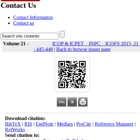
Contact Us
Contact Information
Contact us
Volume 21 -
ICOP & ICPET _ INPC _ ICOFS 2015, 21 
: 445-448
|
Back to browse issues page
Download citation:
BibTeX
|
RIS
|
EndNote
|
Medlars
|
ProCite
|
Reference Manager
|
RefWorks
Send citation to: