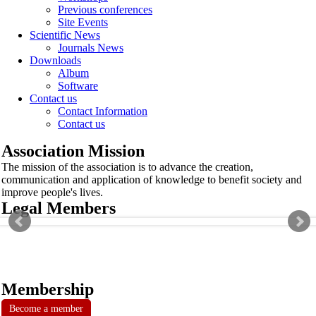
Previous conferences
Site Events
Scientific News
Journals News
Downloads
Album
Software
Contact us
Contact Information
Contact us
Association Mission
The mission of the association is to advance the creation,
communication and application of knowledge to benefit society and
improve people's lives.
Legal Members
Membership
Become a member