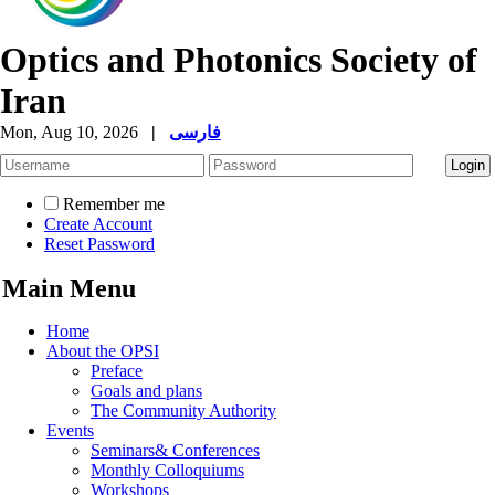
Optics and Photonics Society of
Iran
Mon, Aug 10, 2026
|
فارسی
Remember me
Create Account
Reset Password
Main Menu
Home
About the OPSI
Preface
Goals and plans
The Community Authority
Events
Seminars& Conferences
Monthly Colloquiums
Workshops