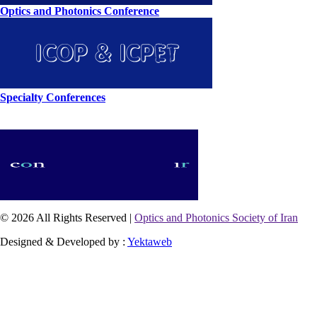
Optics and Photonics Conference
Specialty Conferences
© 2026 All Rights Reserved |
Optics and Photonics Society of Iran
Designed & Developed by :
Yektaweb