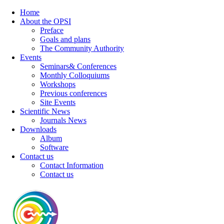
Home
About the OPSI
Preface
Goals and plans
The Community Authority
Events
Seminars& Conferences
Monthly Colloquiums
Workshops
Previous conferences
Site Events
Scientific News
Journals News
Downloads
Album
Software
Contact us
Contact Information
Contact us