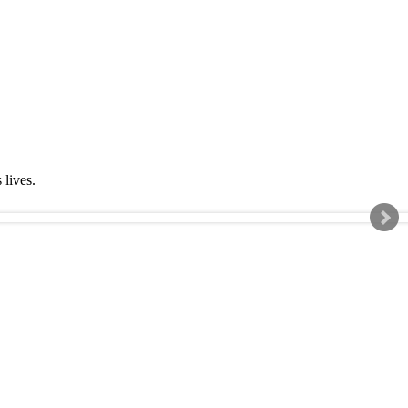
s lives.