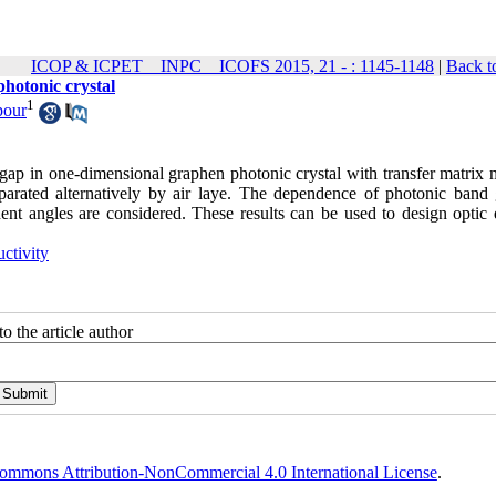
ICOP & ICPET _ INPC _ ICOFS 2015, 21 - : 1145-1148
|
Back t
photonic crystal
1
pour
d gap in one-dimensional graphen photonic crystal with transfer matrix
eparated alternatively by air laye. The dependence of photonic band
ident angles are considered. These results can be used to design optic
uctivity
o the article author
ommons Attribution-NonCommercial 4.0 International License
.