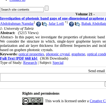
Volume 21 -
Investigation of photonic band gaps of one-dimensional graphene 
1
*
1
Abdolrahman Namdar
,
Jafar Lotfi
,
Babak Abdollai
1- University of Tabriz
Abstract:
(5215 Views)
Abstract- In this paper, we investigate the properties of photonic ban
We consider the structure in which, single-layer grapheme layers s
polarization and air layer thickness for different frequencies and inc
based on graphen photonic crystals.
Keywords:
optical properties
,
photonic crystal
,
graphene
,
optical cond
Full-Text
[PDF 668 kb]
(3636 Downloads)
Type of Study:
Research
| Subject:
Special
Send email t
Rights and permissions
This work is licensed under a
Creative C