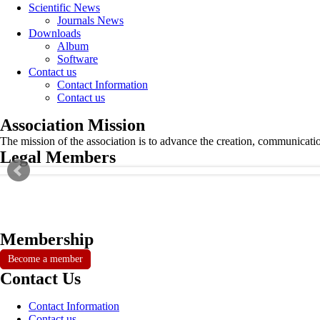
Scientific News
Journals News
Downloads
Album
Software
Contact us
Contact Information
Contact us
Association Mission
The mission of the association is to advance the creation, communicati
Legal Members
Membership
Become a member
Contact Us
Contact Information
Contact us