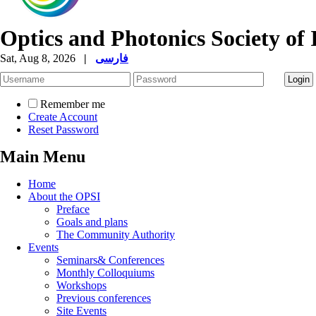
Optics and Photonics Society of 
Sat, Aug 8, 2026
|
فارسی
Remember me
Create Account
Reset Password
Main Menu
Home
About the OPSI
Preface
Goals and plans
The Community Authority
Events
Seminars& Conferences
Monthly Colloquiums
Workshops
Previous conferences
Site Events