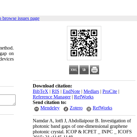
o browse issues page
 method.
 gap on
 devices
Download citation:
BibTeX
|
RIS
|
EndNote
|
Medlars
|
ProCite
|
Reference Manager
|
RefWorks
Send citation to:
Mendeley
Zotero
RefWorks
Namdar A, lotfi J, Abdollaipour B. Investigation of
photonic band gaps of one-dimensional graphene
photonic crystal. ICOP & ICPET _ INPC _ ICOFS