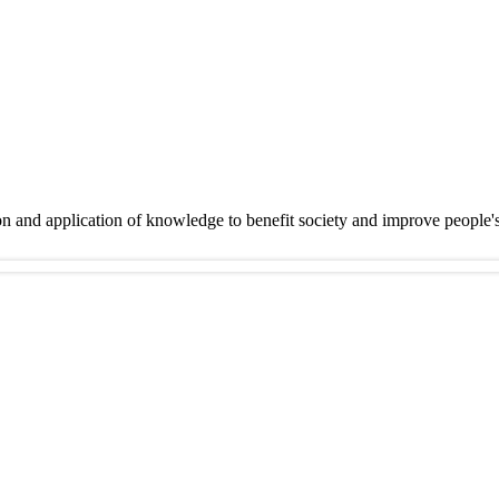
on and application of knowledge to benefit society and improve people'