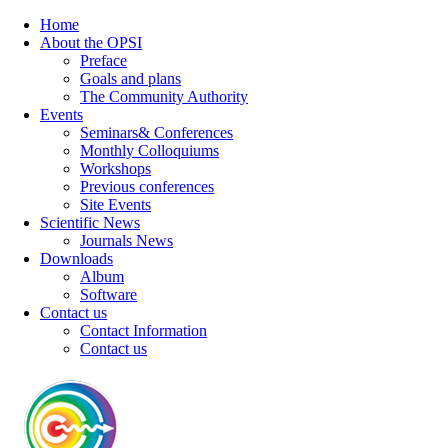
Home
About the OPSI
Preface
Goals and plans
The Community Authority
Events
Seminars& Conferences
Monthly Colloquiums
Workshops
Previous conferences
Site Events
Scientific News
Journals News
Downloads
Album
Software
Contact us
Contact Information
Contact us