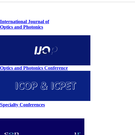
International Journal of
Optics and Photonics
Optics and Photonics Conference
Specialty Conferences