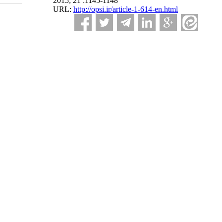
2015; 21 :1145-1148
URL:
http://opsi.ir/article-1-614-en.html